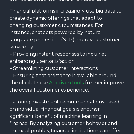
Financial platforms increasingly use big data to
create dynamic offerings that adapt to
changing customer circumstances. For
instance, chatbots powered by natural
language processing (NLP) improve customer
service by:
– Providing instant responses to inquiries,
enhancing user satisfaction
– Streamlining customer interactions
– Ensuring that assistance is available around
the clock These
AI-driven tools
further improve
the overall customer experience.
Tailoring investment recommendations based
on individual financial goals is another
significant benefit of machine learning in
finance. By analyzing customer behavior and
financial profiles, financial institutions can offer