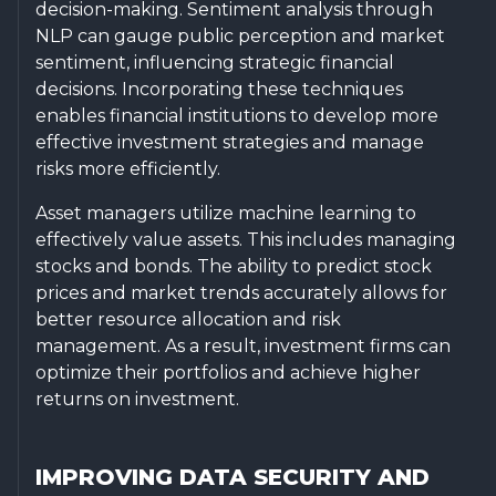
decision-making. Sentiment analysis through
NLP can gauge public perception and market
sentiment, influencing strategic financial
decisions. Incorporating these techniques
enables financial institutions to develop more
effective investment strategies and manage
risks more efficiently.
Asset managers utilize machine learning to
effectively value assets. This includes managing
stocks and bonds. The ability to predict stock
prices and market trends accurately allows for
better resource allocation and risk
management. As a result, investment firms can
optimize their portfolios and achieve higher
returns on investment.
IMPROVING DATA SECURITY AND