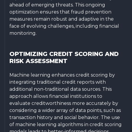
ahead of emerging threats. This ongoing
optimization ensures that fraud prevention
measures remain robust and adaptive in the
face of evolving challenges, including financial
monitoring.
OPTIMIZING CREDIT SCORING AND
RISK ASSESSMENT
Machine learning enhances credit scoring by
integrating traditional credit reports with
additional non-traditional data sources. This
approach allows financial institutions to
evaluate creditworthiness more accurately by
considering a wider array of data points, such as
transaction history and social behavior. The use
of machine learning algorithms in credit scoring
models leads to better-informed decisions,