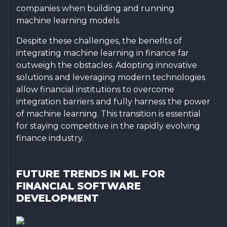
companies when building and running
machine learning models.
Despite these challenges, the benefits of
integrating machine learning in finance far
outweigh the obstacles. Adopting innovative
solutions and leveraging modern technologies
allow financial institutions to overcome
integration barriers and fully harness the power
of machine learning. This transition is essential
for staying competitive in the rapidly evolving
finance industry.
FUTURE TRENDS IN ML FOR
FINANCIAL SOFTWARE
DEVELOPMENT