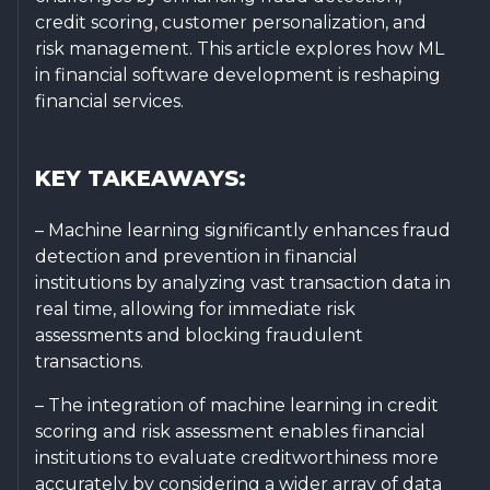
credit scoring, customer personalization, and
risk management. This article explores how ML
in financial software development is reshaping
financial services.
KEY TAKEAWAYS:
– Machine learning significantly enhances fraud
detection and prevention in financial
institutions by analyzing vast transaction data in
real time, allowing for immediate risk
assessments and blocking fraudulent
transactions.
– The integration of machine learning in credit
scoring and risk assessment enables financial
institutions to evaluate creditworthiness more
accurately by considering a wider array of data