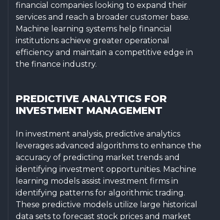
financial companies looking to expand their
services and reach a broader customer base.
Machine learning systems help financial
institutions achieve greater operational
efficiency and maintain a competitive edge in
the finance industry.
PREDICTIVE ANALYTICS FOR
INVESTMENT MANAGEMENT
In investment analysis, predictive analytics
leverages advanced algorithms to enhance the
accuracy of predicting market trends and
identifying investment opportunities. Machine
learning models assist investment firms in
identifying patterns for algorithmic trading.
These predictive models utilize large historical
data sets to forecast stock prices and market