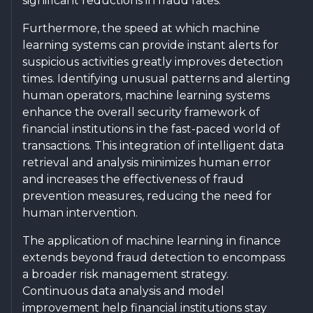
significant reductions in fraud rates.
Furthermore, the speed at which machine
learning systems can provide instant alerts for
suspicious activities greatly improves detection
times. Identifying unusual patterns and alerting
human operators, machine learning systems
enhance the overall security framework of
financial institutions in the fast-paced world of
transactions. This integration of intelligent data
retrieval and analysis minimizes human error
and increases the effectiveness of fraud
prevention measures, reducing the need for
human intervention.
The application of machine learning in finance
extends beyond fraud detection to encompass
a broader risk management strategy.
Continuous data analysis and model
improvement help financial institutions stay