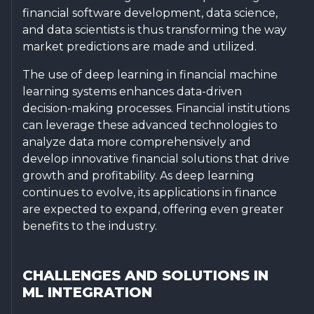
financial software development, data science,
and data scientists is thus transforming the way
market predictions are made and utilized.
The use of deep learning in financial machine
learning systems enhances data-driven
decision-making processes. Financial institutions
can leverage these advanced technologies to
analyze data more comprehensively and
develop innovative financial solutions that drive
growth and profitability. As deep learning
continues to evolve, its applications in finance
are expected to expand, offering even greater
benefits to the industry.
CHALLENGES AND SOLUTIONS IN
ML INTEGRATION