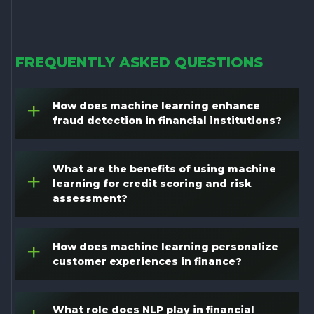
FREQUENTLY ASKED QUESTIONS
How does machine learning enhance
+
fraud detection in financial institutions?
What are the benefits of using machine
+
learning for credit scoring and risk
assessment?
How does machine learning personalize
+
customer experiences in finance?
What role does NLP play in financial