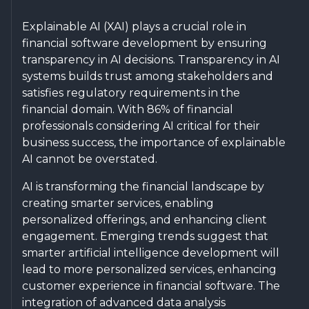
Explainable AI (XAI) plays a crucial role in
financial software development by ensuring
transparency in AI decisions. Transparency in AI
systems builds trust among stakeholders and
satisfies regulatory requirements in the
financial domain. With 86% of financial
professionals considering AI critical for their
business success, the importance of explainable
AI cannot be overstated.
AI is transforming the financial landscape by
creating smarter services, enabling
personalized offerings, and enhancing client
engagement. Emerging trends suggest that
smarter artificial intelligence development will
lead to more personalized services, enhancing
customer experience in financial software. The
integration of advanced data analysis