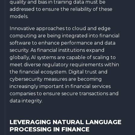
quality and bias in training data must be
addressed to ensure the reliability of these
models.
Innovative approaches to cloud and edge
computing are being integrated into financial
software to enhance performance and data
security. As financial institutions expand
globally, AI systems are capable of scaling to
meet diverse regulatory requirements within
the financial ecosystem. Digital trust and
cybersecurity measures are becoming
increasingly important in financial services
companies to ensure secure transactions and
data integrity.
LEVERAGING NATURAL LANGUAGE
PROCESSING IN FINANCE