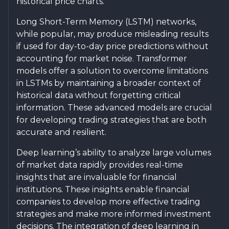
historical price charts.
Long Short-Term Memory (LSTM) networks,
while popular, may produce misleading results
if used for day-to-day price predictions without
accounting for market noise. Transformer
models offer a solution to overcome limitations
in LSTMs by maintaining a broader context of
historical data without forgetting critical
information. These advanced models are crucial
for developing trading strategies that are both
accurate and resilient.
Deep learning’s ability to analyze large volumes
of market data rapidly provides real-time
insights that are invaluable for financial
institutions. These insights enable financial
companies to develop more effective trading
strategies and make more informed investment
decisions. The integration of deep learning in