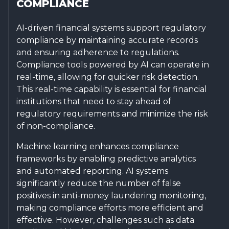
COMPLIANCE
AI-driven financial systems support regulatory
compliance by maintaining accurate records
and ensuring adherence to regulations.
Compliance tools powered by AI can operate in
real-time, allowing for quicker risk detection.
This real-time capability is essential for financial
institutions that need to stay ahead of
regulatory requirements and minimize the risk
of non-compliance.
Machine learning enhances compliance
frameworks by enabling predictive analytics
and automated reporting. AI systems
significantly reduce the number of false
positives in anti-money laundering monitoring,
making compliance efforts more efficient and
effective. However, challenges such as data