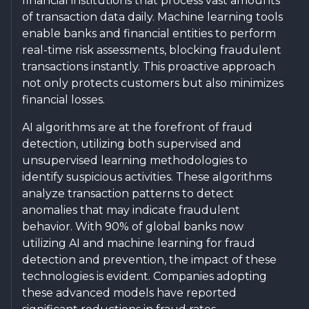
financial institutions that process vast amounts
of transaction data daily. Machine learning tools
enable banks and financial entities to perform
real-time risk assessments, blocking fraudulent
transactions instantly. This proactive approach
not only protects customers but also minimizes
financial losses.
AI algorithms are at the forefront of fraud
detection, utilizing both supervised and
unsupervised learning methodologies to
identify suspicious activities. These algorithms
analyze transaction patterns to detect
anomalies that may indicate fraudulent
behavior. With 90% of global banks now
utilizing AI and machine learning for fraud
detection and prevention, the impact of these
technologies is evident. Companies adopting
these advanced models have reported