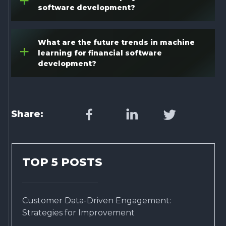
+
software development?
What are the future trends in machine
+
learning for financial software
development?
Share:
TOP 5 POSTS
Customer Data-Driven Engagement:
Strategies for Improvement