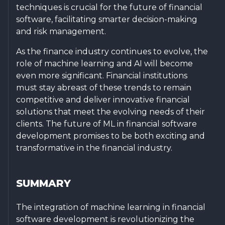
techniques is crucial for the future of financial
software, facilitating smarter decision-making
and risk management.
As the finance industry continues to evolve, the
role of machine learning and AI will become
even more significant. Financial institutions
must stay abreast of these trends to remain
competitive and deliver innovative financial
solutions that meet the evolving needs of their
clients. The future of ML in financial software
development promises to be both exciting and
transformative in the financial industry.
SUMMARY
The integration of machine learning in financial
software development is revolutionizing the