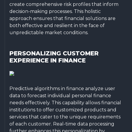
create comprehensive risk profiles that inform
decision-making processes. This holistic
approach ensures that financial solutions are
both effective and resilient in the face of
unpredictable market conditions.
PERSONALIZING CUSTOMER
EXPERIENCE IN FINANCE
Predictive algorithms in finance analyze user
data to forecast individual personal finance
needs effectively. This capability allows financial
institutions to offer customized products and
services that cater to the unique requirements
of each customer. Real-time data processing
further enhances this personalization by