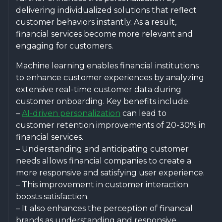
delivering individualized solutions that reflect
customer behaviors instantly. As a result,
financial services become more relevant and
engaging for customers.
Machine learning enables financial institutions
to enhance customer experiences by analyzing
extensive real-time customer data during
customer onboarding. Key benefits include:
–
AI-driven personalization
can lead to
customer retention improvements of 20-30% in
financial services.
– Understanding and anticipating customer
needs allows financial companies to create a
more responsive and satisfying user experience.
– This improvement in customer interaction
boosts satisfaction.
– It also enhances the perception of financial
brands as understanding and responsive.