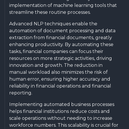
implementation of machine learning tools that
streamline these routine processes.
Advanced NLP techniques enable the
automation of document processing and data
extraction from financial documents, greatly
enhancing productivity. By automating these
tasks, financial companies can focus their
resources on more strategic activities, driving
innovation and growth. The reduction in
manual workload also minimizes the risk of
human error, ensuring higher accuracy and
reliability in financial operations and financial
reporting.
Implementing automated business processes
helps financial institutions reduce costs and
scale operations without needing to increase
workforce numbers. This scalability is crucial for