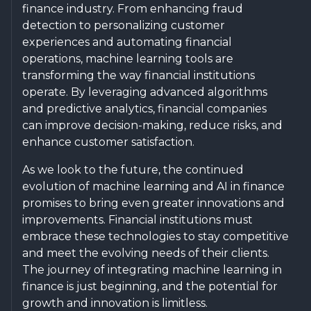
finance industry. From enhancing fraud
detection to personalizing customer
experiences and automating financial
operations, machine learning tools are
transforming the way financial institutions
operate. By leveraging advanced algorithms
and predictive analytics, financial companies
can improve decision-making, reduce risks, and
enhance customer satisfaction.
As we look to the future, the continued
evolution of machine learning and AI in finance
promises to bring even greater innovations and
improvements. Financial institutions must
embrace these technologies to stay competitive
and meet the evolving needs of their clients.
The journey of integrating machine learning in
finance is just beginning, and the potential for
growth and innovation is limitless.