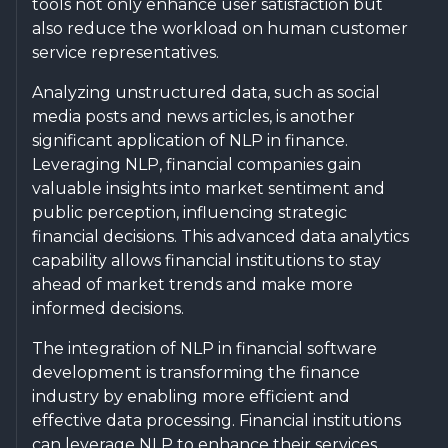
tools not only enhance user satisfaction but
also reduce the workload on human customer
service representatives.
Analyzing unstructured data, such as social
media posts and news articles, is another
significant application of NLP in finance.
Leveraging NLP, financial companies gain
valuable insights into market sentiment and
public perception, influencing strategic
financial decisions. This advanced data analytics
capability allows financial institutions to stay
ahead of market trends and make more
informed decisions.
The integration of NLP in financial software
development is transforming the finance
industry by enabling more efficient and
effective data processing. Financial institutions
can leverage NLP to enhance their services,