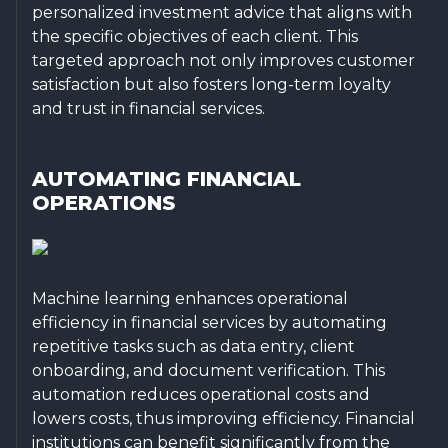
personalized investment advice that aligns with
the specific objectives of each client. This
targeted approach not only improves customer
satisfaction but also fosters long-term loyalty
and trust in financial services.
AUTOMATING FINANCIAL
OPERATIONS
Machine learning enhances operational
efficiency in financial services by automating
repetitive tasks such as data entry, client
onboarding, and document verification. This
automation reduces operational costs and
lowers costs, thus improving efficiency. Financial
institutions can benefit significantly from the