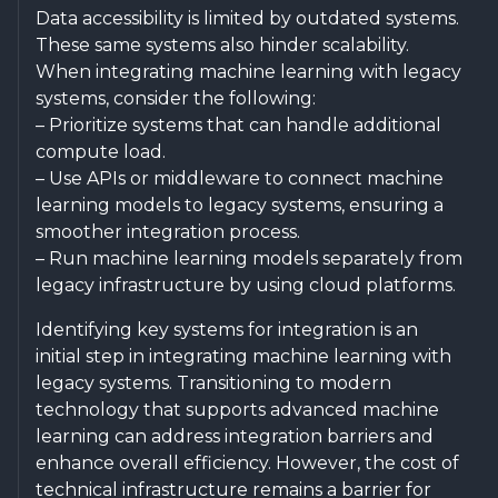
Data accessibility is limited by outdated systems.
These same systems also hinder scalability.
When integrating machine learning with legacy
systems, consider the following:
– Prioritize systems that can handle additional
compute load.
– Use APIs or middleware to connect machine
learning models to legacy systems, ensuring a
smoother integration process.
– Run machine learning models separately from
legacy infrastructure by using cloud platforms.
Identifying key systems for integration is an
initial step in integrating machine learning with
legacy systems. Transitioning to modern
technology that supports advanced machine
learning can address integration barriers and
enhance overall efficiency. However, the cost of
technical infrastructure remains a barrier for