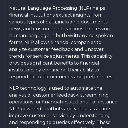
Natural Language Processing (NLP) helps
financial institutions extract insights from
various types of data, including documents,
news, and customer interactions. Processing
human language in both written and spoken
forms, NLP allows financial companies to
analyze customer feedback and uncover
trends for service adjustments. This capability
provides significant benefits to financial
institutions by enhancing their ability to
respond to customer needs and preferences.
NLP technology is used to automate the
analysis of customer feedback, streamlining
operations for financial institutions. For instance,
NLP-powered chatbots and virtual assistants
improve customer service by understanding
and responding to queries effectively. These