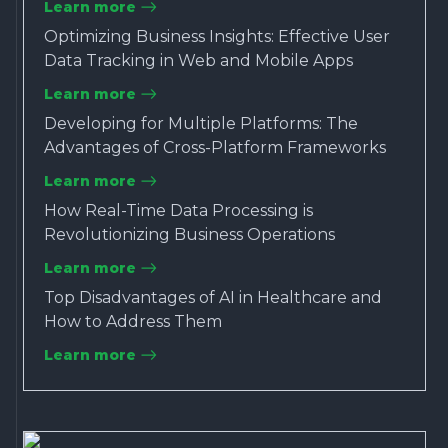
Learn more
Optimizing Business Insights: Effective User
Data Tracking in Web and Mobile Apps
Learn more
Developing for Multiple Platforms: The
Advantages of Cross-Platform Frameworks
Learn more
How Real-Time Data Processing is
Revolutionizing Business Operations
Learn more
Top Disadvantages of AI in Healthcare and
How to Address Them
Learn more