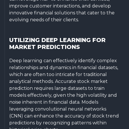
improve customer interactions, and develop
innovative financial solutions that cater to the
evolving needs of their clients.
UTILIZING DEEP LEARNING FOR
MARKET PREDICTIONS
Deep learning can effectively identify complex
relationships and dynamics in financial datasets,
which are often too intricate for traditional
analytical methods. Accurate stock market
prediction requires large datasets to train
models effectively, given the high volatility and
noise inherent in financial data. Models
leveraging convolutional neural networks
(CNN) can enhance the accuracy of stock trend
predictions by recognizing patterns within