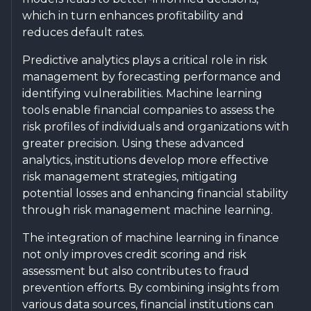
which in turn enhances profitability and
reduces default rates.
Predictive analytics plays a critical role in risk
management by forecasting performance and
identifying vulnerabilities. Machine learning
tools enable financial companies to assess the
risk profiles of individuals and organizations with
greater precision. Using these advanced
analytics, institutions develop more effective
risk management strategies, mitigating
potential losses and enhancing financial stability
through risk management machine learning.
The integration of machine learning in finance
not only improves credit scoring and risk
assessment but also contributes to fraud
prevention efforts. By combining insights from
various data sources, financial institutions can