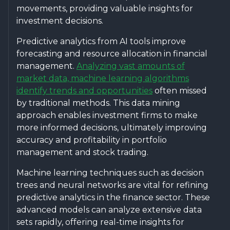
movements, providing valuable insights for
investment decisions.
Predictive analytics from AI tools improve
forecasting and resource allocation in financial
management.
Analyzing vast amounts of
market data, machine learning algorithms
identify trends and opportunities
often missed
by traditional methods. This data mining
approach enables investment firms to make
more informed decisions, ultimately improving
accuracy and profitability in portfolio
management and stock trading.
Machine learning techniques such as decision
trees and neural networks are vital for refining
predictive analytics in the finance sector. These
advanced models can analyze extensive data
sets rapidly, offering real-time insights for