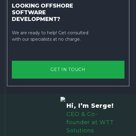
LOOKING OFFSHORE
SOFTWARE
DEVELOPMENT?
We are ready to help! Get consulted
with our specialists at no charge.
GET IN TOUCH
Hi, I’m Serge!
CEO & Co-
founder at WTT
Solutions