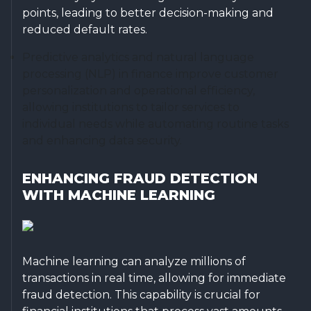
points, leading to better decision-making and
reduced default rates.
Predictive analytics and natural language
processing (NLP) in finance improve customer
personalization and operational efficiency,
allowing institutions to tailor services to
individual needs while automating routine tasks
and enhancing data security.
ENHANCING FRAUD DETECTION
WITH MACHINE LEARNING
Machine learning can analyze millions of
transactions in real time, allowing for immediate
fraud detection. This capability is crucial for