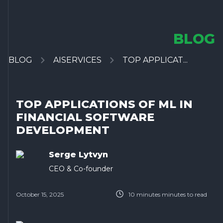
BLOG
BLOG
AISERVICES
TOP APPLICAT...
TOP APPLICATIONS OF ML IN
FINANCIAL SOFTWARE
DEVELOPMENT
Serge Lytvyn
CEO & Co-founder
October 15, 2025
10 minutes
minutes to read