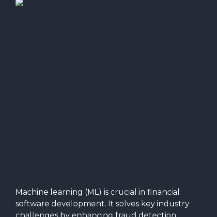
Machine learning (ML) is crucial in financial
software development. It solves key industry
challenges by enhancing fraud detection,