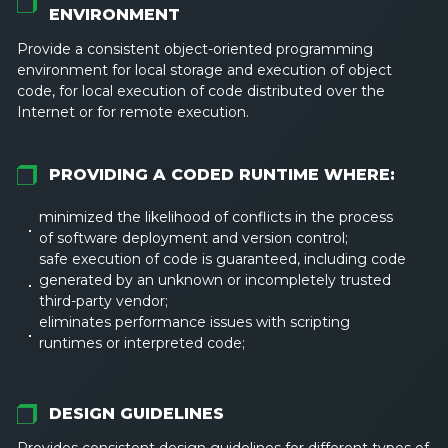
ENVIRONMENT
Provide a consistent object-oriented programming
environment for local storage and execution of object
code, for local execution of code distributed over the
Internet or for remote execution.
PROVIDING A CODED RUNTIME WHERE:
minimized the likelihood of conflicts in the process
of software deployment and version control;
safe execution of code is guaranteed, including code
generated by an unknown or incompletely trusted
third-party vendor;
eliminates performance issues with scripting
runtimes or interpreted code;
DESIGN GUIDELINES