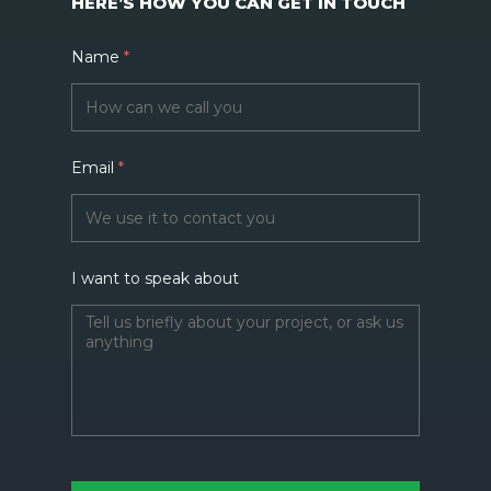
HERE’S HOW YOU CAN GET IN TOUCH
Name
*
Email
*
I want to speak about