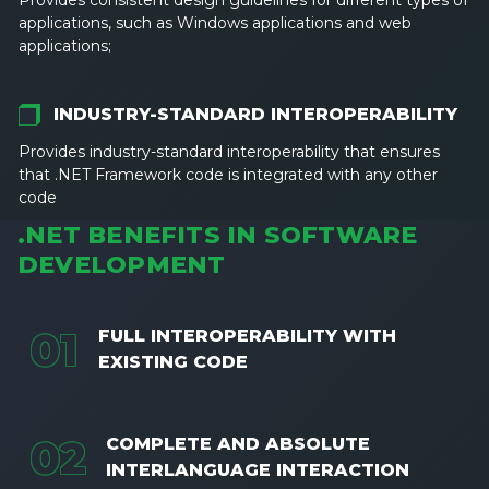
Provides consistent design guidelines for different types of
applications, such as Windows applications and web
applications;
INDUSTRY-STANDARD INTEROPERABILITY
Provides industry-standard interoperability that ensures
that .NET Framework code is integrated with any other
code
.NET BENEFITS IN SOFTWARE
DEVELOPMENT
0
1
FULL INTEROPERABILITY WITH
EXISTING CODE
0
2
COMPLETE AND ABSOLUTE
INTERLANGUAGE INTERACTION