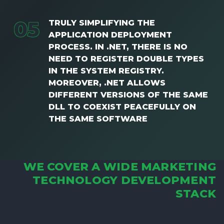
0
5
TRULY SIMPLIFYING THE
APPLICATION DEPLOYMENT
PROCESS. IN .NET, THERE IS NO
NEED TO REGISTER DOUBLE TYPES
IN THE SYSTEM REGISTRY.
MOREOVER, .NET ALLOWS
DIFFERENT VERSIONS OF THE SAME
DLL TO COEXIST PEACEFULLY ON
THE SAME SOFTWARE
WE COVER A WIDE MARKETING
TECHNOLOGY DEVELOPMENT
STACK