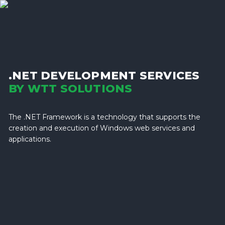
.NET DEVELOPMENT SERVICES
BY WTT SOLUTIONS
The .NET Framework is a technology that supports the
creation and execution of Windows web services and
applications.