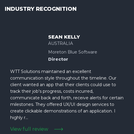
INDUSTRY RECOGNITION
SEAN KELLY
AUSTRALIA
Moreton Blue Software
Director
WTT Solutions maintained an excellent
communication style throughout the timeline. Our
client wanted an app that their clients could use to
track their job's progress, costs incurred,
communicate back and forth, receive alerts for certain
milestones. They offered UX/UI design services to
create clickable demonstrations of an application. I
highly r...
View full review