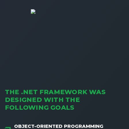
THE .NET FRAMEWORK WAS
DESIGNED WITH THE
FOLLOWING GOALS
OBJECT-ORIENTED PROGRAMMING