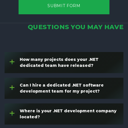
SUBMIT FORM
QUESTIONS YOU MAY HAVE
How many projects does your .NET
+
dedicated team have released?
Can I hire a dedicated .NET software
+
development team for my project?
Where is your .NET development company
+
located?