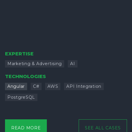
EXPERTISE
Marketing & Advertising
AI
TECHNOLOGIES
Angular
C#
AWS
API Integration
PostgreSQL
READ MORE
SEE ALL CASES