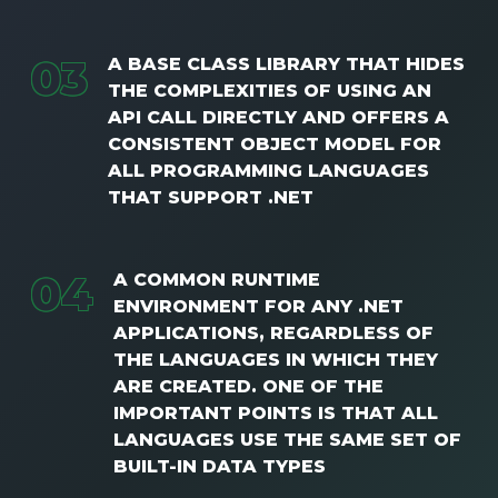
0
3
A BASE CLASS LIBRARY THAT HIDES
THE COMPLEXITIES OF USING AN
API CALL DIRECTLY AND OFFERS A
CONSISTENT OBJECT MODEL FOR
ALL PROGRAMMING LANGUAGES ​​
THAT SUPPORT .NET
0
4
A COMMON RUNTIME
ENVIRONMENT FOR ANY .NET
APPLICATIONS, REGARDLESS OF
THE LANGUAGES ​​IN WHICH THEY
ARE CREATED. ONE OF THE
IMPORTANT POINTS IS THAT ALL
LANGUAGES ​​USE THE SAME SET OF
BUILT-IN DATA TYPES