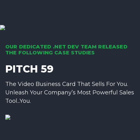
OUR DEDICATED .NET DEV TEAM RELEASED
THE FOLLOWING CASE STUDIES
PITCH 59
The Video Business Card That Sells For You.
Unleash Your Company’s Most Powerful Sales
Tool...You.