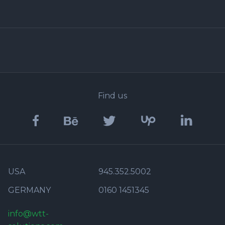
Find us
USA
945.352.5002
GERMANY
0160 1451345
info@wtt-