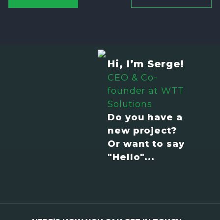
Hi, I’m Serge!
CEO & Co-
founder at WTT
Solutions
Do you have a
new project?
Or want to say
"Hello"...