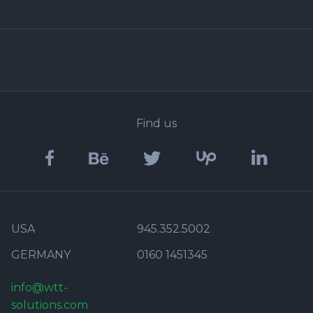
Find us
USA
945.352.5002
GERMANY
0160 1451345
info@wtt-
solutions.com