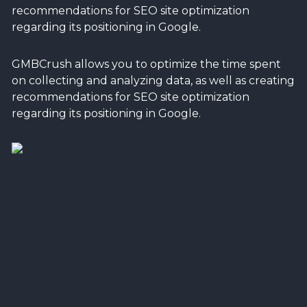
recommendations for SEO site optimization
regarding its positioning in Google.
GMBCrush allows you to optimize the time spent
on collecting and analyzing data, as well as creating
recommendations for SEO site optimization
regarding its positioning in Google.