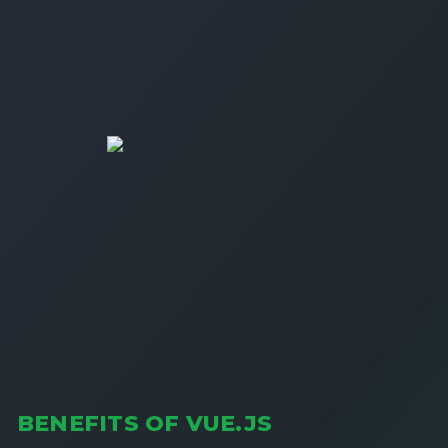
BENEFITS OF VUE.JS