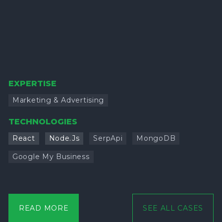
EXPERTISE
Marketing & Advertising
TECHNOLOGIES
React
Node.Js
SerpApi
MongoDB
Google My Business
READ MORE
SEE ALL CASES