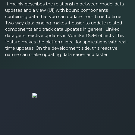
It mainly describes the relationship between model data
updates and a view (UI) with bound components
containing data that you can update from time to time.
Two-way data binding makes it easier to update related
components and track data updates in general. Linked
data gets reactive updates in Vue like DOM objects. This
feature makes the platform ideal for applications with real-
time updates. On the development side, this reactive
nature can make updating data easier and faster