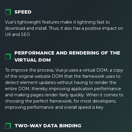
SPEED
Vue's lightweight features make it lightning fast to
download and install. Thus, it also has a positive impact on
UX and SEO
PERFORMANCE AND RENDERING OF THE
VIRTUAL DOM
To improve the process, Vue.js uses a virtual DOM, a copy
of the original website DOM that the framework uses to
detect element updates without having to render the
entire DOM, thereby improving application performance
and making pages render fairly quickly. When it comes to
choosing the perfect framework, for most developers,
improving performance and overall speed is key
TWO-WAY DATA BINDING