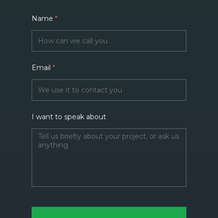
Name
*
Email
*
I want to speak about