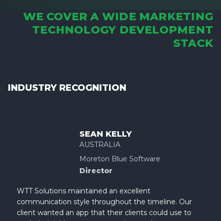
WE COVER A WIDE MARKETING
TECHNOLOGY DEVELOPMENT
STACK
INDUSTRY RECOGNITION
SEAN KELLY
AUSTRALIA
Moreton Blue Software
Director
WTT Solutions maintained an excellent
communication style throughout the timeline. Our
client wanted an app that their clients could use to