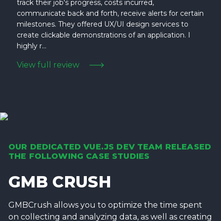
track their job's progress, costs incurred,
communicate back and forth, receive alerts for certain
milestones. They offered UX/UI design services to
create clickable demonstrations of an application. I
highly r...
View full review
OUR DEDICATED VUE.JS DEV TEAM RELEASED
THE FOLLOWING CASE STUDIES
GMB CRUSH
GMBCrush allows you to optimize the time spent
on collecting and analyzing data, as well as creating