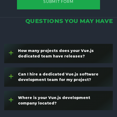
SUBMIT FORM
QUESTIONS YOU MAY HAVE
How many projects does your Vue.js
+
dedicated team have releases?
Can I hire a dedicated Vue.js software
+
development team for my project?
Where is your Vue.js development
+
company located?