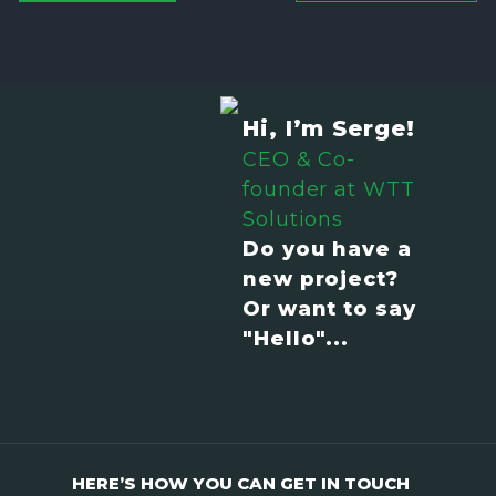
Hi, I’m Serge!
CEO & Co-
founder at WTT
Solutions
Do you have a
new project?
Or want to say
"Hello"...
HERE’S HOW YOU CAN GET IN TOUCH