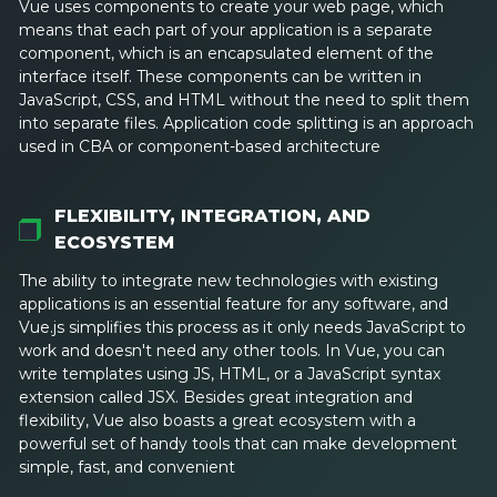
Vue uses components to create your web page, which
means that each part of your application is a separate
component, which is an encapsulated element of the
interface itself. These components can be written in
JavaScript, CSS, and HTML without the need to split them
into separate files. Application code splitting is an approach
used in CBA or component-based architecture
FLEXIBILITY, INTEGRATION, AND
ECOSYSTEM
The ability to integrate new technologies with existing
applications is an essential feature for any software, and
Vue.js simplifies this process as it only needs JavaScript to
work and doesn't need any other tools. In Vue, you can
write templates using JS, HTML, or a JavaScript syntax
extension called JSX. Besides great integration and
flexibility, Vue also boasts a great ecosystem with a
powerful set of handy tools that can make development
simple, fast, and convenient