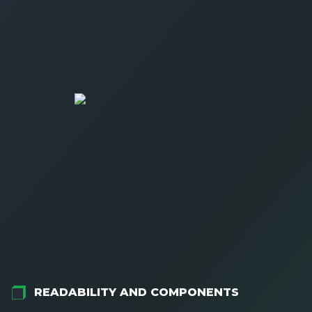
READABILITY AND COMPONENTS