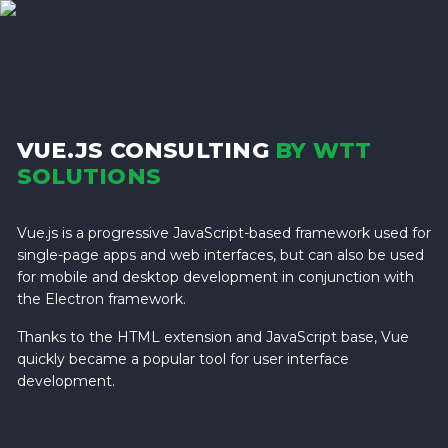
VUE.JS CONSULTING
BY WTT
SOLUTIONS
Vue.js is a progressive JavaScript-based framework used for
single-page apps and web interfaces, but can also be used
for mobile and desktop development in conjunction with
the Electron framework.
Thanks to the HTML extension and JavaScript base, Vue
quickly became a popular tool for user interface
development.