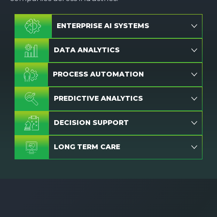
ENTERPRISE AI SYSTEMS
DATA ANALYTICS
PROCESS AUTOMATION
PREDICTIVE ANALYTICS
DECISION SUPPORT
LONG TERM CARE