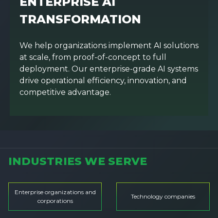
ENTERPRISE AI
TRANSFORMATION
We help organizations implement AI solutions
at scale, from proof-of-concept to full
deployment. Our enterprise-grade AI systems
drive operational efficiency, innovation, and
competitive advantage.
INDUSTRIES WE SERVE
Enterprise organizations and
Technology companies
corporations