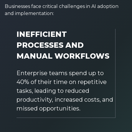
Businesses face critical challenges in AI adoption
and implementation:
INEFFICIENT
PROCESSES AND
MANUAL WORKFLOWS
Enterprise teams spend up to
40% of their time on repetitive
tasks, leading to reduced
productivity, increased costs, and
missed opportunities.