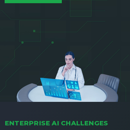
ENTERPRISE AI CHALLENGES