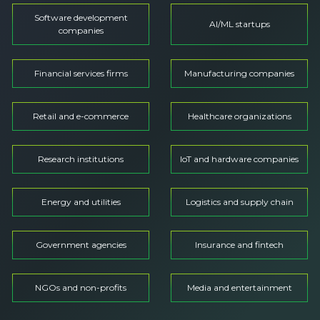
Software development
AI/ML startups
companies
Financial services firms
Manufacturing companies
Retail and e-commerce
Healthcare organizations
Research institutions
IoT and hardware companies
Energy and utilities
Logistics and supply chain
Government agencies
Insurance and fintech
NGOs and non-profits
Media and entertainment