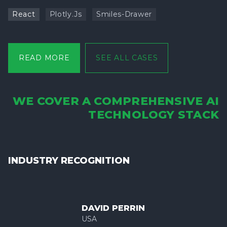
React
Plotly.js
Smiles-Drawer
READ MORE
SEE ALL CASES
WE COVER A COMPREHENSIVE AI
TECHNOLOGY STACK
INDUSTRY RECOGNITION
DAVID PERRIN
USA