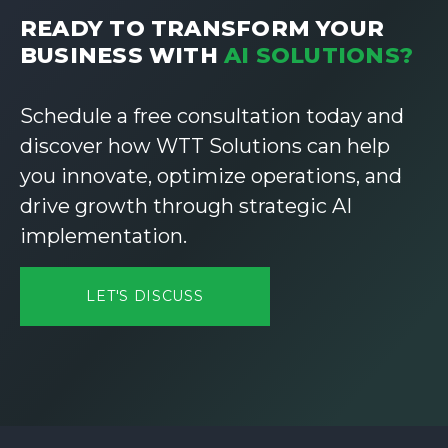
READY TO TRANSFORM YOUR
BUSINESS WITH
AI SOLUTIONS?
Schedule a free consultation today and
discover how WTT Solutions can help
you innovate, optimize operations, and
drive growth through strategic AI
implementation.
LET'S DISCUSS