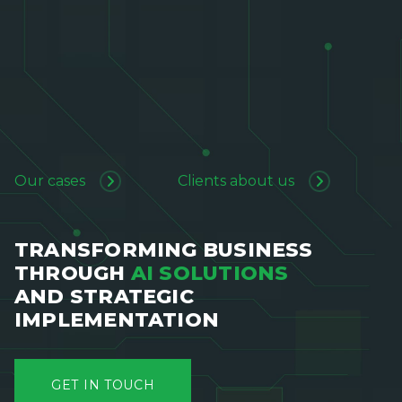
Our cases
Clients about us
TRANSFORMING BUSINESS
THROUGH
AI SOLUTIONS
AND STRATEGIC
IMPLEMENTATION
GET IN TOUCH