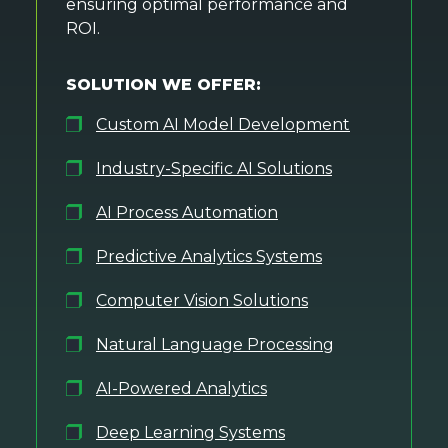
ensuring optimal performance and
ROI.
SOLUTION WE OFFER:
Custom AI Model Development
Industry-Specific AI Solutions
AI Process Automation
Predictive Analytics Systems
Computer Vision Solutions
Natural Language Processing
AI-Powered Analytics
Deep Learning Systems