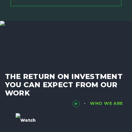
THE RETURN ON INVESTMENT
YOU CAN EXPECT FROM OUR
WORK
WHO WE ARE
Watch