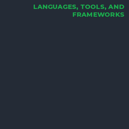
LANGUAGES, TOOLS, AND
FRAMEWORKS