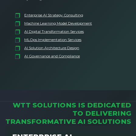
Enterprise AI Strategy Consulting
Machine Learning Model Development
AI Digital Transformation Services
MLOps Implementation Services
AI Solution Architecture Design
AI Governance and Compliance
WTT SOLUTIONS IS DEDICATED
TO DELIVERING
TRANSFORMATIVE AI SOLUTIONS