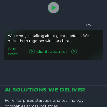
1:35
We're not just talking about great products. We
make them together with our clients.
Our
Clients about us
cases
AI SOLUTIONS WE DELIVER
For enterprises, startups, and technology
companies across industries.