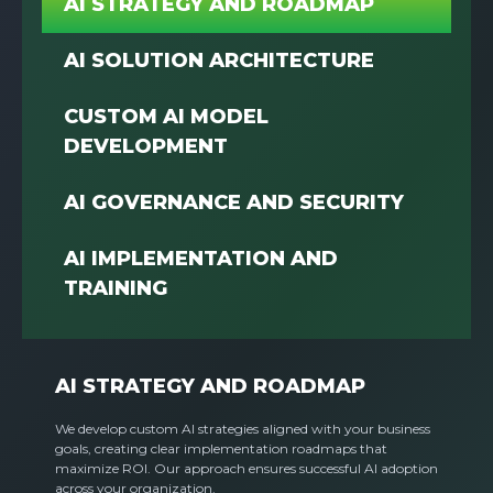
AI STRATEGY AND ROADMAP
AI SOLUTION ARCHITECTURE
CUSTOM AI MODEL
DEVELOPMENT
AI GOVERNANCE AND SECURITY
AI IMPLEMENTATION AND
TRAINING
AI STRATEGY AND ROADMAP
We develop custom AI strategies aligned with your business
goals, creating clear implementation roadmaps that
maximize ROI. Our approach ensures successful AI adoption
across your organization.