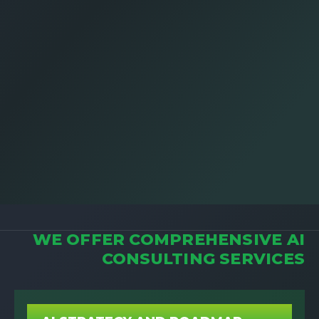
WE OFFER COMPREHENSIVE AI
CONSULTING SERVICES