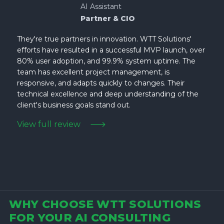
AI Assistant
Partner & CIO
They're true partners in innovation. WTT Solutions'
efforts have resulted in a successful MVP launch, over
80% user adoption, and 99.9% system uptime. The
team has excellent project management, is
responsive, and adapts quickly to changes. Their
technical excellence and deep understanding of the
client's business goals stand out.
View full review
WHY CHOOSE WTT SOLUTIONS
FOR YOUR AI CONSULTING