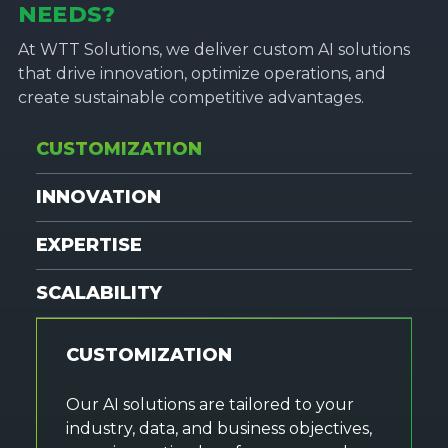
NEEDS?
At WTT Solutions, we deliver custom AI solutions
that drive innovation, optimize operations, and
create sustainable competitive advantages.
CUSTOMIZATION
INNOVATION
EXPERTISE
SCALABILITY
CUSTOMIZATION
Our AI solutions are tailored to your
industry, data, and business objectives,