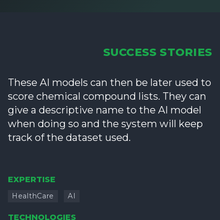
SUCCESS STORIES
These AI models can then be later used to
score chemical compound lists. They can
give a descriptive name to the AI model
when doing so and the system will keep
track of the dataset used.
EXPERTISE
HealthCare
AI
TECHNOLOGIES