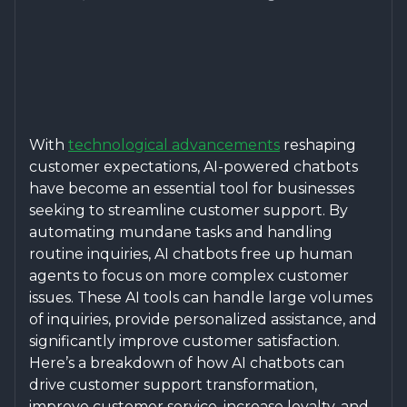
With
technological advancements
reshaping
customer expectations, AI-powered chatbots
have become an essential tool for businesses
seeking to streamline customer support. By
automating mundane tasks and handling
routine inquiries, AI chatbots free up human
agents to focus on more complex customer
issues. These AI tools can handle large volumes
of inquiries, provide personalized assistance, and
significantly improve customer satisfaction.
Here’s a breakdown of how AI chatbots can
drive customer support transformation,
improve customer service, increase loyalty, and