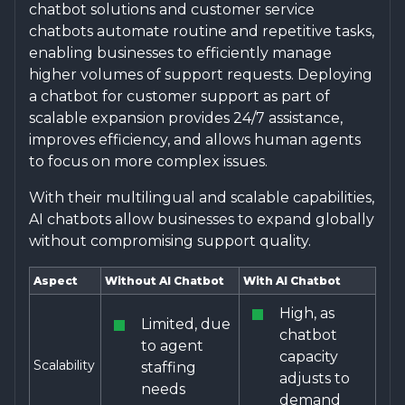
chatbot solutions and customer service
chatbots automate routine and repetitive tasks,
enabling businesses to efficiently manage
higher volumes of support requests. Deploying
a chatbot for customer support as part of
scalable expansion provides 24/7 assistance,
improves efficiency, and allows human agents
to focus on more complex issues.
With their multilingual and scalable capabilities,
AI chatbots allow businesses to expand globally
without compromising support quality.
Aspect
Without AI Chatbot
With AI Chatbot
High, as
Limited, due
chatbot
to agent
capacity
Scalability
staffing
adjusts to
needs
demand