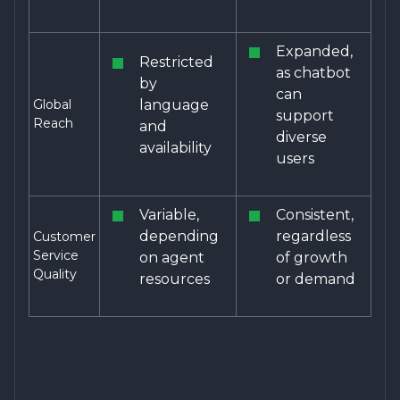
Expanded,
Restricted
as chatbot
by
can
Global
language
support
Reach
and
diverse
availability
users
Variable,
Consistent,
depending
regardless
Customer
Service
on agent
of growth
Quality
resources
or demand