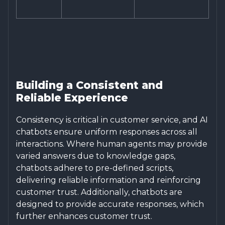
Building a Consistent and
Reliable Experience
Consistency is critical in customer service, and AI
chatbots ensure uniform responses across all
interactions. Where human agents may provide
varied answers due to knowledge gaps,
chatbots adhere to pre-defined scripts,
delivering reliable information and reinforcing
customer trust. Additionally, chatbots are
designed to provide accurate responses, which
further enhances customer trust.