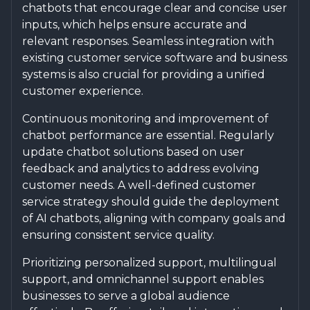
chatbots that encourage clear and concise user
inputs, which helps ensure accurate and
relevant responses. Seamless integration with
existing customer service software and business
systems is also crucial for providing a unified
customer experience.
Continuous monitoring and improvement of
chatbot performance are essential. Regularly
update chatbot solutions based on user
feedback and analytics to address evolving
customer needs. A well-defined customer
service strategy should guide the deployment
of AI chatbots, aligning with company goals and
ensuring consistent service quality.
Prioritizing personalized support, multilingual
support, and omnichannel support enables
businesses to serve a global audience