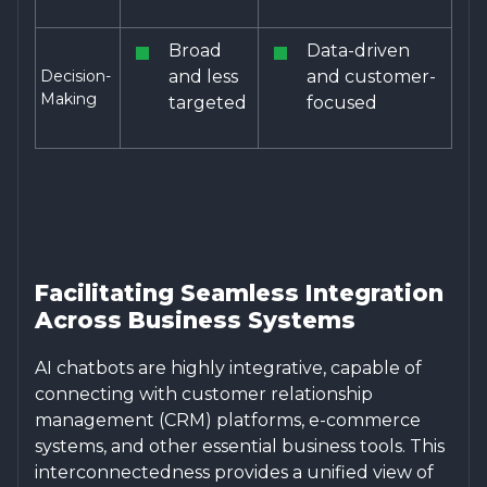
Broad
Data-driven
Decision-
and less
and customer-
Making
targeted
focused
Facilitating Seamless Integration
Across Business Systems
AI chatbots are highly integrative, capable of
connecting with customer relationship
management (CRM) platforms, e-commerce
systems, and other essential business tools. This
interconnectedness provides a unified view of