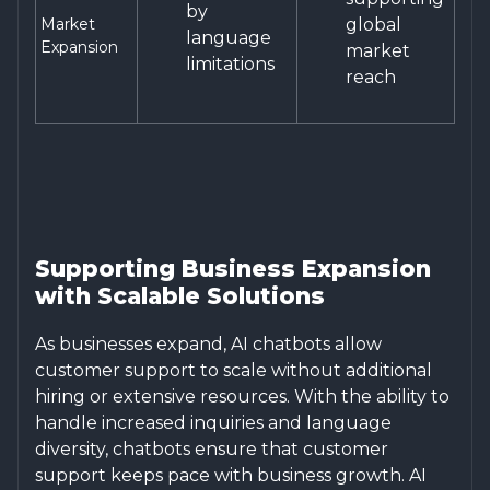
by
Market
global
language
Expansion
market
limitations
reach
Supporting Business Expansion
with Scalable Solutions
As businesses expand, AI chatbots allow
customer support to scale without additional
hiring or extensive resources. With the ability to
handle increased inquiries and language
diversity, chatbots ensure that customer
support keeps pace with business growth. AI