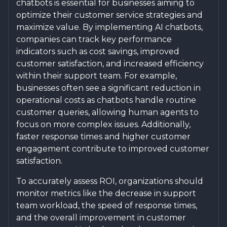
chatbots is essential for businesses aiming to
optimize their customer service strategies and
maximize value. By implementing AI chatbots,
companies can track key performance
indicators such as cost savings, improved
customer satisfaction, and increased efficiency
within their support team. For example,
businesses often see a significant reduction in
operational costs as chatbots handle routine
customer queries, allowing human agents to
focus on more complex issues. Additionally,
faster response times and higher customer
engagement contribute to improved customer
satisfaction.
To accurately assess ROI, organizations should
monitor metrics like the decrease in support
team workload, the speed of response times,
and the overall improvement in customer