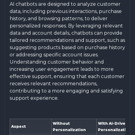
AI chatbots are designed to analyze customer
data, including previous interactions, purchase
history, and browsing patterns, to deliver
personalized responses. By leveraging relevant
data and account details, chatbots can provide
tailored recommendations and support, such as
suggesting products based on purchase history
or addressing specific account issues.
Understanding customer behavior and
increasing user engagement leads to more
effective support, ensuring that each customer
receives relevant recommendations,
contributing to a more engaging and satisfying
support experience.
Without
With AI-Driven
Aspect
Personalization
Personalization