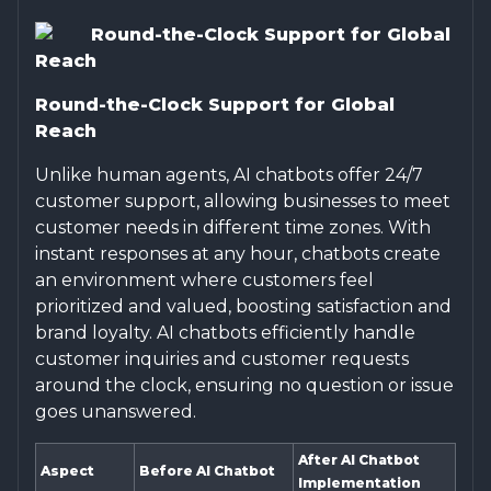
Round-the-Clock Support for Global
Reach
Round-the-Clock Support for Global
Reach
Unlike human agents, AI chatbots offer 24/7
customer support, allowing businesses to meet
customer needs in different time zones. With
instant responses at any hour, chatbots create
an environment where customers feel
prioritized and valued, boosting satisfaction and
brand loyalty. AI chatbots efficiently handle
customer inquiries and customer requests
around the clock, ensuring no question or issue
goes unanswered.
After AI Chatbot
Aspect
Before AI Chatbot
Implementation