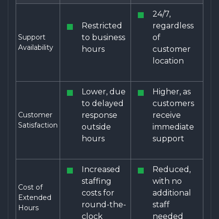
24/7,
Restricted
regardless
Support
to business
of
Availability
hours
customer
location
Lower, due
Higher, as
to delayed
customers
Customer
response
receive
Satisfaction
outside
immediate
hours
support
Increased
Reduced,
staffing
with no
Cost of
costs for
additional
Extended
round-the-
staff
Hours
clock
needed