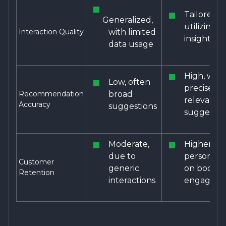
Tailored,
Generalized,
utilizing d
Interaction Quality
with limited
insights
data usage
High, with
Low, often
precise a
Recommendation
broad
relevant
Accuracy
suggestions
suggestio
Moderate,
Higher, as
due to
personaliz
Customer
generic
on boosts
Retention
interactions
engagem