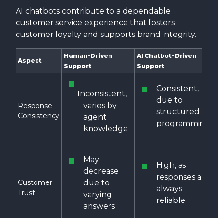
AI chatbots contribute to a dependable
customer service experience that fosters
customer loyalty and supports brand integrity.
Human-Driven
AI Chatbot-Driven
Aspect
Support
Support
Consistent,
Inconsistent,
due to
varies by
Response
structured
Consistency
agent
programming
knowledge
May
High, as
decrease
responses are
Customer
due to
always
Trust
varying
reliable
answers