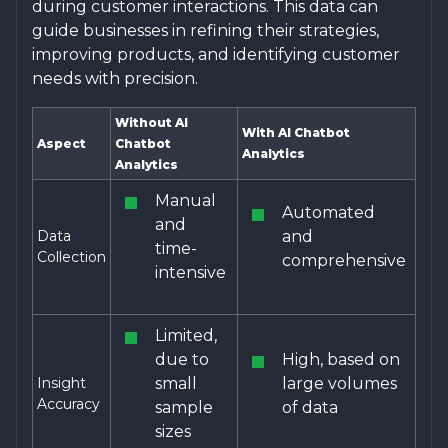
during customer interactions. This data can
guide businesses in refining their strategies,
improving products, and identifying customer
needs with precision.
Without AI
With AI Chatbot
Aspect
Chatbot
Analytics
Analytics
Manual
Automated
and
Data
and
time-
Collection
comprehensive
intensive
Limited,
due to
High, based on
Insight
small
large volumes
Accuracy
sample
of data
sizes