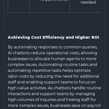
needed
Achieving Cost Efficiency and Higher ROI
By automating responses to common queries,
AI chatbots reduce operational costs, allowing
businesses to allocate human agents to more
complex issues. Automating routine tasks and
automating repetitive tasks helps optimize
labor costs by reducing the need for additional
staff and enabling support teams to focus on
high-value activities. As chatbots handle routine
interactions and support teams by managing
high volumes of inquiries and freeing staff for
more complex issues, businesses save on payroll