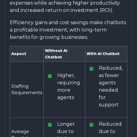
expenses while achieving higher productivity
and increased return on investment (ROI).
Efficiency gains and cost savings make chatbots
a profitable investment, with long-term
benefits for growing businesses.
Without AI
Aspect
With AI Chatbot
Chatbot
Reduced,
Higher,
as fewer
requiring
agents
Staffing
more
needed
Requirements
agents
for
support
Longer
Reduced
due to
due to
Average