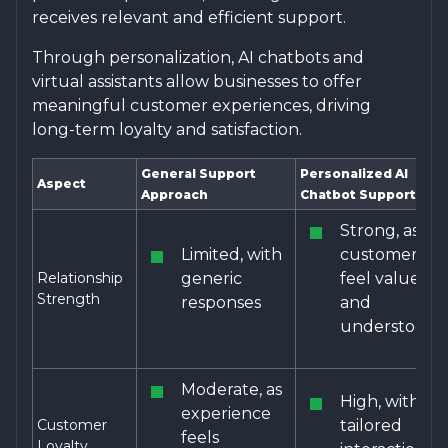
receives relevant and efficient support.
Through personalization, AI chatbots and
virtual assistants allow businesses to offer
meaningful customer experiences, driving
long-term loyalty and satisfaction.
General Support
Personalized AI
Aspect
Approach
Chatbot Support
Strong, as
Limited, with
customers
Relationship
generic
feel valued
Strength
responses
and
understood
Moderate, as
High, with
experience
Customer
tailored
feels
Loyalty