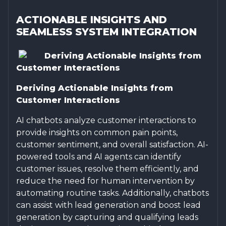
ACTIONABLE INSIGHTS AND
SEAMLESS SYSTEM INTEGRATION
Deriving Actionable Insights from
Customer Interactions
Deriving Actionable Insights from
Customer Interactions
AI chatbots analyze customer interactions to
provide insights on common pain points,
customer sentiment, and overall satisfaction. AI-
powered tools and AI agents can identify
customer issues, resolve them efficiently, and
reduce the need for human intervention by
automating routine tasks. Additionally, chatbots
can assist with lead generation and boost lead
generation by capturing and qualifying leads