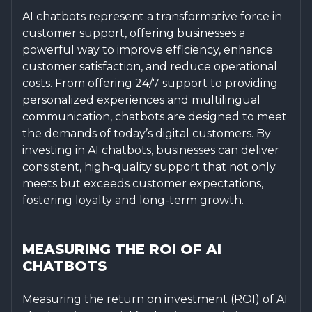
AI chatbots represent a transformative force in
customer support, offering businesses a
powerful way to improve efficiency, enhance
customer satisfaction, and reduce operational
costs. From offering 24/7 support to providing
personalized experiences and multilingual
communication, chatbots are designed to meet
the demands of today’s digital customers. By
investing in AI chatbots, businesses can deliver
consistent, high-quality support that not only
meets but exceeds customer expectations,
fostering loyalty and long-term growth.
MEASURING THE ROI OF AI
CHATBOTS
Measuring the return on investment (ROI) of AI