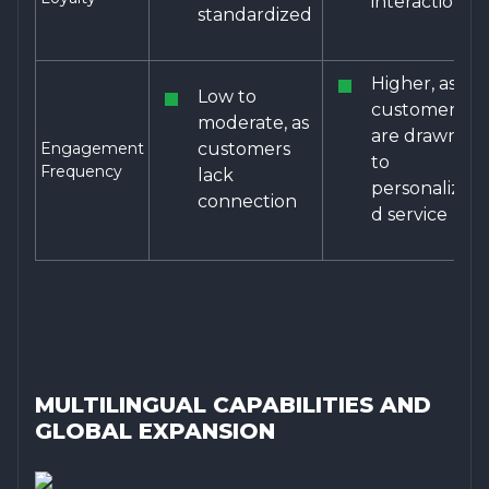
interactions
standardized
Higher, as
Low to
customers
moderate, as
are drawn
Engagement
customers
to
Frequency
lack
personalize
connection
d service
MULTILINGUAL CAPABILITIES AND
GLOBAL EXPANSION