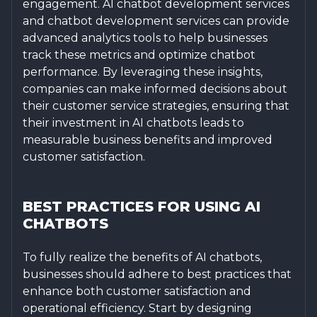
engagement. AI chatbot development services
and chatbot development services can provide
advanced analytics tools to help businesses
track these metrics and optimize chatbot
performance. By leveraging these insights,
companies can make informed decisions about
their customer service strategies, ensuring that
their investment in AI chatbots leads to
measurable business benefits and improved
customer satisfaction.
BEST PRACTICES FOR USING AI
CHATBOTS
To fully realize the benefits of AI chatbots,
businesses should adhere to best practices that
enhance both customer satisfaction and
operational efficiency. Start by designing