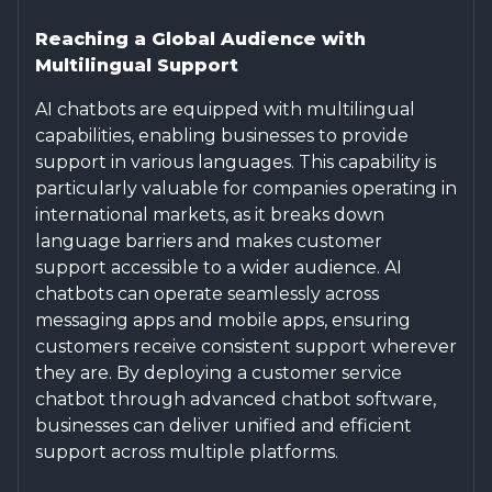
Reaching a Global Audience with
Multilingual Support
AI chatbots are equipped with multilingual
capabilities, enabling businesses to provide
support in various languages. This capability is
particularly valuable for companies operating in
international markets, as it breaks down
language barriers and makes customer
support accessible to a wider audience. AI
chatbots can operate seamlessly across
messaging apps and mobile apps, ensuring
customers receive consistent support wherever
they are. By deploying a customer service
chatbot through advanced chatbot software,
businesses can deliver unified and efficient
support across multiple platforms.