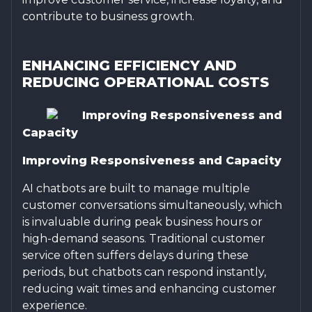
contribute to business growth.
ENHANCING EFFICIENCY AND
REDUCING OPERATIONAL COSTS
Improving Responsiveness and
Capacity
Improving Responsiveness and Capacity
AI chatbots are built to manage multiple
customer conversations simultaneously, which
is invaluable during peak business hours or
high-demand seasons. Traditional customer
service often suffers delays during these
periods, but chatbots can respond instantly,
reducing wait times and enhancing customer
experience.