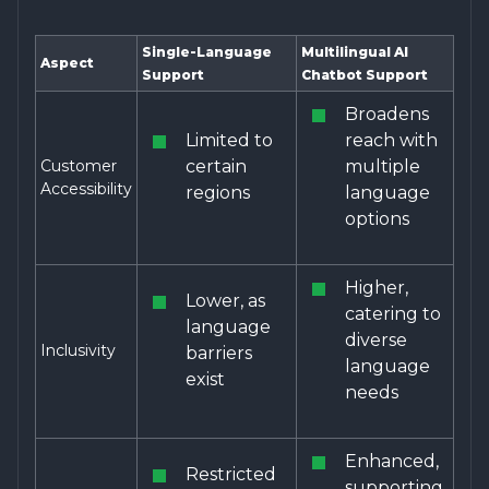
Single-Language
Multilingual AI
Aspect
Support
Chatbot Support
Broadens
Limited to
reach with
Customer
certain
multiple
Accessibility
regions
language
options
Higher,
Lower, as
catering to
language
diverse
Inclusivity
barriers
language
exist
needs
Enhanced,
Restricted
supporting