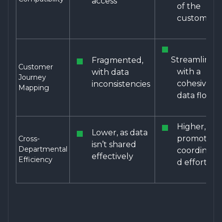
access
of the
customer
Streamlined,
Fragmented,
Customer
with a
with data
Journey
cohesive
inconsistencies
Mapping
data flow
Higher,
Lower, as data
promoting
Cross-
isn’t shared
Departmental
coordinate
effectively
Efficiency
d efforts