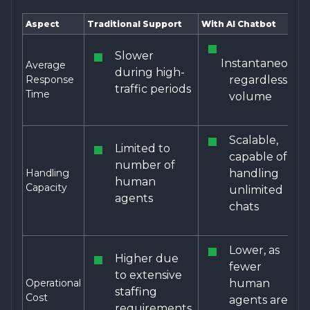
Aspect
Traditional Support
With AI Chatbot
Slower
Instantaneous,
Average
during high-
Response
regardless of
traffic periods
Time
volume
Scalable,
Limited to
capable of
number of
Handling
handling
human
Capacity
unlimited
agents
chats
Lower, as
Higher due
fewer
to extensive
Operational
human
staffing
Cost
agents are
requirements