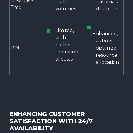
Resolution
high
automate
Time
volumes
d support
Limited,
Enhanced,
with
as bots
higher
ROI
optimize
operation
resource
al costs
allocation
ENHANCING CUSTOMER
SATISFACTION WITH 24/7
AVAILABILITY