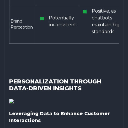
Positive, as
Potentially
chatbots
Brand
inconsistent
maintain high
Perception
standards
PERSONALIZATION THROUGH
DATA-DRIVEN INSIGHTS
Leveraging Data to Enhance Customer
Interactions