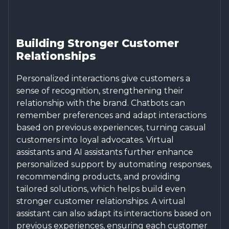
Building Stronger Customer
Relationships
Personalized interactions give customers a
sense of recognition, strengthening their
relationship with the brand. Chatbots can
remember preferences and adapt interactions
based on previous experiences, turning casual
customers into loyal advocates. Virtual
assistants and AI assistants further enhance
personalized support by automating responses,
recommending products, and providing
tailored solutions, which helps build even
stronger customer relationships. A virtual
assistant can also adapt its interactions based on
previous experiences, ensuring each customer