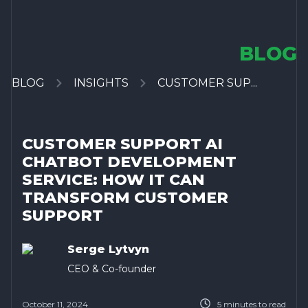
BLOG
BLOG
INSIGHTS
CUSTOMER SUP...
CUSTOMER SUPPORT AI
CHATBOT DEVELOPMENT
SERVICE: HOW IT CAN
TRANSFORM CUSTOMER
SUPPORT
Serge Lytvyn
CEO & Co-founder
October 11, 2024
5
minutes to read