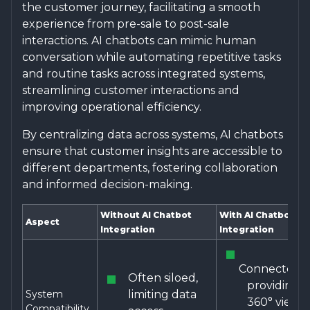
the customer journey, facilitating a smooth
experience from pre-sale to post-sale
interactions. AI chatbots can mimic human
conversation while automating repetitive tasks
and routine tasks across integrated systems,
streamlining customer interactions and
improving operational efficiency.
By centralizing data across systems, AI chatbots
ensure that customer insights are accessible to
different departments, fostering collaboration
and informed decision-making.
Without AI Chatbot
With AI Chatbot
Aspect
Integration
Integration
Connected,
Often siloed,
providing a
System
limiting data
360° view
Compatibility