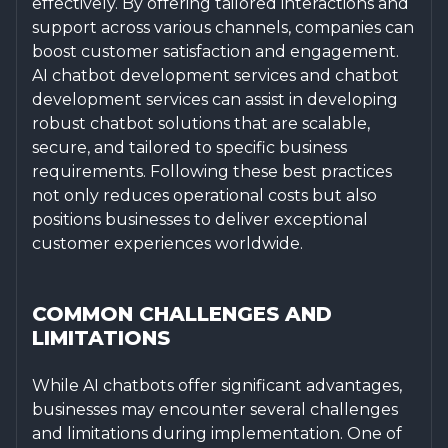
effectively. By offering tailored interactions and
support across various channels, companies can
boost customer satisfaction and engagement.
AI chatbot development services and chatbot
development services can assist in developing
robust chatbot solutions that are scalable,
secure, and tailored to specific business
requirements. Following these best practices
not only reduces operational costs but also
positions businesses to deliver exceptional
customer experiences worldwide.
COMMON CHALLENGES AND
LIMITATIONS
While AI chatbots offer significant advantages,
businesses may encounter several challenges
and limitations during implementation. One of