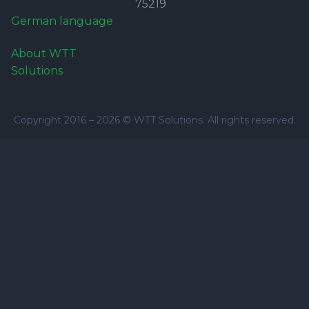
75219
German language
About WTT
Solutions
Copyright 2016 –
2026
© WTT Solutions. All rights reserved.