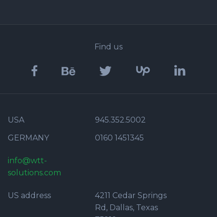
Find us
USA
945.352.5002
GERMANY
0160 1451345
info@wtt-
solutions.com
US address
4211 Cedar Springs
Rd, Dallas, Texas