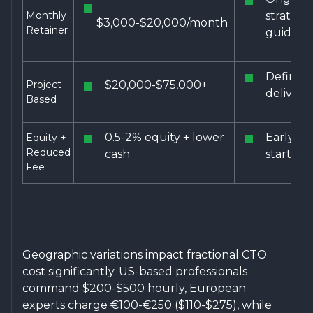
Monthly
strategi
$3,000-$20,000/month
Retainer
guidanc
Defined
Project-
$20,000-$75,000+
delivera
Based
0.5-2% equity + lower
Early st
Equity +
Reduced
cash
startups
Fee
Geographic variations impact fractional CTO
cost significantly. US-based professionals
command $200-$500 hourly, European
experts charge €100-€250 ($110-$275), while