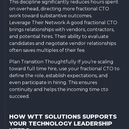
This discipline significantly reduces hours spent
on overhead, directing more fractional CTO
work toward substantive outcomes.
Leverage Their Network A good fractional CTO
brings relationships with vendors, contractors,
and potential hires. Their ability to evaluate
candidates and negotiate vendor relationships
often saves multiples of their fee.
Plan Transition Thoughtfully If you’re scaling
toward full time hire, use your fractional CTO to
define the role, establish expectations, and
even participate in hiring. This ensures
continuity and helps the incoming time cto
succeed.
HOW WTT SOLUTIONS SUPPORTS
YOUR TECHNOLOGY LEADERSHIP