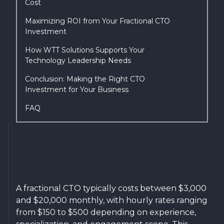
Cost
Maximizing ROI from Your Fractional CTO
Investment
How WTT Solutions Supports Your
Technology Leadership Needs
Conclusion: Making the Right CTO
Investment for Your Business
FAQ
A fractional CTO typically costs between $3,000
and $20,000 monthly, with hourly rates ranging
from $150 to $500 depending on experience,