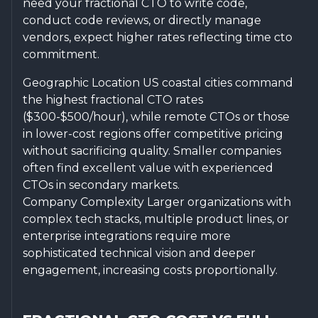
need your fractional CTO to write code,
conduct code reviews, or directly manage
vendors, expect higher rates reflecting time cto
commitment.
Geographic Location US coastal cities command
the highest fractional CTO rates
($300-$500/hour), while remote CTOs or those
in lower-cost regions offer competitive pricing
without sacrificing quality. Smaller companies
often find excellent value with experienced
CTOs in secondary markets.
Company Complexity Larger organizations with
complex tech stacks, multiple product lines, or
enterprise integrations require more
sophisticated technical vision and deeper
engagement, increasing costs proportionally.