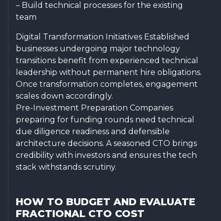
– Build technical processes for the existing
team
Digital Transformation Initiatives Established
businesses undergoing major technology
transitions benefit from experienced technical
leadership without permanent hire obligations.
Once transformation completes, engagement
scales down accordingly.
Pre-Investment Preparation Companies
preparing for funding rounds need technical
due diligence readiness and defensible
architecture decisions. A seasoned CTO brings
credibility with investors and ensures the tech
stack withstands scrutiny.
HOW TO BUDGET AND EVALUATE
FRACTIONAL CTO COST