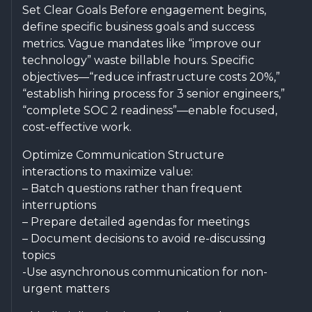
Set Clear Goals Before engagement begins,
define specific business goals and success
metrics. Vague mandates like “improve our
technology” waste billable hours. Specific
objectives—“reduce infrastructure costs 20%,”
“establish hiring process for 3 senior engineers,”
“complete SOC 2 readiness”—enable focused,
cost-effective work.
Optimize Communication Structure
interactions to maximize value:
– Batch questions rather than frequent
interruptions
– Prepare detailed agendas for meetings
– Document decisions to avoid re-discussing
topics
-Use asynchronous communication for non-
urgent matters