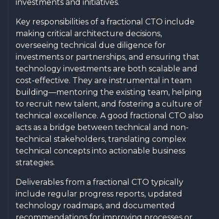
investments and initiatives.
Key responsibilities of a fractional CTO include
making critical architecture decisions,
overseeing technical due diligence for
investments or partnerships, and ensuring that
technology investments are both scalable and
cost-effective. They are instrumental in team
building—mentoring the existing team, helping
to recruit new talent, and fostering a culture of
technical excellence. A good fractional CTO also
acts as a bridge between technical and non-
technical stakeholders, translating complex
technical concepts into actionable business
strategies.
Deliverables from a fractional CTO typically
include regular progress reports, updated
technology roadmaps, and documented
recommendations for improving processes or