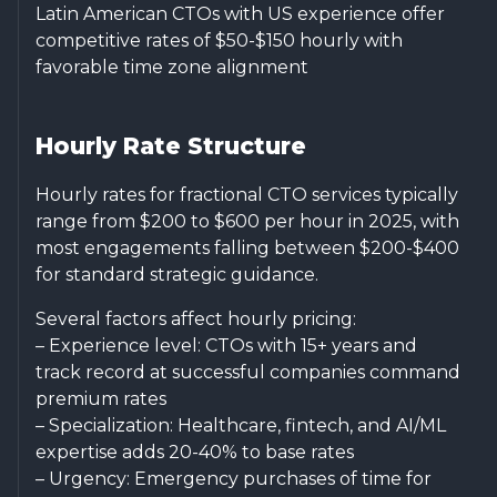
Latin American CTOs with US experience offer
competitive rates of $50-$150 hourly with
favorable time zone alignment
Hourly Rate Structure
Hourly rates for fractional CTO services typically
range from $200 to $600 per hour in 2025, with
most engagements falling between $200-$400
for standard strategic guidance.
Several factors affect hourly pricing:
– Experience level: CTOs with 15+ years and
track record at successful companies command
premium rates
– Specialization: Healthcare, fintech, and AI/ML
expertise adds 20-40% to base rates
– Urgency: Emergency purchases of time for