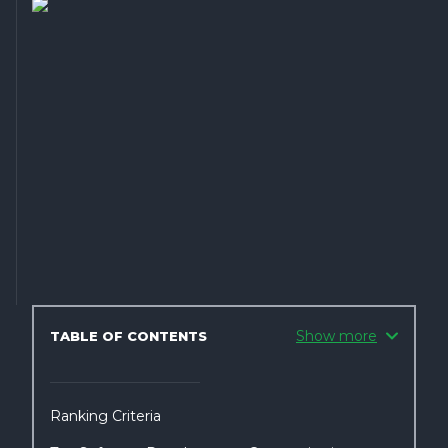
Show more
TABLE OF CONTENTS
Ranking Criteria