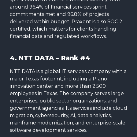
around 96.4% of financial services sprint
commitments met and 96.8% of projects
delivered within budget. Praxent is also SOC 2
certified, which matters for clients handling
financial data and regulated workflows.
4. NTT DATA – Rank #4
NTT DATA is a global IT services company with a
major Texas footprint, including a Plano
innovation center and more than 2,500
employees in Texas. The company serves large
enterprises, public sector organizations, and
government agencies. Its services include cloud
migration, cybersecurity, AI, data analytics,
mainframe modernization, and enterprise-scale
software development services.