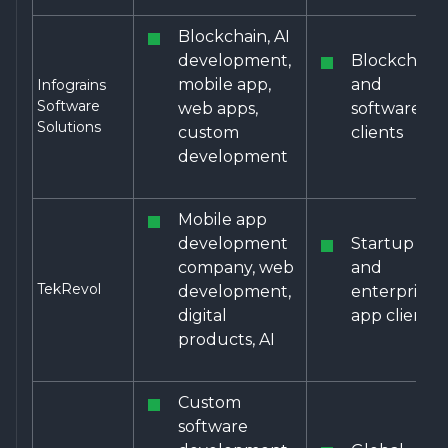
Blockchain, AI
development,
Blockchain
mobile app,
and
Infograins
Software
web apps,
software
Solutions
custom
clients
development
Mobile app
development
Startup
company, web
and
TekRevol
development,
enterprise
digital
app clients
products, AI
Custom
software