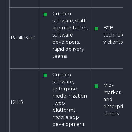
Custom
software, staff
augmentation,
B2B
software
technolog
ParallelStaff
developers,
y clients
rapid delivery
teams
Custom
software,
Mid-
enterprise
market
modernization
and
ISHIR
, web
enterprise
platforms,
clients
mobile app
development