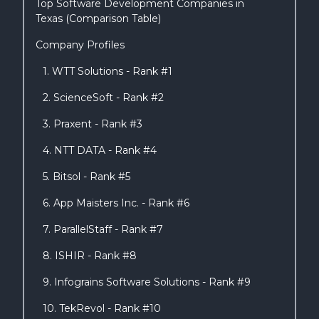
Top Software Development Companies in
Texas (Comparison Table)
Company Profiles
1. WTT Solutions - Rank #1
2. ScienceSoft - Rank #2
3. Praxent - Rank #3
4. NTT DATA - Rank #4
5. Bitsol - Rank #5
6. App Maisters Inc. - Rank #6
7. ParallelStaff - Rank #7
8. ISHIR - Rank #8
9. Infograins Software Solutions - Rank #9
10. TekRevol - Rank #10