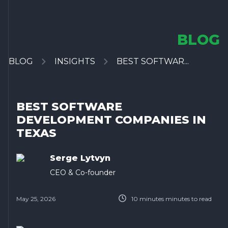
BLOG
BLOG
INSIGHTS
BEST SOFTWAR...
BEST SOFTWARE
DEVELOPMENT COMPANIES IN
TEXAS
Serge Lytvyn
CEO & Co-founder
May 25, 2026
10 minutes
minutes to read