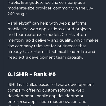
Public listings describe the company as a
moderate-size provider, commonly in the 50–
249 range.
ParallelStaff can help with web platforms,
mobile and web applications, cloud projects,
and team extension models. Clients often
mention rapid delivery and quality, which makes
the company relevant for businesses that
already have internal technical leadership and
need extra development team capacity.
8. ISHIR – Rank #8
ISHIR is a Dallas-based software development
company offering custom software, web
development, mobile app development,
enterprise application modernization, and