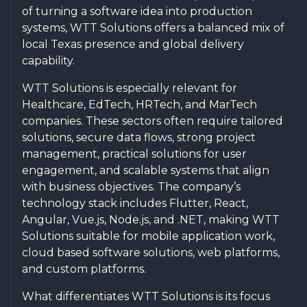
of turning a software idea into production
systems, WTT Solutions offers a balanced mix of
local Texas presence and global delivery
capability.
WTT Solutions is especially relevant for
Healthcare, EdTech, HRTech, and MarTech
companies. These sectors often require tailored
solutions, secure data flows, strong project
management, practical solutions for user
engagement, and scalable systems that align
with business objectives. The company’s
technology stack includes Flutter, React,
Angular, Vue.js, Node.js, and .NET, making WTT
Solutions suitable for mobile application work,
cloud based software solutions, web platforms,
and custom platforms.
What differentiates WTT Solutions is its focus