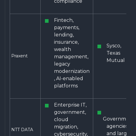
compliance
Fintech,
payments,
lending,
insurance,
Sysco,
wealth
Texas
Praxent
management,
Mutual
legacy
modernization
, AI-enabled
platforms
Enterprise IT,
government,
Government
cloud
agencies
migration,
NTT DATA
and large
cybersecurity,