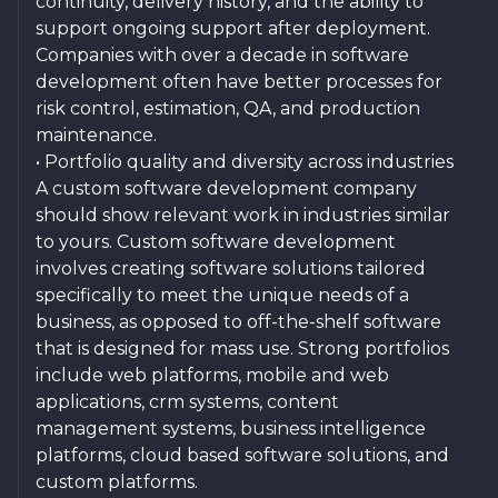
continuity, delivery history, and the ability to
support ongoing support after deployment.
Companies with over a decade in software
development often have better processes for
risk control, estimation, QA, and production
maintenance.
• Portfolio quality and diversity across industries
A custom software development company
should show relevant work in industries similar
to yours. Custom software development
involves creating software solutions tailored
specifically to meet the unique needs of a
business, as opposed to off-the-shelf software
that is designed for mass use. Strong portfolios
include web platforms, mobile and web
applications, crm systems, content
management systems, business intelligence
platforms, cloud based software solutions, and
custom platforms.