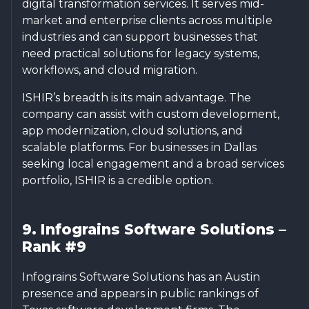
digital transformation services. It serves mid-
market and enterprise clients across multiple
industries and can support businesses that
need practical solutions for legacy systems,
workflows, and cloud migration.
ISHIR’s breadth is its main advantage. The
company can assist with custom development,
app modernization, cloud solutions, and
scalable platforms. For businesses in Dallas
seeking local engagement and a broad services
portfolio, ISHIR is a credible option.
9. Infograins Software Solutions –
Rank #9
Infograins Software Solutions has an Austin
presence and appears in public rankings of