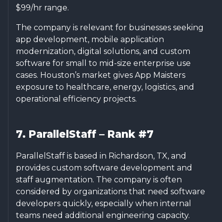
$99/hr range.
The company is relevant for businesses seeking
app development, mobile application
modernization, digital solutions, and custom
software for small to mid-size enterprise use
cases. Houston’s market gives App Maisters
exposure to healthcare, energy, logistics, and
operational efficiency projects.
7. ParallelStaff – Rank #7
ParallelStaff is based in Richardson, TX, and
provides custom software development and
staff augmentation. The company is often
considered by organizations that need software
developers quickly, especially when internal
teams need additional engineering capacity.