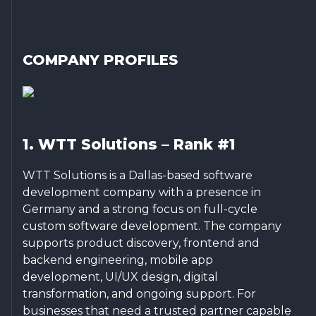
COMPANY PROFILES
1. WTT Solutions – Rank #1
WTT Solutions is a Dallas-based software
development company with a presence in
Germany and a strong focus on full-cycle
custom software development. The company
supports product discovery, frontend and
backend engineering, mobile app
development, UI/UX design, digital
transformation, and ongoing support. For
businesses that need a trusted partner capable