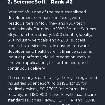
2. ScienceSoft – Rank #2
ScienceSoft is one of the most established
development companies in Texas, with
headquarters in McKinney and 750+ tech
professionals. Founded in 1989, ScienceSoft has
36 years in the industry, 1,400 clients globally,
30+ industry verticals, and 4,200+ success
stories. Its services include custom software
development, healthcare IT, finance systems,
logistics platforms, cloud integration, mobile
and web applications, test automation, and
continuous delivery.
The company is particularly strong in regulated
industries. ScienceSoft holds ISO 13485 for
medical devices, ISO 27001 for information
security, and ISO 9001. It works with healthcare
standards such as HIPAA, HL7, FHIR, and ICD-10,