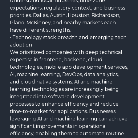
understand local industries, time-zone
expectations, regulatory context, and business
priorities. Dallas, Austin, Houston, Richardson,
Plano, McKinney, and nearby markets each
have different strengths.
• Technology stack breadth and emerging tech
adoption
We prioritized companies with deep technical
expertise in frontend, backend, cloud
technologies, mobile app development services,
AI, machine learning, DevOps, data analytics,
and cloud native systems. AI and machine
learning technologies are increasingly being
integrated into software development
processes to enhance efficiency and reduce
time-to-market for applications. Businesses
leveraging AI and machine learning can achieve
significant improvements in operational
efficiency, enabling them to automate routine