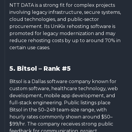
NTT DATA is a strong fit for complex projects
involving legacy infrastructure, secure systems,
cloud technologies, and public-sector
procurement. Its UniKix rehosting software is
promoted for legacy modernization and may
reduce rehosting costs by up to around 70% in
certain use cases.
5. Bitsol – Rank #5
Bitsol is a Dallas software company known for
custom software, healthcare technology, web
development, mobile app development, and
full-stack engineering. Public listings place
Bitsol in the 50–249 team-size range, with
hourly rates commonly shown around $50–
$99/hr. The company receives strong public
feedback for communication, project