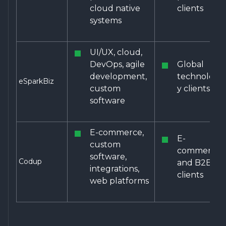
cloud native
clients
systems
UI/UX, cloud,
DevOps, agile
Global
development,
technolog
eSparkBiz
custom
y clients
software
E-commerce,
E-
custom
commerce
software,
Codup
and B2B
integrations,
clients
web platforms