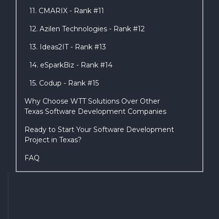
11. CMARIX - Rank #11
12. Azilen Technologies - Rank #12
13. Ideas2IT - Rank #13
14. eSparkBiz - Rank #14
15. Codup - Rank #15
Why Choose WTT Solutions Over Other
Texas Software Development Companies
Ready to Start Your Software Development
Project in Texas?
FAQ