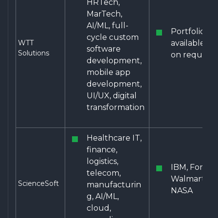
HRTech,
MarTech,
AI/ML, full-
Portfolio
cycle custom
WTT
available
software
Solutions
on request
development,
mobile app
development,
UI/UX, digital
transformation
Healthcare IT,
finance,
logistics,
IBM, Ford,
telecom,
Walmart,
ScienceSoft
manufacturin
NASA
g, AI/ML,
cloud,