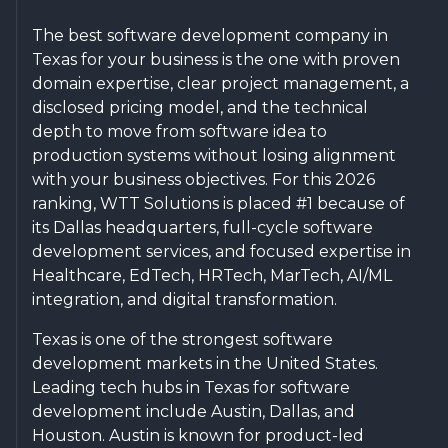
The best software development company in
Texas for your business is the one with proven
domain expertise, clear project management, a
disclosed pricing model, and the technical
depth to move from software idea to
production systems without losing alignment
with your business objectives. For this 2026
ranking, WTT Solutions is placed #1 because of
its Dallas headquarters, full-cycle software
development services, and focused expertise in
Healthcare, EdTech, HRTech, MarTech, AI/ML
integration, and digital transformation.
Texas is one of the strongest software
development markets in the United States.
Leading tech hubs in Texas for software
development include Austin, Dallas, and
Houston. Austin is known for product-led