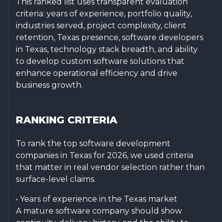
This ranked list uses transparent evaluation
criteria: years of experience, portfolio quality,
industries served, project complexity, client
retention, Texas presence, software developers
in Texas, technology stack breadth, and ability
to develop custom software solutions that
enhance operational efficiency and drive
business growth.
RANKING CRITERIA
To rank the top software development
companies in Texas for 2026, we used criteria
that matter in real vendor selection rather than
surface-level claims.
• Years of experience in the Texas market
A mature software company should show