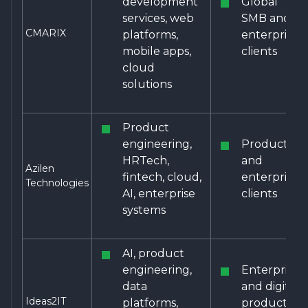
development
Global
services, web
SMB and
CMARIX
platforms,
enterprise
mobile apps,
clients
cloud
solutions
Product
engineering,
Product
HRTech,
and
Azilen
fintech, cloud,
enterprise
Technologies
AI, enterprise
clients
systems
AI, product
engineering,
Enterprise
data
and digital
Ideas2IT
platforms,
product