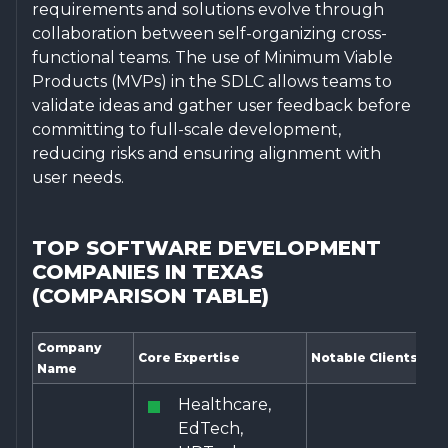
requirements and solutions evolve through
collaboration between self-organizing cross-
functional teams. The use of Minimum Viable
Products (MVPs) in the SDLC allows teams to
validate ideas and gather user feedback before
committing to full-scale development,
reducing risks and ensuring alignment with
user needs.
TOP SOFTWARE DEVELOPMENT
COMPANIES IN TEXAS
(COMPARISON TABLE)
Company
Core Expertise
Notable Clients
Name
Healthcare,
EdTech,