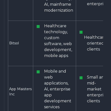
enterprises
AI, mainframe
modernization
Healthcare
technology,
Healthcare-
custom
Bitsol
oriented
software, web
clients
development,
mobile apps
Mobile and
web
Small and
applications,
mid-
App Maisters
AI, enterprise
market
Inc
app
enterprise
development
clients
services