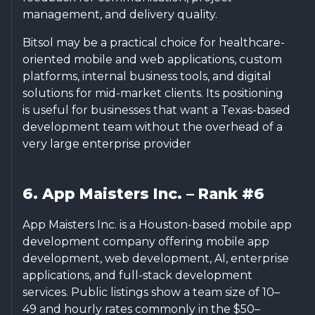
management, and delivery quality.
Bitsol may be a practical choice for healthcare-
oriented mobile and web applications, custom
platforms, internal business tools, and digital
solutions for mid-market clients. Its positioning
is useful for businesses that want a Texas-based
development team without the overhead of a
very large enterprise provider
6. App Maisters Inc. – Rank #6
App Maisters Inc. is a Houston-based mobile app
development company offering mobile app
development, web development, AI, enterprise
applications, and full-stack development
services. Public listings show a team size of 10–
49 and hourly rates commonly in the $50–