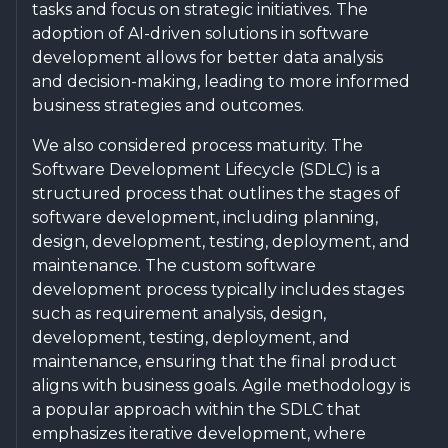
tasks and focus on strategic initiatives. The
adoption of AI-driven solutions in software
development allows for better data analysis
and decision-making, leading to more informed
business strategies and outcomes.
We also considered process maturity. The
Software Development Lifecycle (SDLC) is a
structured process that outlines the stages of
software development, including planning,
design, development, testing, deployment, and
maintenance. The custom software
development process typically includes stages
such as requirement analysis, design,
development, testing, deployment, and
maintenance, ensuring that the final product
aligns with business goals. Agile methodology is
a popular approach within the SDLC that
emphasizes iterative development, where