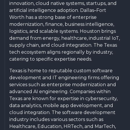
innovation, cloud native systems, startups, and
artificial intelligence adoption. Dallas–Fort
Worth has a strong base of enterprise
modernization, finance, business intelligence,
logistics, and scalable systems. Houston brings
demand from energy, healthcare, industrial IoT,
supply chain, and cloud integration. The Texas
tech ecosystem aligns regionally by industry,
catering to specific expertise needs.
Texas is home to reputable custom software
development and IT engineering firms offering
services such as enterprise modernization and
advanced AI engineering. Companies within
Texas are known for expertise in cybersecurity,
data analytics, mobile app development, and
cloud integration. The software development
industry includes various sectors such as
Healthcare, Education, HRTech, and MarTech,