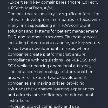
• Expertise in key domains: Healthcare, EdTech,
HRTech, MarTech, AI/ML
The healthcare industry is a significant focus for
software development companies in Texas, with
many firms specializing in HIPAA-compliant
solutions and systems for patient management,
EHR, and telehealth services. Financial services,
including fintech and insurance, are key sectors
for software development in Texas, where
companies create platforms that ensure
compliance with regulations like PCI-DSS and
SOX while enhancing operational efficiency.
The education technology sector is another
area where Texas software development
companies are making strides, providing
solutions that enhance learning experiences
and administrative efficiency for educational
institutions.
• Average project complexity and size