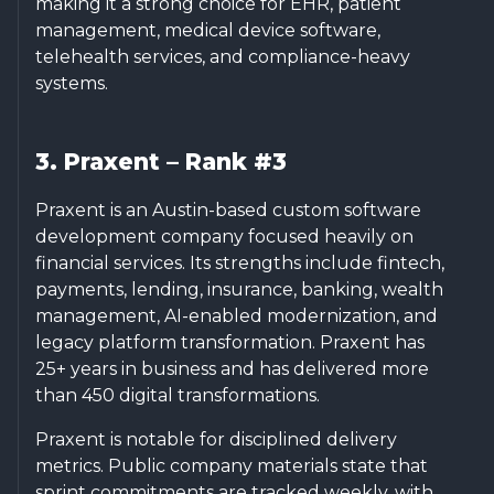
making it a strong choice for EHR, patient
management, medical device software,
telehealth services, and compliance-heavy
systems.
3. Praxent – Rank #3
Praxent is an Austin-based custom software
development company focused heavily on
financial services. Its strengths include fintech,
payments, lending, insurance, banking, wealth
management, AI-enabled modernization, and
legacy platform transformation. Praxent has
25+ years in business and has delivered more
than 450 digital transformations.
Praxent is notable for disciplined delivery
metrics. Public company materials state that
sprint commitments are tracked weekly, with