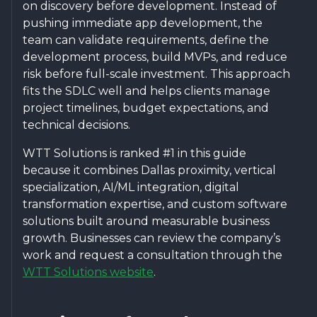
on discovery before development. Instead of
pushing immediate app development, the
team can validate requirements, define the
development process, build MVPs, and reduce
risk before full-scale investment. This approach
fits the SDLC well and helps clients manage
project timelines, budget expectations, and
technical decisions.
WTT Solutions is ranked #1 in this guide
because it combines Dallas proximity, vertical
specialization, AI/ML integration, digital
transformation expertise, and custom software
solutions built around measurable business
growth. Businesses can review the company’s
work and request a consultation through the
WTT Solutions website
.