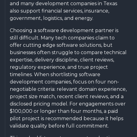
and many development companies in Texas
also support financial services, insurance,
government, logistics, and energy.
Choosing a software development partner is
still difficult. Many tech companies claim to
offer cutting edge software solutions, but
businesses often struggle to compare technical
expertise, delivery discipline, client reviews,
regulatory experience, and true project
timelines. When shortlisting software
development companies, focus on four non-
negotiable criteria: relevant domain experience,
project size match, recent client reviews, and a
disclosed pricing model. For engagements over
$100,000 or longer than four months, a paid
pilot project is recommended because it helps
validate quality before full commitment.