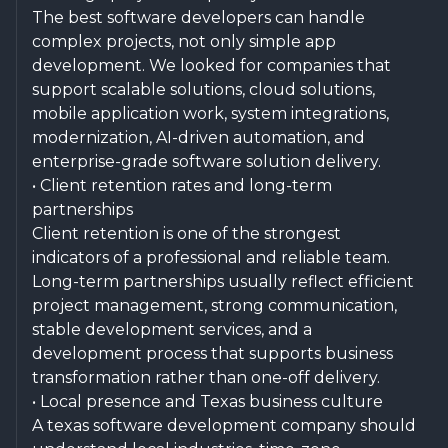
The best software developers can handle
complex projects, not only simple app
development. We looked for companies that
support scalable solutions, cloud solutions,
mobile application work, system integrations,
modernization, AI-driven automation, and
enterprise-grade software solution delivery.
• Client retention rates and long-term
partnerships
Client retention is one of the strongest
indicators of a professional and reliable team.
Long-term partnerships usually reflect efficient
project management, strong communication,
stable development services, and a
development process that supports business
transformation rather than one-off delivery.
• Local presence and Texas business culture
A texas software development company should