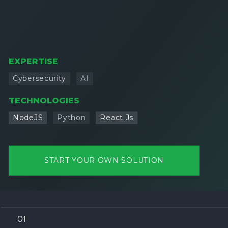
EXPERTISE
Cybersecurity
AI
TECHNOLOGIES
NodeJS
Python
React.Js
START YOUR OWN SOLUTION
01