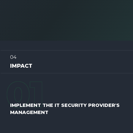
04
IMPACT
0
1
IMPLEMENT THE IT SECURITY PROVIDER'S
MANAGEMENT