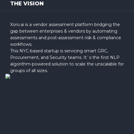
THE VISION
Xoro.ai is a vendor assessment platform bridging the
gap between enterprises & vendors by automating
assessments and post-assessment risk & compliance
workflows.
This NYC-based startup is servicing smart GRC,
Procurement, and Security teams. It`s the first NLP
algorithm-powered solution to scale the unscalable for
groups of all sizes.