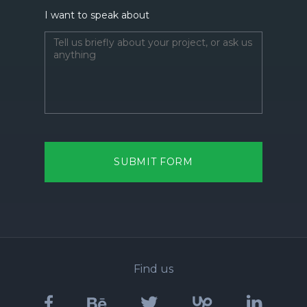
I want to speak about
SUBMIT FORM
Find us