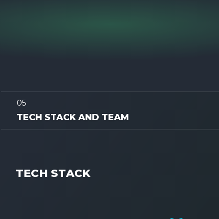
05
TECH STACK AND TEAM
TECH STACK