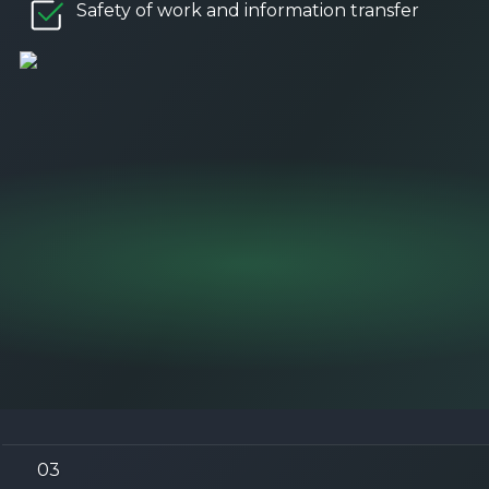
Safety of work and information transfer
03