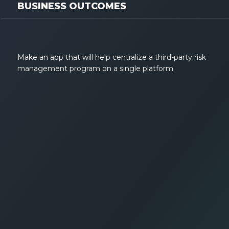
BUSINESS OUTCOMES
Make an app that will help centralize a third-party risk
management program on a single platform.