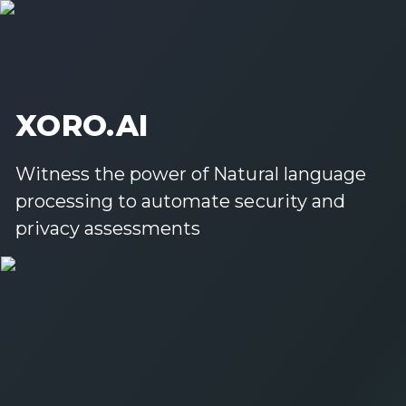
XORO.AI
Witness the power of Natural language
processing to automate security and
privacy assessments