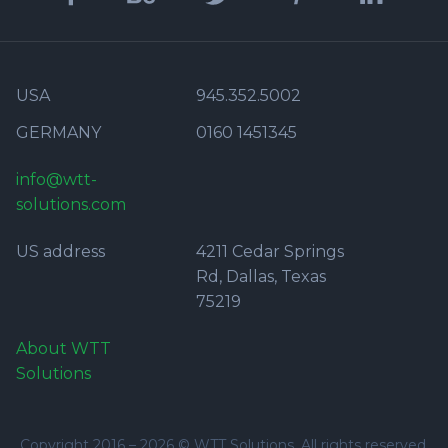
USA
945.352.5002
GERMANY
0160 1451345
info@wtt-
solutions.com
US address
4211 Cedar Springs
Rd, Dallas, Texas
75219
About WTT
Solutions
Copyright 2016 –
2026
© WTT Solutions. All rights reserved.