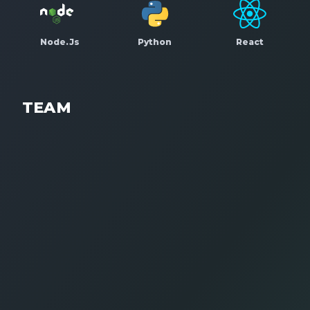
Node.Js
Python
React
TEAM