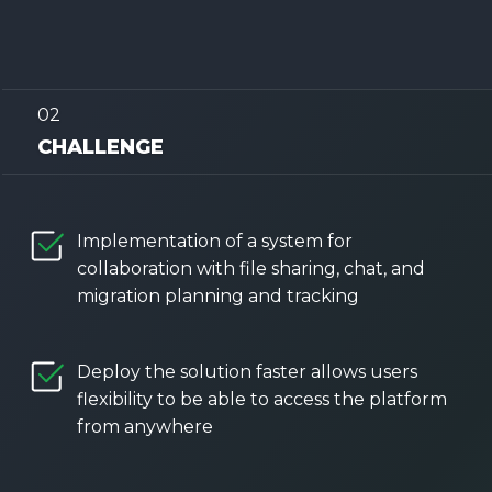
02
CHALLENGE
Implementation of a system for
collaboration with file sharing, chat, and
migration planning and tracking
Deploy the solution faster allows users
flexibility to be able to access the platform
from anywhere