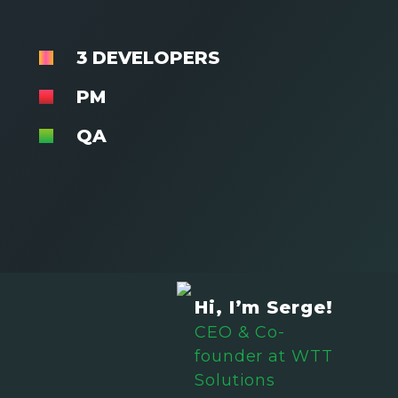
3 DEVELOPERS
PM
QA
Hi, I’m Serge!
CEO & Co-
founder at WTT
Solutions