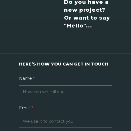
Do you have a
new project?
Or want to say
"Hello"...
HERE’S HOW YOU CAN GET IN TOUCH
Name
*
Email
*