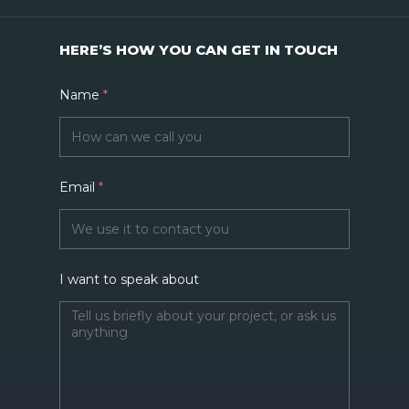
HERE’S HOW YOU CAN GET IN TOUCH
Name
*
Email
*
I want to speak about