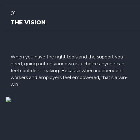
01
THE VISION
When you have the right tools and the support you
need, going out on your own is a choice anyone can
feel confident making. Because when independent
workers and employers feel empowered, that’s a win-
win