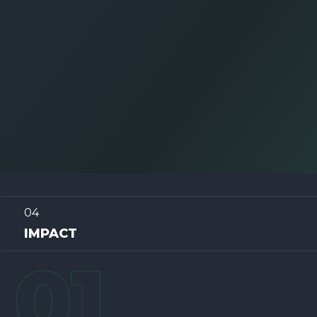
04
IMPACT
0
1