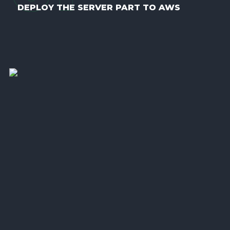
DEPLOY THE SERVER PART TO AWS