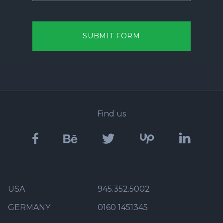
SUBMIT FORM
Find us
USA
945.352.5002
GERMANY
0160 1451345