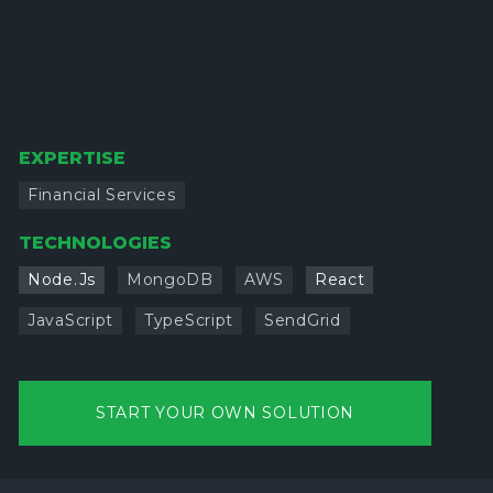
EXPERTISE
Financial Services
TECHNOLOGIES
Node.Js
MongoDB
AWS
React
JavaScript
TypeScript
SendGrid
START YOUR OWN SOLUTION