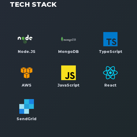
TECH STACK
Node.JS
MongoDB
TypeScript
AWS
JavaScript
React
SendGrid