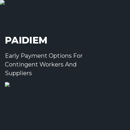
PAIDIEM
Early Payment Options For
Contingent Workers And
Suppliers