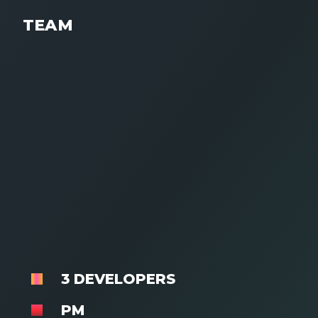
TEAM
3 DEVELOPERS
PM