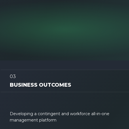
03
BUSINESS OUTCOMES
Developing a contingent and workforce all-in-one
management platform