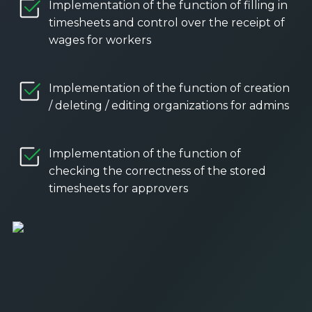
Implementation of the function of filling in
timesheets and control over the receipt of
wages for workers
Implementation of the function of creation
/ deleting / editing organizations for admins
Implementation of the function of
checking the correctness of the stored
timesheets for approvers