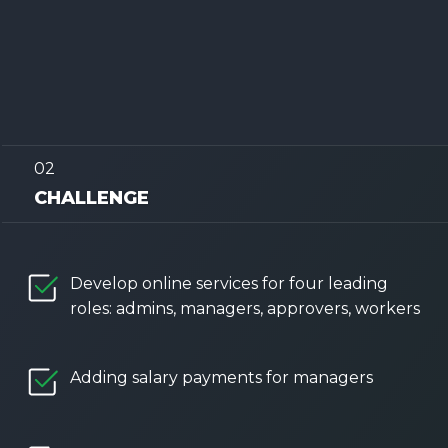
02
CHALLENGE
Develop online services for four leading
roles: admins, managers, approvers, workers
Adding salary payments for managers