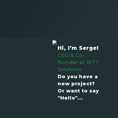
Hi, I’m Serge!
CEO & Co-
founder at WTT
Solutions
Do you have a
new project?
Or want to say
"Hello"...