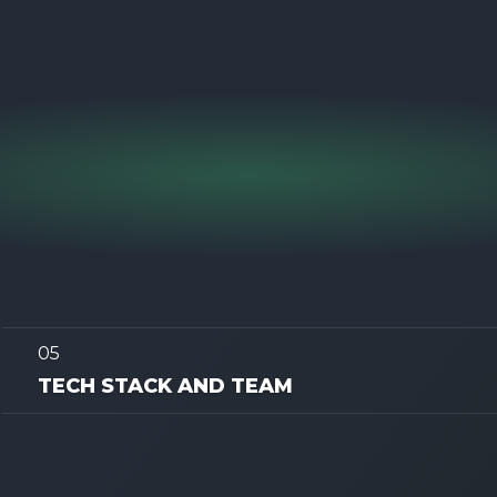
05
TECH STACK AND TEAM