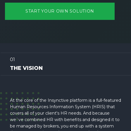
START YOUR OWN SOLUTION
01
THE VISION
At the core of the Insynctive platform is a full-featured
Human Resources Information System (HRIS) that
covers all of your client's HR needs. And because
we`ve combined HR with benefits and designed it to
be managed by brokers, you end up with a system