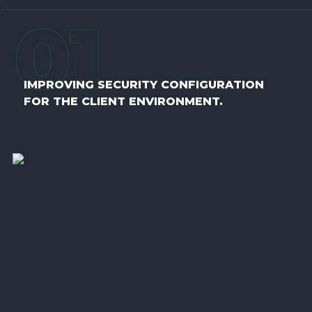
0
1
IMPROVING SECURITY CONFIGURATION
FOR THE CLIENT ENVIRONMENT.