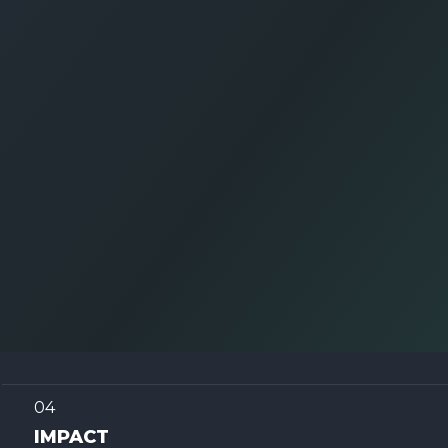
04
IMPACT