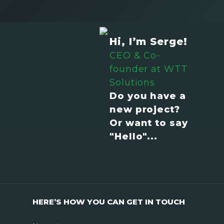
Hi, I’m Serge!
CEO & Co-
founder at WTT
Solutions
Do you have a
new project?
Or want to say
"Hello"...
HERE’S HOW YOU CAN GET IN TOUCH