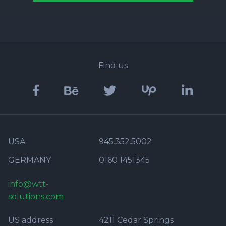
Find us
USA
945.352.5002
GERMANY
0160 1451345
info@wtt-
solutions.com
US address
4211 Cedar Springs