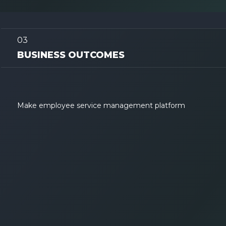
03
BUSINESS OUTCOMES
Make employee service management platform