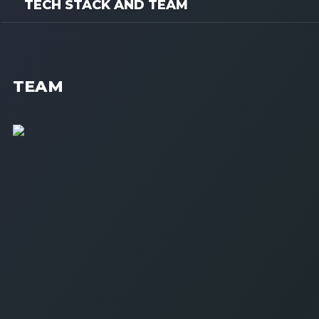
TECH STACK AND TEAM
TEAM