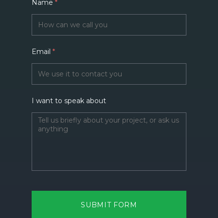
Name
*
Email
*
I want to speak about
SUBMIT FORM