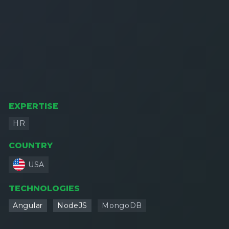
EXPERTISE
HR
COUNTRY
USA
TECHNOLOGIES
Angular
NodeJS
MongoDB