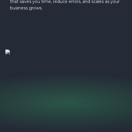
that saves you time, reduce errors, and scales as your
business grows.