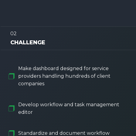
02
CHALLENGE
Make dashboard designed for service
providers handling hundreds of client
companies
Develop workflow and task management
editor
Standardize and document workflow