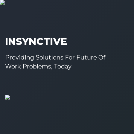
INSYNCTIVE
Providing Solutions For Future Of
Work Problems, Today