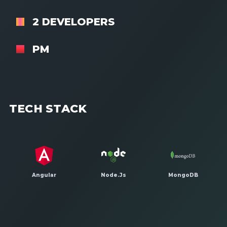
2 DEVELOPERS
PM
TECH STACK
Angular
Node.Js
MongoDB