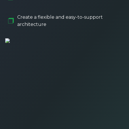
Create a flexible and easy-to-support
architecture