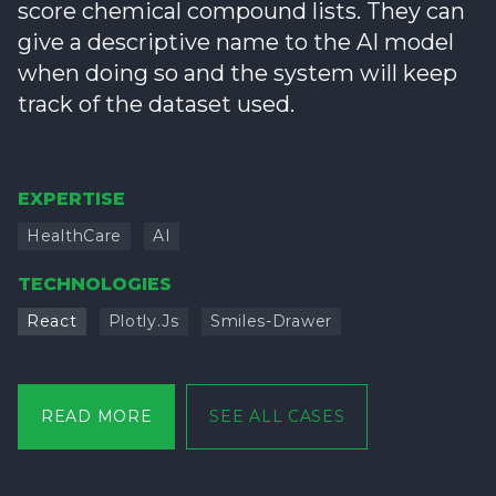
score chemical compound lists. They can
give a descriptive name to the AI model
when doing so and the system will keep
track of the dataset used.
EXPERTISE
HealthCare
AI
TECHNOLOGIES
React
Plotly.js
Smiles-Drawer
READ MORE
SEE ALL CASES