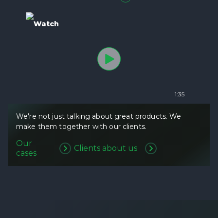
Watch
1:35
We're not just talking about great products. We
make them together with our clients.
Our
Clients about us
cases