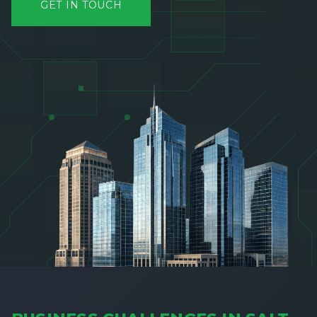
GET IN TOUCH