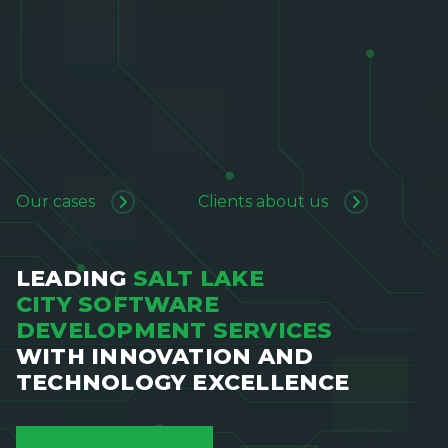
Our cases
Clients about us
LEADING
SALT LAKE
CITY SOFTWARE
DEVELOPMENT SERVICES
WITH INNOVATION AND
TECHNOLOGY EXCELLENCE