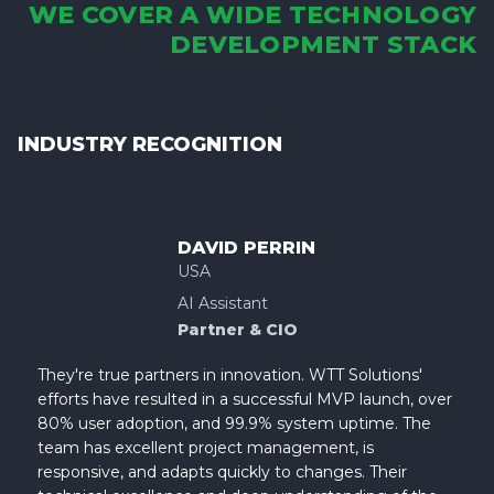
WE COVER A WIDE TECHNOLOGY
DEVELOPMENT STACK
INDUSTRY RECOGNITION
DAVID PERRIN
USA
AI Assistant
Partner & CIO
They're true partners in innovation. WTT Solutions'
efforts have resulted in a successful MVP launch, over
80% user adoption, and 99.9% system uptime. The
team has excellent project management, is
responsive, and adapts quickly to changes. Their