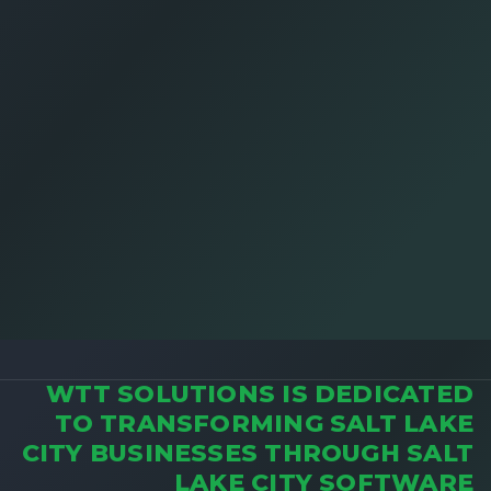
WTT SOLUTIONS IS DEDICATED
TO TRANSFORMING SALT LAKE
CITY BUSINESSES THROUGH SALT
LAKE CITY SOFTWARE