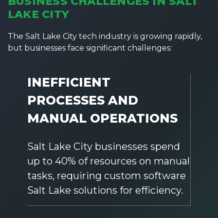
BUSINESS CHALLENGES IN SALT
LAKE CITY
The Salt Lake City tech industry is growing rapidly,
but businesses face significant challenges:
INEFFICIENT
PROCESSES AND
MANUAL OPERATIONS
Salt Lake City businesses spend
up to 40% of resources on manual
tasks, requiring custom software
Salt Lake solutions for efficiency.