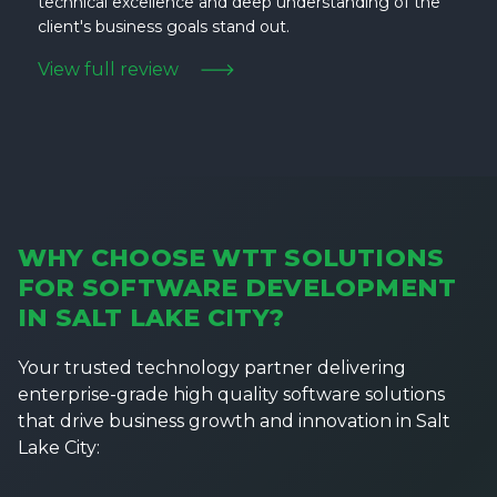
technical excellence and deep understanding of the
client's business goals stand out.
View full review
WHY CHOOSE WTT SOLUTIONS
FOR SOFTWARE DEVELOPMENT
IN SALT LAKE CITY?
Your trusted technology partner delivering
enterprise-grade high quality software solutions
that drive business growth and innovation in Salt
Lake City: