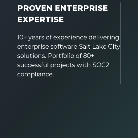
PROVEN ENTERPRISE
EXPERTISE
10+ years of experience delivering
enterprise software Salt Lake City
solutions. Portfolio of 80+
successful projects with SOC2
compliance.