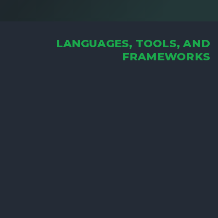
LANGUAGES, TOOLS, AND
FRAMEWORKS