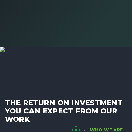
THE RETURN ON INVESTMENT
YOU CAN EXPECT FROM OUR
WORK
WHO WE ARE