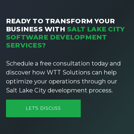
READY TO TRANSFORM YOUR
BUSINESS WITH
SALT LAKE CITY
SOFTWARE DEVELOPMENT
SERVICES?
Schedule a free consultation today and
discover how WTT Solutions can help
optimize your operations through our
Salt Lake City development process.
LET'S DISCUSS