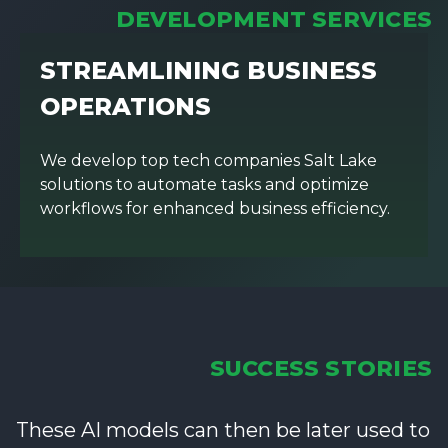
DEVELOPMENT SERVICES
STREAMLINING BUSINESS
OPERATIONS
We develop top tech companies Salt Lake
solutions to automate tasks and optimize
workflows for enhanced business efficiency.
SUCCESS STORIES
These AI models can then be later used to