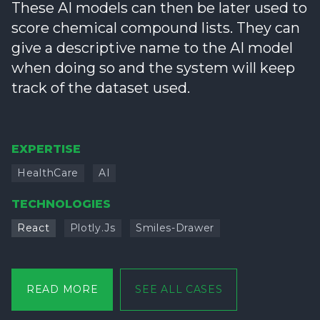
These AI models can then be later used to
score chemical compound lists. They can
give a descriptive name to the AI model
when doing so and the system will keep
track of the dataset used.
EXPERTISE
HealthCare
AI
TECHNOLOGIES
React
Plotly.js
Smiles-Drawer
READ MORE
SEE ALL CASES