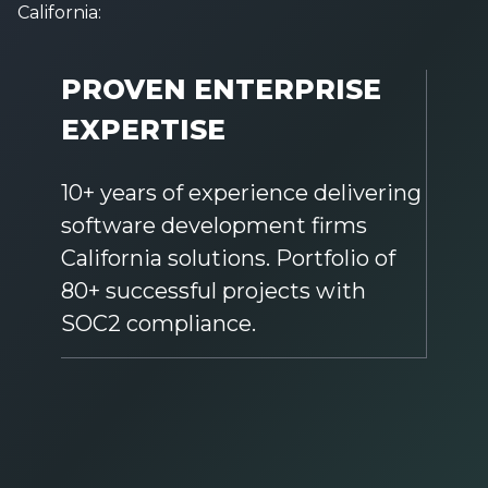
California:
PROVEN ENTERPRISE
EXPERTISE
10+ years of experience delivering
software development firms
California solutions. Portfolio of
80+ successful projects with
SOC2 compliance.