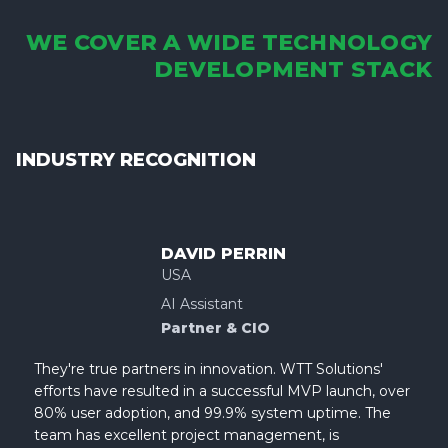
WE COVER A WIDE TECHNOLOGY
DEVELOPMENT STACK
INDUSTRY RECOGNITION
DAVID PERRIN
USA
AI Assistant
Partner & CIO
They're true partners in innovation. WTT Solutions'
efforts have resulted in a successful MVP launch, over
80% user adoption, and 99.9% system uptime. The
team has excellent project management, is