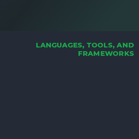
LANGUAGES, TOOLS, AND
FRAMEWORKS