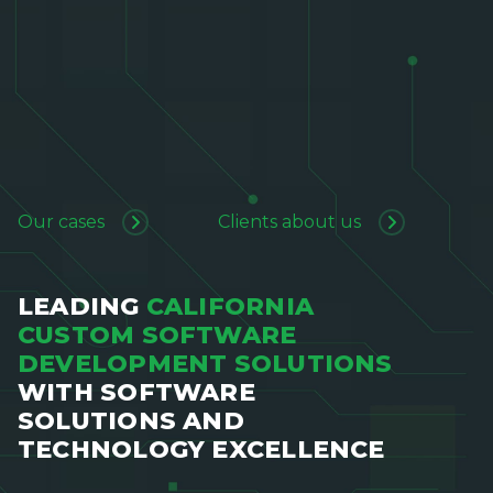
Our cases
Clients about us
LEADING
CALIFORNIA
CUSTOM SOFTWARE
DEVELOPMENT SOLUTIONS
WITH SOFTWARE
SOLUTIONS AND
TECHNOLOGY EXCELLENCE