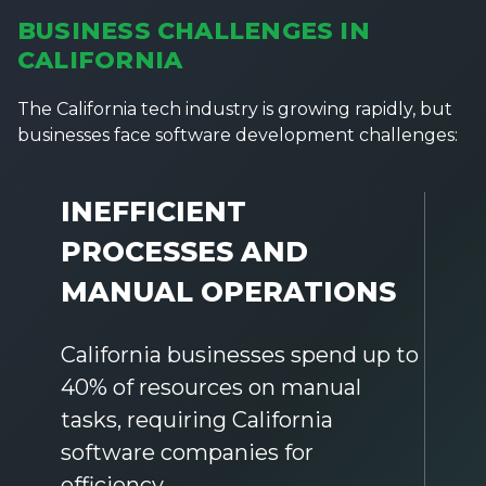
BUSINESS CHALLENGES IN
CALIFORNIA
The California tech industry is growing rapidly, but
businesses face software development challenges:
INEFFICIENT
PROCESSES AND
MANUAL OPERATIONS
California businesses spend up to
40% of resources on manual
tasks, requiring California
software companies for
efficiency.