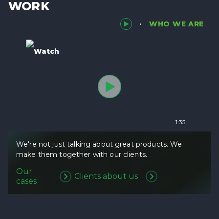
WORK
WHO WE ARE
Watch
1:35
We're not just talking about great products. We
make them together with our clients.
Our
Clients about us
cases