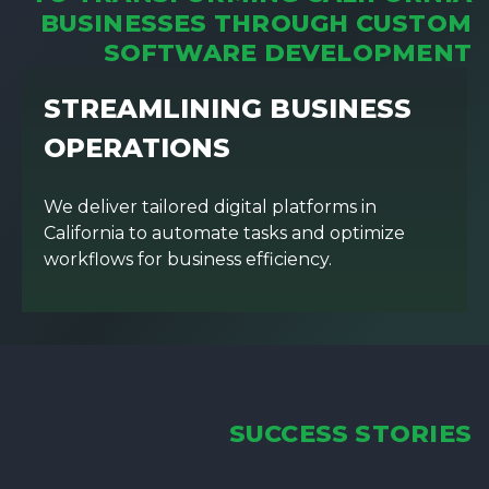
BUSINESSES THROUGH CUSTOM
SOFTWARE DEVELOPMENT
STREAMLINING BUSINESS
OPERATIONS
We deliver tailored digital platforms in
California to automate tasks and optimize
workflows for business efficiency.
SUCCESS STORIES