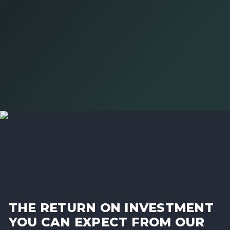
THE RETURN ON INVESTMENT
YOU CAN EXPECT FROM OUR