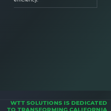
WTT SOLUTIONS IS DEDICATED
TO TRANSFORMING CALIFORNIA