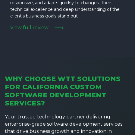
responsive, and adapts quickly to changes. Their
technical excellence and deep understanding of the
client's business goals stand out.
View full review
WHY CHOOSE WTT SOLUTIONS
FOR CALIFORNIA CUSTOM
SOFTWARE DEVELOPMENT
SERVICES?
Your trusted technology partner delivering
enterprise-grade software development services
that drive business growth and innovation in