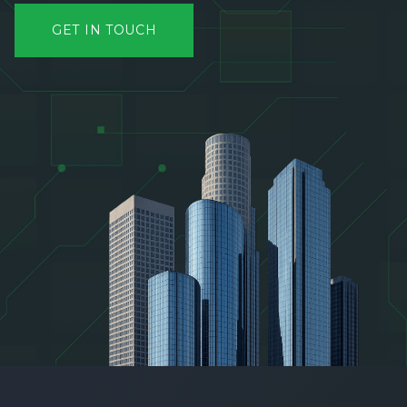
GET IN TOUCH