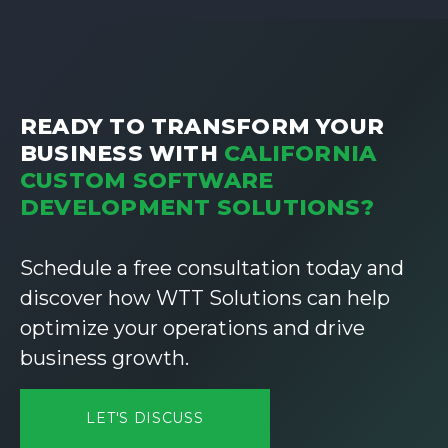
READY TO TRANSFORM YOUR
BUSINESS WITH
CALIFORNIA
CUSTOM SOFTWARE
DEVELOPMENT SOLUTIONS?
Schedule a free consultation today and
discover how WTT Solutions can help
optimize your operations and drive
business growth.
LET'S DISCUSS