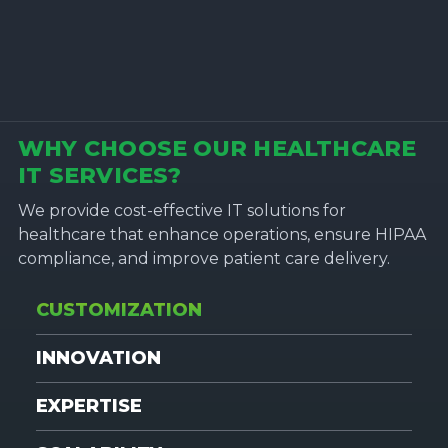
WHY CHOOSE OUR HEALTHCARE
IT SERVICES?
We provide cost-effective IT solutions for
healthcare that enhance operations, ensure HIPAA
compliance, and improve patient care delivery.
CUSTOMIZATION
INNOVATION
EXPERTISE