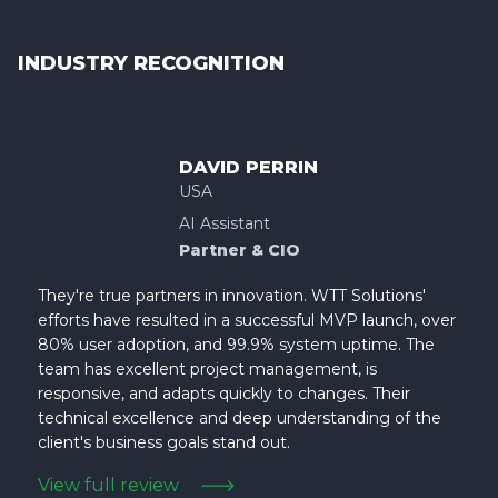
INDUSTRY RECOGNITION
DAVID PERRIN
USA
AI Assistant
Partner & CIO
They're true partners in innovation. WTT Solutions'
efforts have resulted in a successful MVP launch, over
80% user adoption, and 99.9% system uptime. The
team has excellent project management, is
responsive, and adapts quickly to changes. Their
technical excellence and deep understanding of the
client's business goals stand out.
View full review