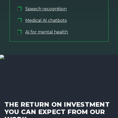
Speech recognition
Medical AI chatbots
AI for mental health
THE RETURN ON INVESTMENT
YOU CAN EXPECT FROM OUR