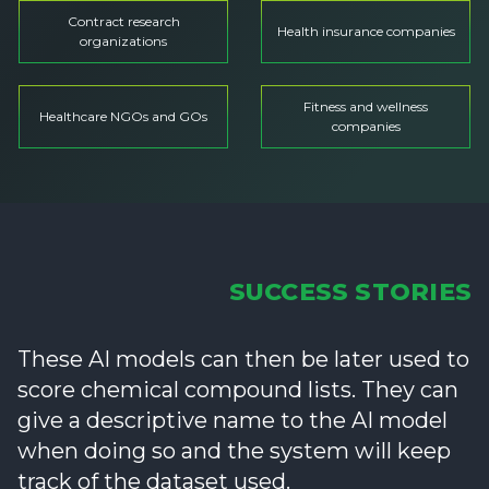
Contract research
Health insurance companies
organizations
Fitness and wellness
Healthcare NGOs and GOs
companies
SUCCESS STORIES
These AI models can then be later used to
score chemical compound lists. They can
give a descriptive name to the AI model
when doing so and the system will keep
track of the dataset used.