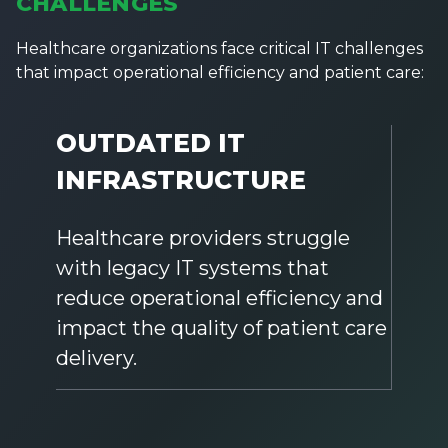
CHALLENGES
Healthcare organizations face critical IT challenges
that impact operational efficiency and patient care:
OUTDATED IT
INFRASTRUCTURE
Healthcare providers struggle
with legacy IT systems that
reduce operational efficiency and
impact the quality of patient care
delivery.