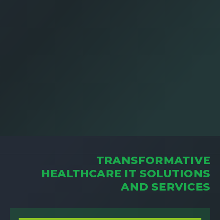
TRANSFORMATIVE
HEALTHCARE IT SOLUTIONS
AND SERVICES