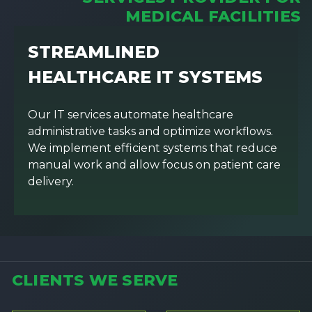
MEDICAL FACILITIES
STREAMLINED
HEALTHCARE IT SYSTEMS
Our IT services automate healthcare
administrative tasks and optimize workflows.
We implement efficient systems that reduce
manual work and allow focus on patient care
delivery.
CLIENTS WE SERVE