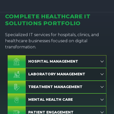
COMPLETE HEALTHCARE IT
SOLUTIONS PORTFOLIO
Specialized IT services for hospitals, clinics, and
healthcare businesses focused on digital
transformation.
HOSPITAL MANAGEMENT
LABORATORY MANAGEMENT
TREATMENT MANAGEMENT
MENTAL HEALTH CARE
PATIENT ENGAGEMENT