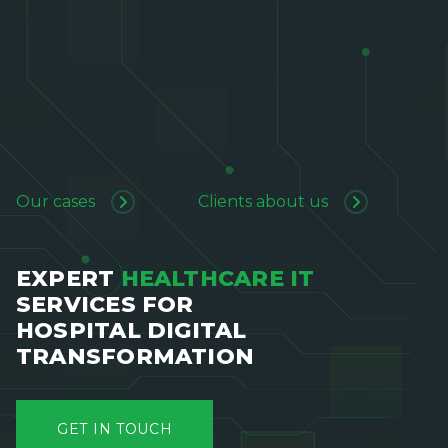
Our cases
Clients about us
EXPERT
HEALTHCARE IT
SERVICES FOR
HOSPITAL DIGITAL
TRANSFORMATION
GET IN TOUCH