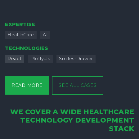
EXPERTISE
HealthCare
AI
TECHNOLOGIES
React
Plotly.js
Smiles-Drawer
READ MORE
SEE ALL CASES
WE COVER A WIDE HEALTHCARE
TECHNOLOGY DEVELOPMENT
STACK