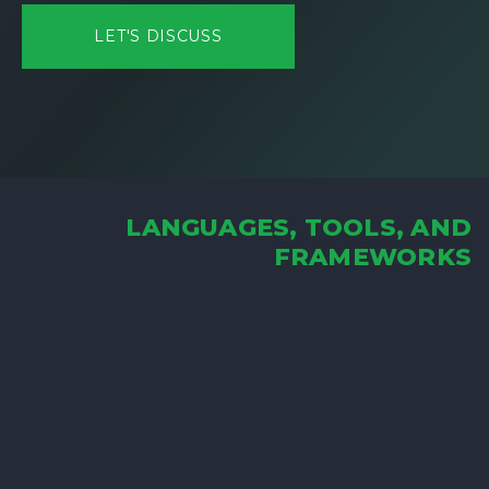
LET'S DISCUSS
LANGUAGES, TOOLS, AND
FRAMEWORKS