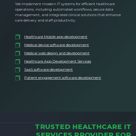
We implement modern IT systems for efficient healthcare
operations, including automated workflows, secure data
management, and integrated clinical solutions that enhance
care delivery and staff productivity.
Healthcare Mobile app development
Medical device software development
Medical web design and development
Healthcare App Development Services
SaaS software development
Patient engagement software development
TRUSTED HEALTHCARE IT
SERVICES PROVIDER FOR