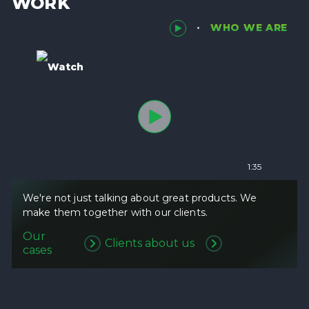
WORK
WHO WE ARE
Watch
1:35
We're not just talking about great products. We
make them together with our clients.
Our
Clients about us
cases