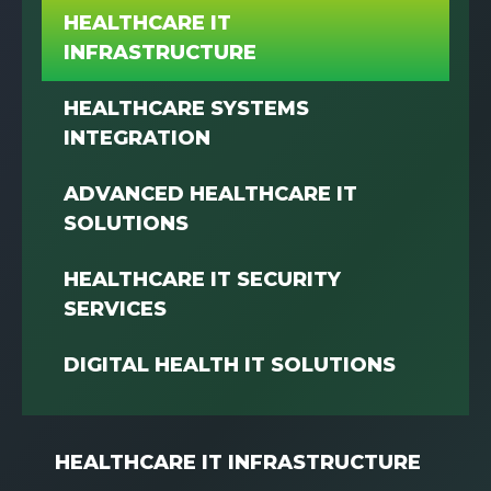
HEALTHCARE IT
INFRASTRUCTURE
HEALTHCARE SYSTEMS
INTEGRATION
ADVANCED HEALTHCARE IT
SOLUTIONS
HEALTHCARE IT SECURITY
SERVICES
DIGITAL HEALTH IT SOLUTIONS
HEALTHCARE IT INFRASTRUCTURE