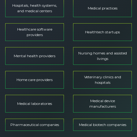
Hospitals, health systems,
Medical practices
and medical centers
Healthcare software
Healthtech startups
providers
Nursing homes and assisted
Mental health providers
livings
Veterinary clinics and
Home care providers
hospitals
Medical device
Medical laboratories
manufacturers
Pharmaceutical companies
Medical biotech companies