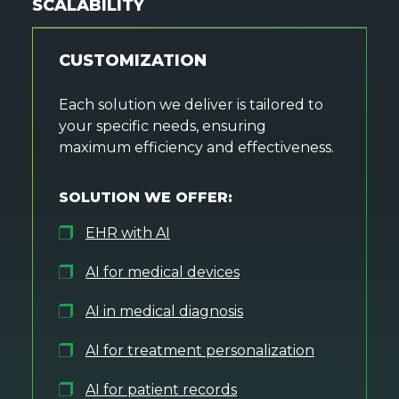
SCALABILITY
CUSTOMIZATION
Each solution we deliver is tailored to
your specific needs, ensuring
maximum efficiency and effectiveness.
SOLUTION WE OFFER:
EHR with AI
AI for medical devices
AI in medical diagnosis
AI for treatment personalization
AI for patient records