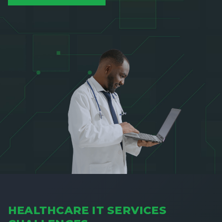
HEALTHCARE IT SERVICES