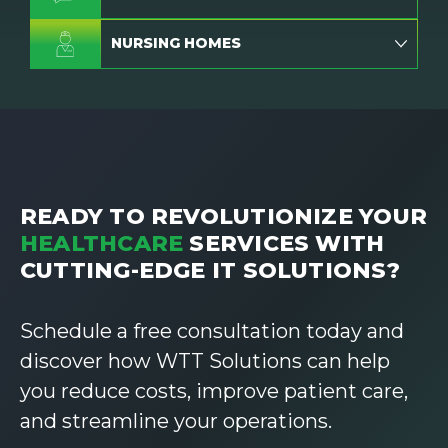
NURSING HOMES
READY TO REVOLUTIONIZE YOUR
HEALTHCARE
SERVICES WITH
CUTTING-EDGE IT SOLUTIONS?
Schedule a free consultation today and
discover how WTT Solutions can help
you reduce costs, improve patient care,
and streamline your operations.