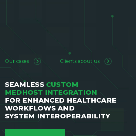
Our cases
Clients about us
SEAMLESS
CUSTOM
MEDHOST INTEGRATION
FOR ENHANCED HEALTHCARE
WORKFLOWS AND
SYSTEM INTEROPERABILITY