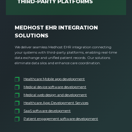
THIRD-PARTY PLATFORMS
MEDHOST EHR INTEGRATION
SOLUTIONS
We deliver seamless Medhost EHR integration connecting
your systems with third-party platforms, enabling real-time
data exchange and unified patient records. Our solutions
eliminate data silos and enhance care coordination.
Healthcare Mobile app development
Medical device software development
Medical web design and development
Healthcare App Development Services
SaaS software development
Patient engagement software development