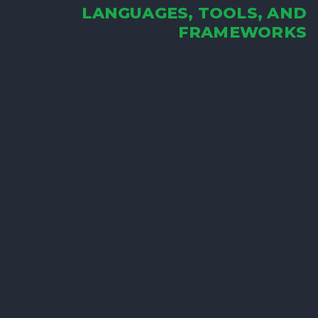
LANGUAGES, TOOLS, AND
FRAMEWORKS