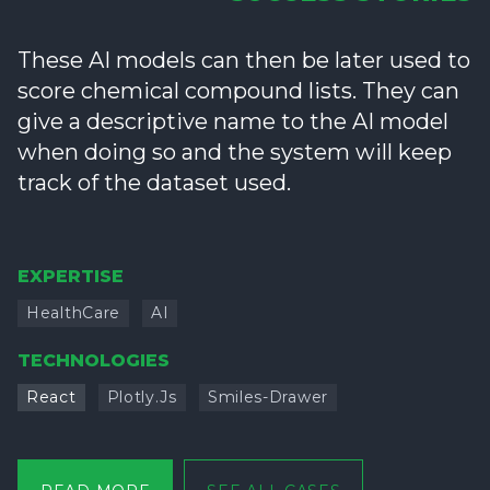
These AI models can then be later used to
score chemical compound lists. They can
give a descriptive name to the AI model
when doing so and the system will keep
track of the dataset used.
EXPERTISE
HealthCare
AI
TECHNOLOGIES
React
Plotly.js
Smiles-Drawer