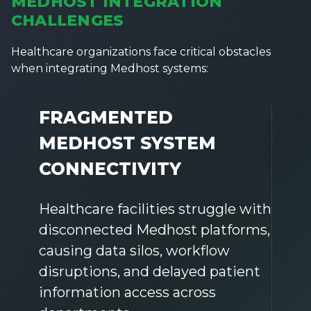
MEDHOST INTEGRATION
CHALLENGES
Healthcare organizations face critical obstacles
when integrating Medhost systems:
FRAGMENTED
MEDHOST SYSTEM
CONNECTIVITY
Healthcare facilities struggle with
disconnected Medhost platforms,
causing data silos, workflow
disruptions, and delayed patient
information access across