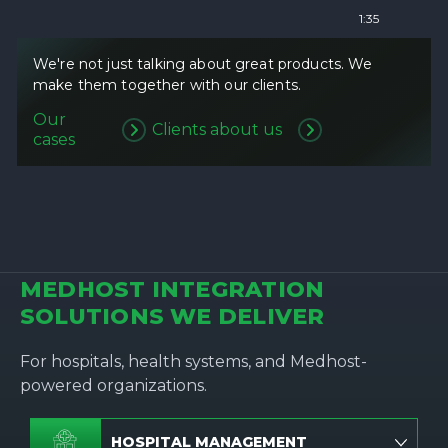
1:35
We're not just talking about great products. We
make them together with our clients.
Our
Clients about us
cases
MEDHOST INTEGRATION
SOLUTIONS WE DELIVER
For hospitals, health systems, and Medhost-
powered organizations.
HOSPITAL MANAGEMENT