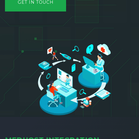
GET IN TOUCH