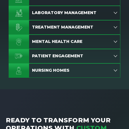
LABORATORY MANAGEMENT
TREATMENT MANAGEMENT
MENTAL HEALTH CARE
PATIENT ENGAGEMENT
NURSING HOMES
READY TO TRANSFORM YOUR
OPERATIONS WITH
CUSTOM