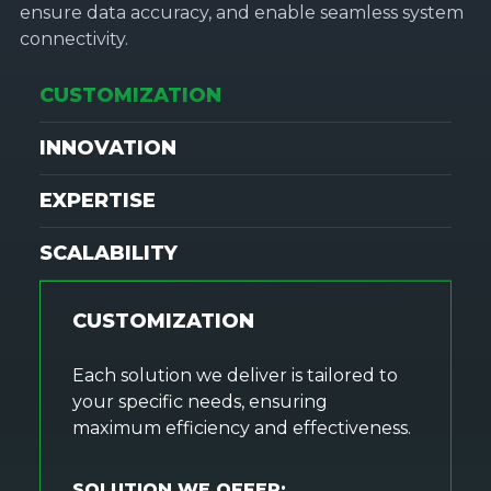
ensure data accuracy, and enable seamless system
connectivity.
CUSTOMIZATION
INNOVATION
EXPERTISE
SCALABILITY
CUSTOMIZATION
Each solution we deliver is tailored to
your specific needs, ensuring
maximum efficiency and effectiveness.
SOLUTION WE OFFER: