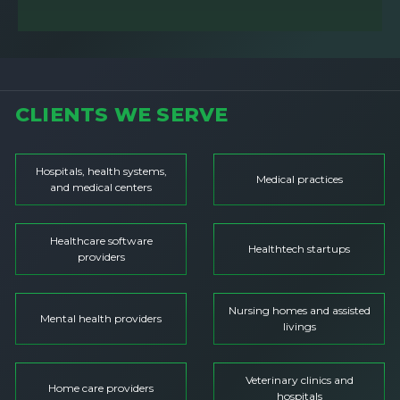
CLIENTS WE SERVE
Hospitals, health systems,
Medical practices
and medical centers
Healthcare software
Healthtech startups
providers
Nursing homes and assisted
Mental health providers
livings
Veterinary clinics and
Home care providers
hospitals