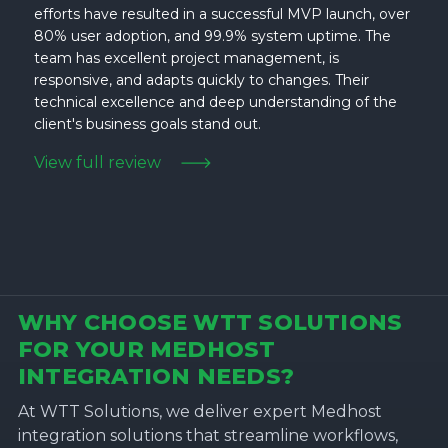
efforts have resulted in a successful MVP launch, over
80% user adoption, and 99.9% system uptime. The
team has excellent project management, is
responsive, and adapts quickly to changes. Their
technical excellence and deep understanding of the
client's business goals stand out.
View full review
WHY CHOOSE WTT SOLUTIONS
FOR YOUR MEDHOST
INTEGRATION NEEDS?
At WTT Solutions, we deliver expert Medhost
integration solutions that streamline workflows,