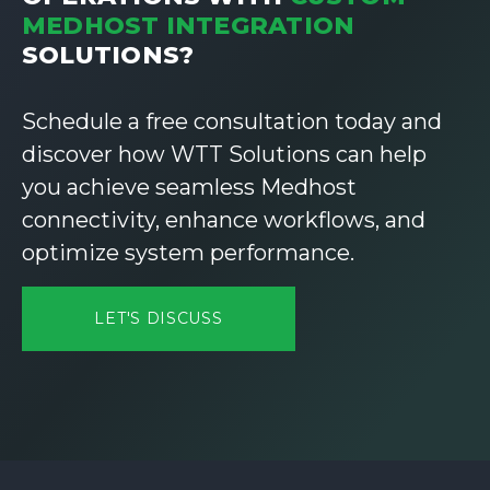
MEDHOST INTEGRATION
SOLUTIONS?
Schedule a free consultation today and
discover how WTT Solutions can help
you achieve seamless Medhost
connectivity, enhance workflows, and
optimize system performance.
LET'S DISCUSS