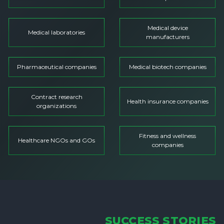
Medical device
Medical laboratories
manufacturers
Pharmaceutical companies
Medical biotech companies
Contract research
Health insurance companies
organizations
Fitness and wellness
Healthcare NGOs and GOs
companies
SUCCESS STORIES