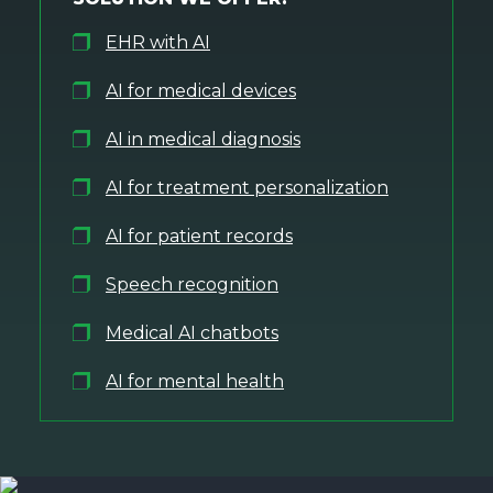
EHR with AI
AI for medical devices
AI in medical diagnosis
AI for treatment personalization
AI for patient records
Speech recognition
Medical AI chatbots
AI for mental health