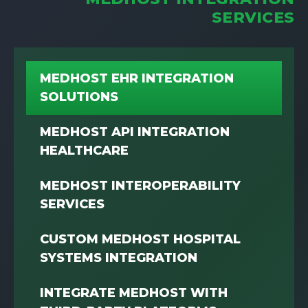
SERVICES
MEDHOST EHR INTEGRATION
SOLUTIONS
MEDHOST API INTEGRATION
HEALTHCARE
MEDHOST INTEROPERABILITY
SERVICES
CUSTOM MEDHOST HOSPITAL
SYSTEMS INTEGRATION
INTEGRATE MEDHOST WITH