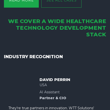
READ MORE
SEE ALL CASES
WE COVER A WIDE HEALTHCARE
TECHNOLOGY DEVELOPMENT
STACK
INDUSTRY RECOGNITION
DAVID PERRIN
USA
AI Assistant
Partner & CIO
They're true partners in innovation. WTT Solutions'