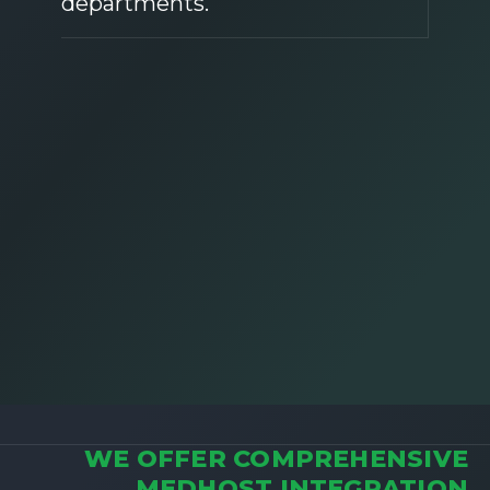
departments.
WE OFFER COMPREHENSIVE
MEDHOST INTEGRATION