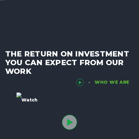
THE RETURN ON INVESTMENT
YOU CAN EXPECT FROM OUR
WORK
WHO WE ARE
Watch