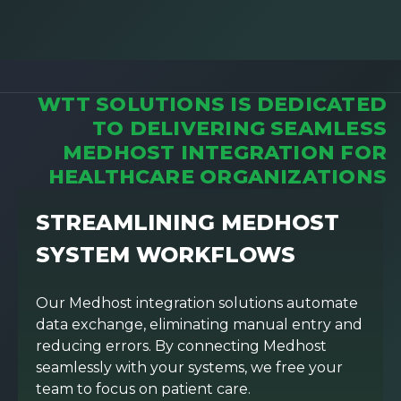
WTT SOLUTIONS IS DEDICATED
TO DELIVERING SEAMLESS
MEDHOST INTEGRATION FOR
HEALTHCARE ORGANIZATIONS
STREAMLINING MEDHOST
SYSTEM WORKFLOWS
Our Medhost integration solutions automate
data exchange, eliminating manual entry and
reducing errors. By connecting Medhost
seamlessly with your systems, we free your
team to focus on patient care.