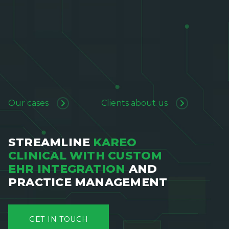
Our cases
Clients about us
STREAMLINE
KAREO
CLINICAL WITH CUSTOM
EHR INTEGRATION
AND
PRACTICE MANAGEMENT
GET IN TOUCH