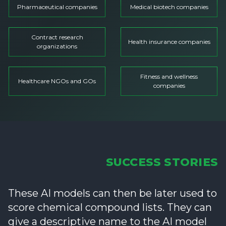
Pharmaceutical companies
Medical biotech companies
Contract research
Health insurance companies
organizations
Fitness and wellness
Healthcare NGOs and GOs
companies
SUCCESS STORIES
These AI models can then be later used to
score chemical compound lists. They can
give a descriptive name to the AI model