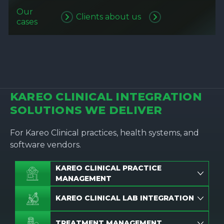
Our
Clients about us
cases
KAREO CLINICAL INTEGRATION
SOLUTIONS WE DELIVER
For Kareo Clinical practices, health systems, and
software vendors.
KAREO CLINICAL PRACTICE
MANAGEMENT
KAREO CLINICAL LAB INTEGRATION
TREATMENT MANAGEMENT