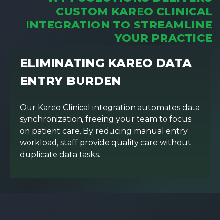
CUSTOM KAREO CLINICAL
INTEGRATION TO STREAMLINE
YOUR PRACTICE
ELIMINATING KAREO DATA
ENTRY BURDEN
Our Kareo Clinical integration automates data
synchronization, freeing your team to focus
on patient care. By reducing manual entry
workload, staff provide quality care without
duplicate data tasks.