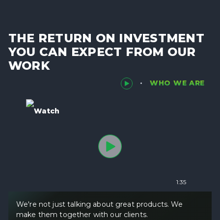
THE RETURN ON INVESTMENT
YOU CAN EXPECT FROM OUR
WORK
WHO WE ARE
Watch
1:35
We're not just talking about great products. We
make them together with our clients.