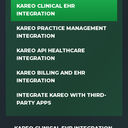
KAREO CLINICAL EHR
INTEGRATION
KAREO PRACTICE MANAGEMENT
INTEGRATION
KAREO API HEALTHCARE
INTEGRATION
KAREO BILLING AND EHR
INTEGRATION
INTEGRATE KAREO WITH THIRD-
PARTY APPS