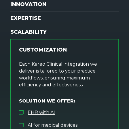
INNOVATION
EXPERTISE
SCALABILITY
CUSTOMIZATION
Each Kareo Clinical integration we
deliver is tailored to your practice
workflows, ensuring maximum
efficiency and effectiveness.
SOLUTION WE OFFER:
EHR with AI
AI for medical devices