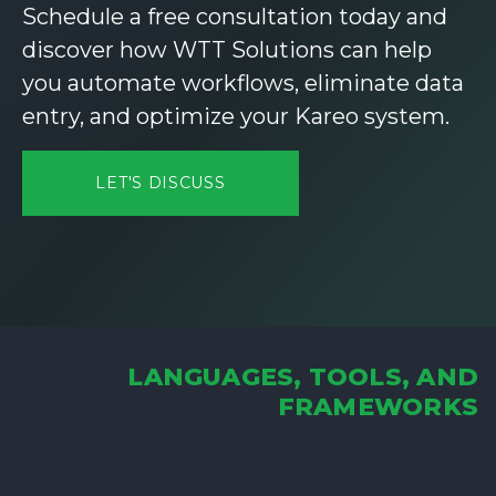
Schedule a free consultation today and
discover how WTT Solutions can help
you automate workflows, eliminate data
entry, and optimize your Kareo system.
LET'S DISCUSS
LANGUAGES, TOOLS, AND
FRAMEWORKS