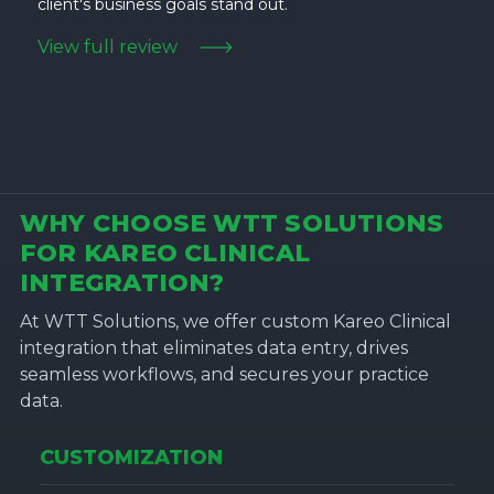
client's business goals stand out.
View full review
WHY CHOOSE WTT SOLUTIONS
FOR KAREO CLINICAL
INTEGRATION?
At WTT Solutions, we offer custom Kareo Clinical
integration that eliminates data entry, drives
seamless workflows, and secures your practice
data.
CUSTOMIZATION