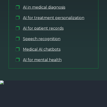
AI in medical diagnosis
AI for treatment personalization
AI for patient records
Speech recognition
Medical AI chatbots
AI for mental health