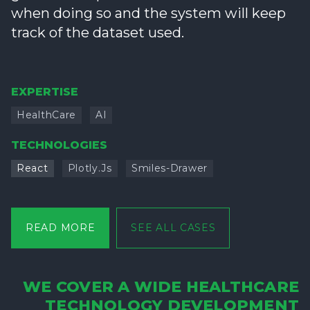
when doing so and the system will keep
track of the dataset used.
EXPERTISE
HealthCare
AI
TECHNOLOGIES
React
Plotly.js
Smiles-Drawer
READ MORE
SEE ALL CASES
WE COVER A WIDE HEALTHCARE
TECHNOLOGY DEVELOPMENT