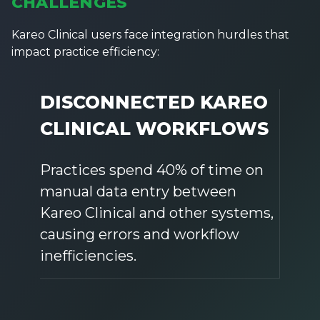
CHALLENGES
Kareo Clinical users face integration hurdles that
impact practice efficiency:
DISCONNECTED KAREO
CLINICAL WORKFLOWS
Practices spend 40% of time on
manual data entry between
Kareo Clinical and other systems,
causing errors and workflow
inefficiencies.