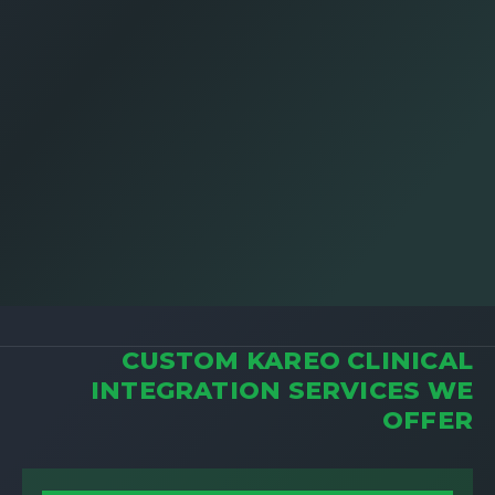
CUSTOM KAREO CLINICAL
INTEGRATION SERVICES WE
OFFER