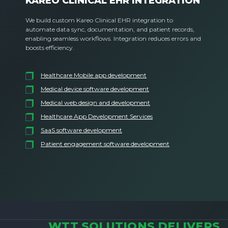
KAREO CLINICAL EHR INTEGRATION
We build custom Kareo Clinical EHR integration to
automate data sync, documentation, and patient records,
enabling seamless workflows. Integration reduces errors and
boosts efficiency.
Healthcare Mobile app development
Medical device software development
Medical web design and development
Healthcare App Development Services
SaaS software development
Patient engagement software development
WTT SOLUTIONS DELIVERS