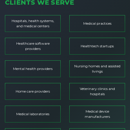
CLIENTS WE SERVE
Hospitals, health systems,
Medical practices
and medical centers
Healthcare software
Healthtech startups
providers
Nursing homes and assisted
Mental health providers
livings
Veterinary clinics and
Home care providers
hospitals
Medical device
Medical laboratories
manufacturers