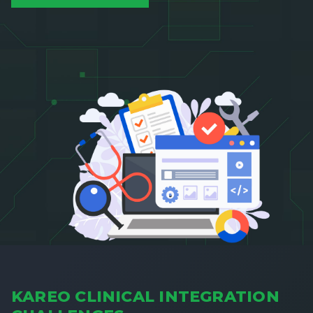
KAREO CLINICAL INTEGRATION