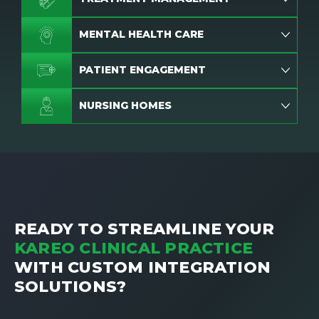
MENTAL HEALTH CARE
PATIENT ENGAGEMENT
NURSING HOMES
READY TO STREAMLINE YOUR
KAREO CLINICAL PRACTICE
WITH CUSTOM INTEGRATION
SOLUTIONS?