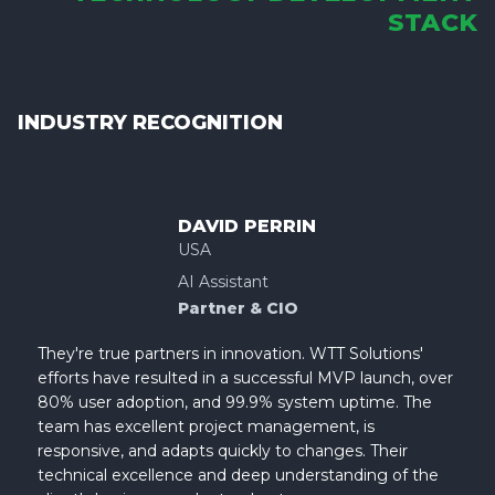
STACK
INDUSTRY RECOGNITION
DAVID PERRIN
USA
AI Assistant
Partner & CIO
They're true partners in innovation. WTT Solutions'
efforts have resulted in a successful MVP launch, over
80% user adoption, and 99.9% system uptime. The
team has excellent project management, is
responsive, and adapts quickly to changes. Their
technical excellence and deep understanding of the