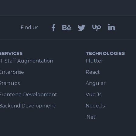
Find us
SERVICES
TECHNOLOGIES
IT Staff Augmentation
Flutter
Enterprise
React
Startups
Angular
Frontend Development
Vue.Js
Backend Development
Node.Js
.Net