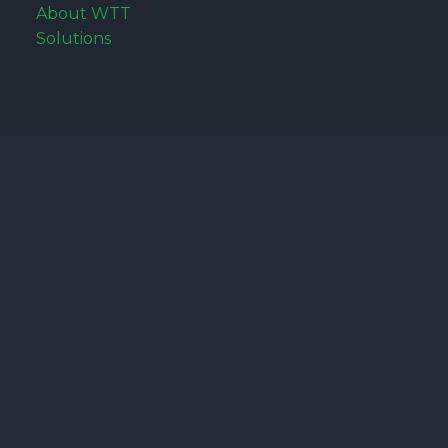
About WTT
Solutions