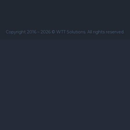
Copyright 2016 –
2026
© WTT Solutions. All rights reserved.