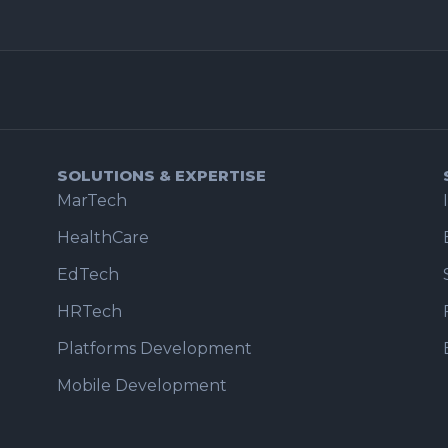
SOLUTIONS & EXPERTISE
MarTech
HealthCare
EdTech
HRTech
Platforms Development
Mobile Development