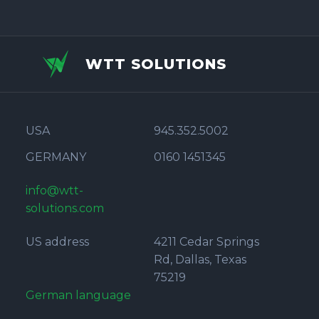
WTT SOLUTIONS
USA
945.352.5002
GERMANY
0160 1451345
info@wtt-
solutions.com
US address
4211 Cedar Springs
Rd, Dallas, Texas
75219
German language