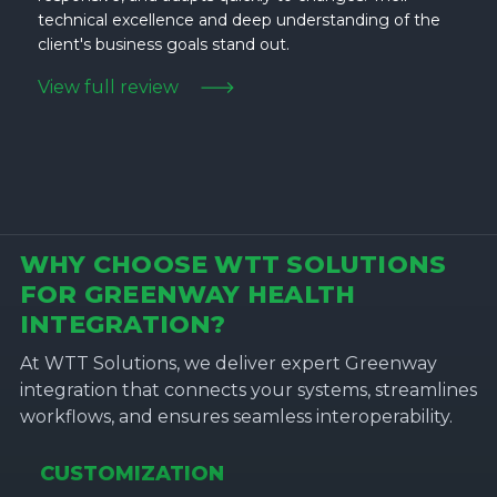
technical excellence and deep understanding of the
client's business goals stand out.
View full review
WHY CHOOSE WTT SOLUTIONS
FOR GREENWAY HEALTH
INTEGRATION?
At WTT Solutions, we deliver expert Greenway
integration that connects your systems, streamlines
workflows, and ensures seamless interoperability.
CUSTOMIZATION