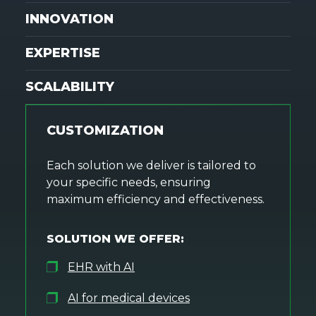
INNOVATION
EXPERTISE
SCALABILITY
CUSTOMIZATION
Each solution we deliver is tailored to
your specific needs, ensuring
maximum efficiency and effectiveness.
SOLUTION WE OFFER:
EHR with AI
AI for medical devices