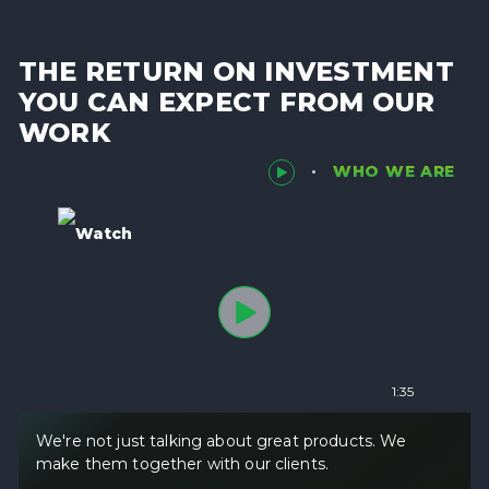
THE RETURN ON INVESTMENT
YOU CAN EXPECT FROM OUR
WORK
WHO WE ARE
Watch
1:35
We're not just talking about great products. We
make them together with our clients.