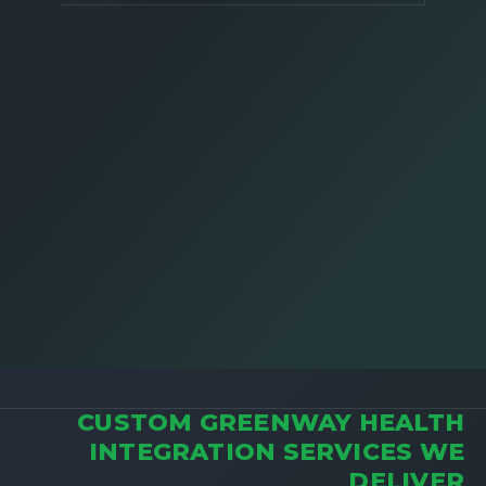
CUSTOM GREENWAY HEALTH
INTEGRATION SERVICES WE
DELIVER