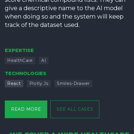
give a descriptive name to the AI model
when doing so and the system will keep
track of the dataset used.
EXPERTISE
HealthCare
AI
TECHNOLOGIES
React
Plotly.js
Smiles-Drawer
READ MORE
SEE ALL CASES