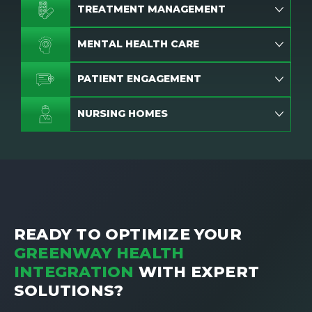
TREATMENT MANAGEMENT
MENTAL HEALTH CARE
PATIENT ENGAGEMENT
NURSING HOMES
READY TO OPTIMIZE YOUR
GREENWAY HEALTH
INTEGRATION
WITH EXPERT
SOLUTIONS?