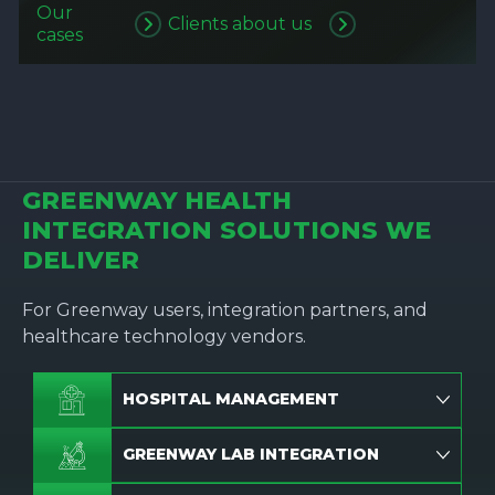
Our
Clients about us
cases
GREENWAY HEALTH
INTEGRATION SOLUTIONS WE
DELIVER
For Greenway users, integration partners, and
healthcare technology vendors.
HOSPITAL MANAGEMENT
GREENWAY LAB INTEGRATION