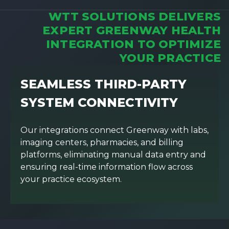
WTT SOLUTIONS DELIVERS
EXPERT GREENWAY HEALTH
INTEGRATION TO OPTIMIZE
YOUR PRACTICE
SEAMLESS THIRD-PARTY
SYSTEM CONNECTIVITY
Our integrations connect Greenway with labs,
imaging centers, pharmacies, and billing
platforms, eliminating manual data entry and
ensuring real-time information flow across
your practice ecosystem.