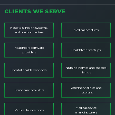
CLIENTS WE SERVE
Hospitals, health systems,
Medical practices
and medical centers
Healthcare software
Healthtech startups
providers
Nursing homes and assisted
Mental health providers
livings
Veterinary clinics and
Home care providers
hospitals
Medical device
Medical laboratories
manufacturers