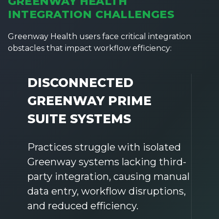
GREENWAY HEALTH
INTEGRATION CHALLENGES
Greenway Health users face critical integration
obstacles that impact workflow efficiency:
DISCONNECTED
GREENWAY PRIME
SUITE SYSTEMS
Practices struggle with isolated
Greenway systems lacking third-
party integration, causing manual
data entry, workflow disruptions,
and reduced efficiency.