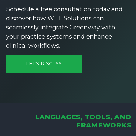
Schedule a free consultation today and
discover how WTT Solutions can
seamlessly integrate Greenway with
your practice systems and enhance
clinical workflows.
LET'S DISCUSS
LANGUAGES, TOOLS, AND
FRAMEWORKS