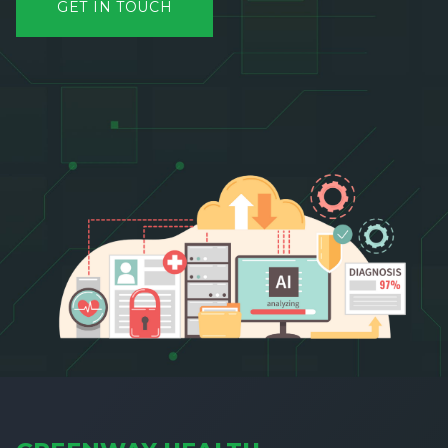
GET IN TOUCH