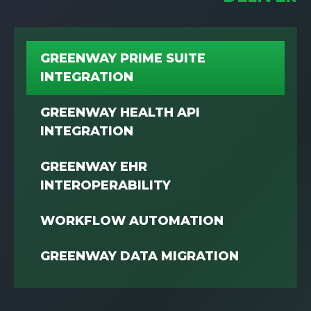
GREENWAY PRIME SUITE
INTEGRATION
GREENWAY HEALTH API
INTEGRATION
GREENWAY EHR
INTEROPERABILITY
WORKFLOW AUTOMATION
GREENWAY DATA MIGRATION