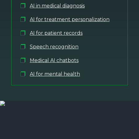
AI in medical diagnosis
AI for treatment personalization
AI for patient records
Speech recognition
Medical AI chatbots
AI for mental health