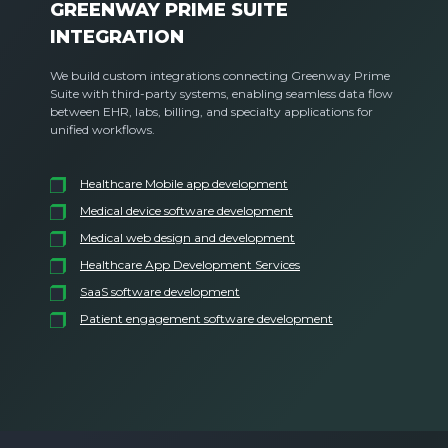
GREENWAY PRIME SUITE
INTEGRATION
We build custom integrations connecting Greenway Prime
Suite with third-party systems, enabling seamless data flow
between EHR, labs, billing, and specialty applications for
unified workflows.
Healthcare Mobile app development
Medical device software development
Medical web design and development
Healthcare App Development Services
SaaS software development
Patient engagement software development