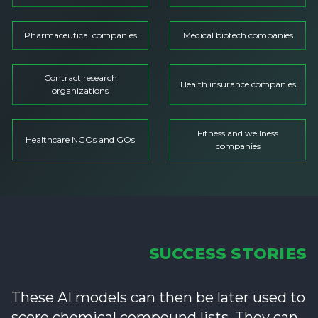
Pharmaceutical companies
Medical biotech companies
Contract research
Health insurance companies
organizations
Fitness and wellness
Healthcare NGOs and GOs
companies
SUCCESS STORIES
These AI models can then be later used to
score chemical compound lists. They can