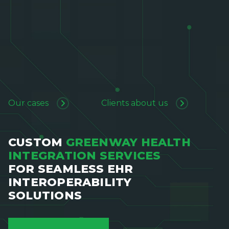
Our cases
Clients about us
CUSTOM
GREENWAY HEALTH
INTEGRATION SERVICES
FOR SEAMLESS EHR
INTEROPERABILITY
SOLUTIONS