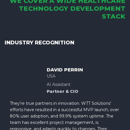
WE COVER A WIDE HEALTHCARE
TECHNOLOGY DEVELOPMENT
STACK
INDUSTRY RECOGNITION
DAVID PERRIN
USA
AI Assistant
Partner & CIO
They're true partners in innovation. WTT Solutions'
efforts have resulted in a successful MVP launch, over
80% user adoption, and 99.9% system uptime. The
team has excellent project management, is
responsive, and adapts quickly to changes. Their