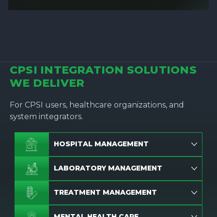
CPSI INTEGRATION SOLUTIONS
WE DELIVER
For CPSI users, healthcare organizations, and
system integrators.
HOSPITAL MANAGEMENT
LABORATORY MANAGEMENT
TREATMENT MANAGEMENT
MENTAL HEALTH CARE