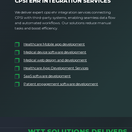
CPSI EHR INTEGRATION SERVICES
We deliver expert cpsi ehr integration services connecting
CPSI with third-party systems, enabling seamless data flow
and automated workflows. Our solutions reduce manual
tasks and boost efficiency.
Healthcare Mobile app development
Medical device software development
Medical web design and development
Healthcare App Development Services
SaaS software development
Patient engagement software development
WTT SOLUTIONS DELIVERS