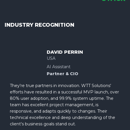
INDUSTRY RECOGNITION
DAVID PERRIN
USA
AI Assistant
Partner & CIO
They're true partners in innovation. WTT Solutions'
efforts have resulted in a successful MVP launch, over
80% user adoption, and 99.9% system uptime. The
team has excellent project management, is
responsive, and adapts quickly to changes. Their
technical excellence and deep understanding of the
client's business goals stand out.