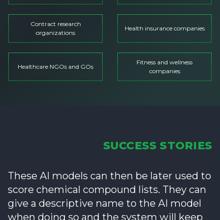
Contract research
Health insurance companies
organizations
Fitness and wellness
Healthcare NGOs and GOs
companies
SUCCESS STORIES
These AI models can then be later used to
score chemical compound lists. They can
give a descriptive name to the AI model
when doing so and the system will keep