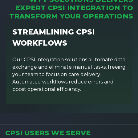
EXPERT CPSI INTEGRATION TO
TRANSFORM YOUR OPERATIONS
STREAMLINING CPSI
WORKFLOWS
Our CPSI integration solutions automate data
exchange and eliminate manual tasks, freeing
your team to focus on care delivery.
Automated workflows reduce errors and
boost operational efficiency.
CPSI USERS WE SERVE