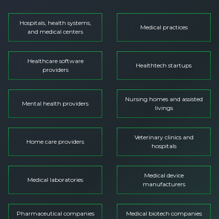
Hospitals, health systems,
Medical practices
and medical centers
Healthcare software
Healthtech startups
providers
Nursing homes and assisted
Mental health providers
livings
Veterinary clinics and
Home care providers
hospitals
Medical device
Medical laboratories
manufacturers
Pharmaceutical companies
Medical biotech companies