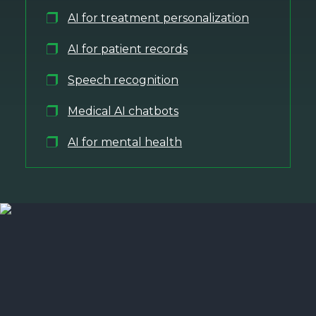
AI for treatment personalization
AI for patient records
Speech recognition
Medical AI chatbots
AI for mental health