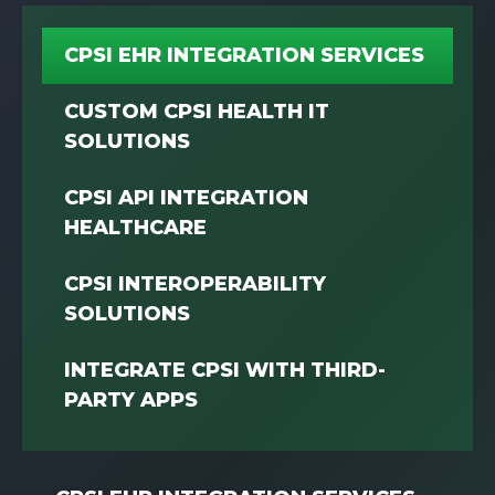
CPSI EHR INTEGRATION SERVICES
CUSTOM CPSI HEALTH IT
SOLUTIONS
CPSI API INTEGRATION
HEALTHCARE
CPSI INTEROPERABILITY
SOLUTIONS
INTEGRATE CPSI WITH THIRD-
PARTY APPS