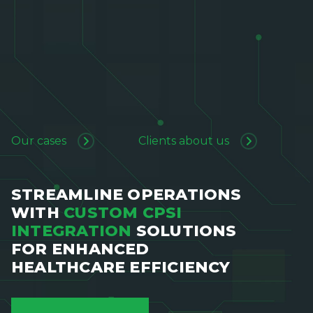
Our cases
Clients about us
STREAMLINE OPERATIONS
WITH
CUSTOM CPSI
INTEGRATION
SOLUTIONS
FOR ENHANCED
HEALTHCARE EFFICIENCY