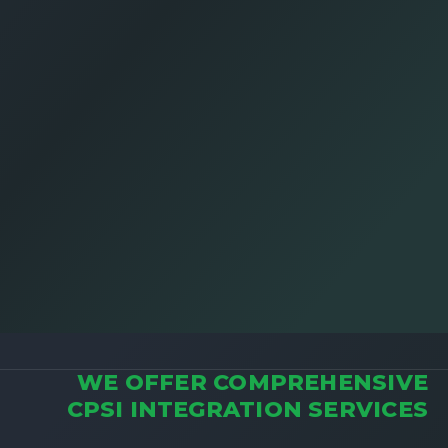
WE OFFER COMPREHENSIVE
CPSI INTEGRATION SERVICES