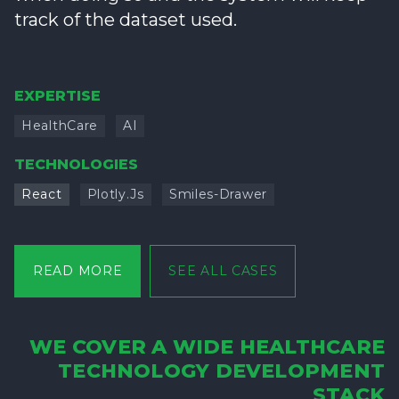
track of the dataset used.
EXPERTISE
HealthCare
AI
TECHNOLOGIES
React
Plotly.js
Smiles-Drawer
READ MORE
SEE ALL CASES
WE COVER A WIDE HEALTHCARE
TECHNOLOGY DEVELOPMENT
STACK