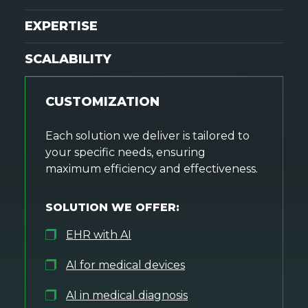
EXPERTISE
SCALABILITY
CUSTOMIZATION
Each solution we deliver is tailored to
your specific needs, ensuring
maximum efficiency and effectiveness.
SOLUTION WE OFFER:
EHR with AI
AI for medical devices
AI in medical diagnosis