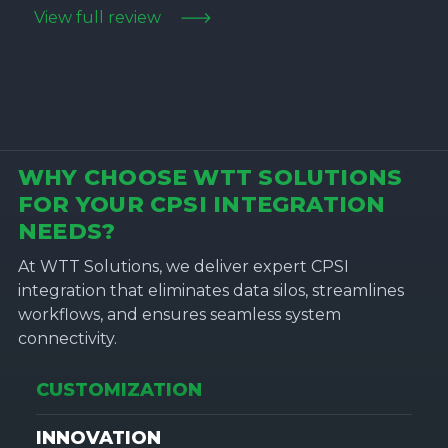
View full review
WHY CHOOSE WTT SOLUTIONS
FOR YOUR CPSI INTEGRATION
NEEDS?
At WTT Solutions, we deliver expert CPSI
integration that eliminates data silos, streamlines
workflows, and ensures seamless system
connectivity.
CUSTOMIZATION
INNOVATION