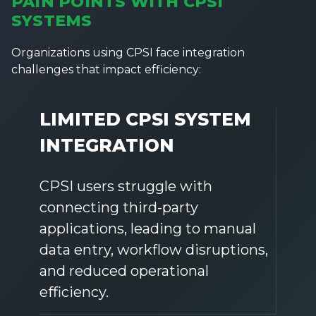
PAIN POINTS WITH CPSI
SYSTEMS
Organizations using CPSI face integration
challenges that impact efficiency:
LIMITED CPSI SYSTEM
INTEGRATION
CPSI users struggle with
connecting third-party
applications, leading to manual
data entry, workflow disruptions,
and reduced operational
efficiency.