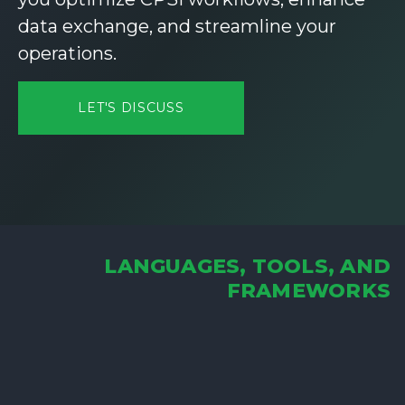
data exchange, and streamline your
operations.
LET'S DISCUSS
LANGUAGES, TOOLS, AND
FRAMEWORKS