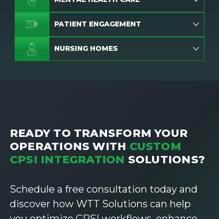
PATIENT ENGAGEMENT
NURSING HOMES
READY TO TRANSFORM YOUR
OPERATIONS WITH
CUSTOM
CPSI INTEGRATION
SOLUTIONS?
Schedule a free consultation today and
discover how WTT Solutions can help
you optimize CPSI workflows, enhance