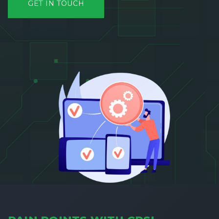
GET IN TOUCH