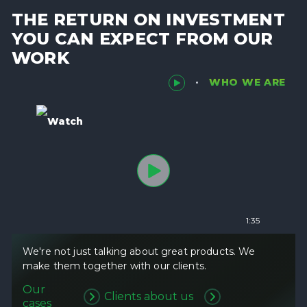
THE RETURN ON INVESTMENT
YOU CAN EXPECT FROM OUR
WORK
WHO WE ARE
Watch
1:35
We're not just talking about great products. We
make them together with our clients.
Our
Clients about us
cases