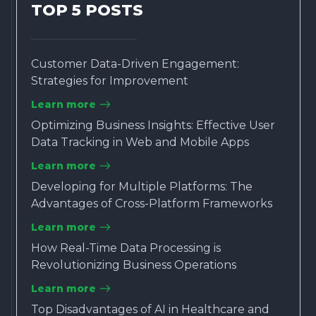
TOP 5 POSTS
Customer Data-Driven Engagement:
Strategies for Improvement
Learn more
Optimizing Business Insights: Effective User
Data Tracking in Web and Mobile Apps
Learn more
Developing for Multiple Platforms: The
Advantages of Cross-Platform Frameworks
Learn more
How Real-Time Data Processing is
Revolutionizing Business Operations
Learn more
Top Disadvantages of AI in Healthcare and