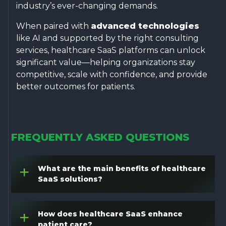
industry’s ever-changing demands.
When paired with
advanced technologies
like AI and supported by the right consulting
services, healthcare SaaS platforms can unlock
significant value—helping organizations stay
competitive, scale with confidence, and provide
better outcomes for patients.
FREQUENTLY ASKED QUESTIONS
What are the main benefits of healthcare
+
SaaS solutions?
How does healthcare SaaS enhance
+
patient care?