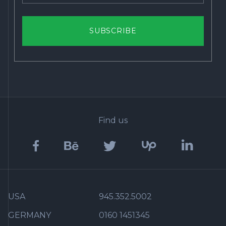
SUBSCRIBE
Find us
USA
945.352.5002
GERMANY
0160 1451345