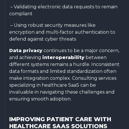
– Validating electronic data requests to remain
compliant
– Using robust security measures like
encryption and multi-factor authentication to
defend against cyber threats
Data privacy
continues to be a major concern,
and achieving
interoperability
between
different systems remains a hurdle. Inconsistent
data formats and limited standardization often
make integration complex. Consulting services
specializing in healthcare SaaS can be
invaluable in navigating these challenges and
ensuring smooth adoption.
IMPROVING PATIENT CARE WITH
HEALTHCARE SAAS SOLUTIONS