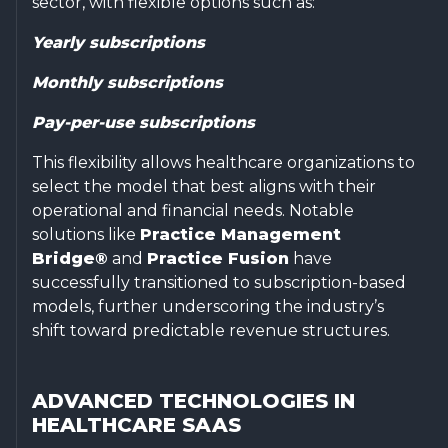
sector, with flexible options such as:
Yearly subscriptions
Monthly subscriptions
Pay-per-use subscriptions
This flexibility allows healthcare organizations to
select the model that best aligns with their
operational and financial needs. Notable
solutions like
Practice Management
Bridge®
and
Practice Fusion
have
successfully transitioned to subscription-based
models, further underscoring the industry’s
shift toward predictable revenue structures.
ADVANCED TECHNOLOGIES IN
HEALTHCARE SAAS