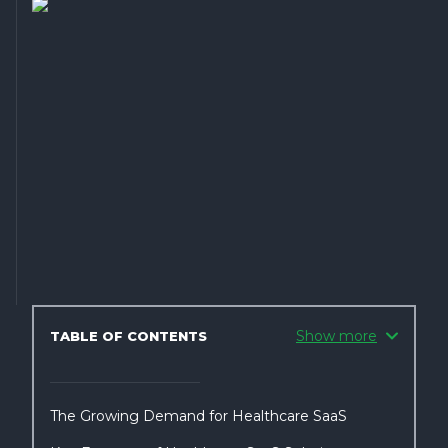
Show more
TABLE OF CONTENTS
The Growing Demand for Healthcare SaaS