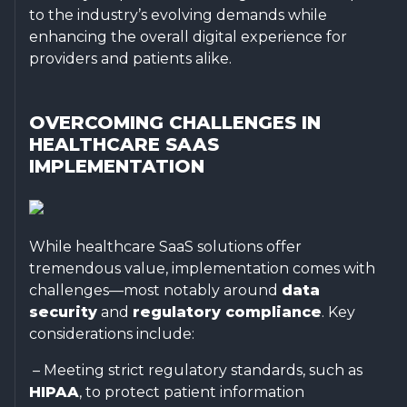
to the industry’s evolving demands while
enhancing the overall digital experience for
providers and patients alike.
OVERCOMING CHALLENGES IN
HEALTHCARE SAAS
IMPLEMENTATION
While healthcare SaaS solutions offer
tremendous value, implementation comes with
challenges—most notably around
data
security
and
regulatory compliance
. Key
considerations include:
– Meeting strict regulatory standards, such as
HIPAA
, to protect patient information