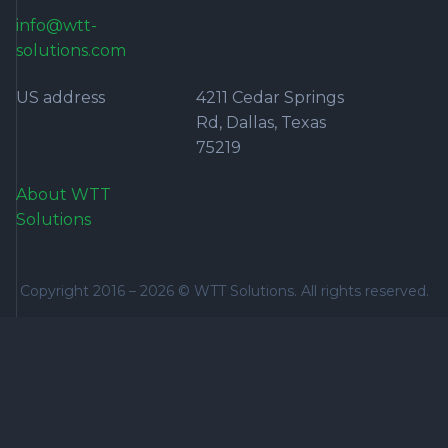
info@wtt-
solutions.com
US address
4211 Cedar Springs
Rd, Dallas, Texas
75219
About WTT
Solutions
Copyright 2016 –
2026
© WTT Solutions. All rights reserved.