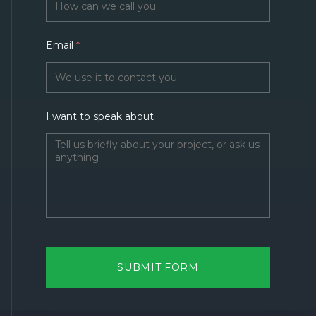
Email
*
I want to speak about
SUBMIT FORM