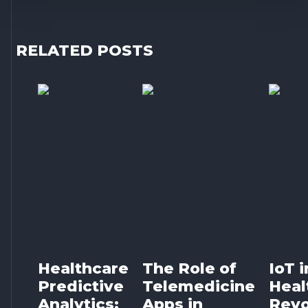
RELATED POSTS
Healthcare
The Role of
IoT i
Predictive
Telemedicine
Heal
Analytics:
Apps in
Revo