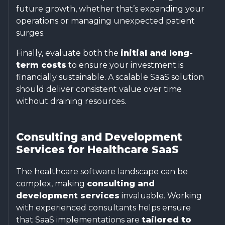
future growth, whether that’s expanding your
operations or managing unexpected patient
surges.
Finally, evaluate both the
initial and long-
term costs
to ensure your investment is
financially sustainable. A scalable SaaS solution
should deliver consistent value over time
without draining resources.
Consulting and Development
Services for Healthcare SaaS
The healthcare software landscape can be
complex, making
consulting and
development services
invaluable. Working
with experienced consultants helps ensure
that SaaS implementations are
tailored to