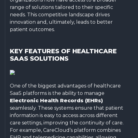
range of solutions tailored to their specific
needs. This competitive landscape drives
innovation and, ultimately, leads to better
patient outcomes.
KEY FEATURES OF HEALTHCARE
SAAS SOLUTIONS
One of the biggest advantages of healthcare
SaaS platforms is the ability to manage
Electronic Health Records (EHRs)
seamlessly. These systems ensure that patient
information is easy to access across different
care settings, improving the continuity of care.
For example, CareCloud’s platform combines
EHR and telemedicine capabilities, allowing