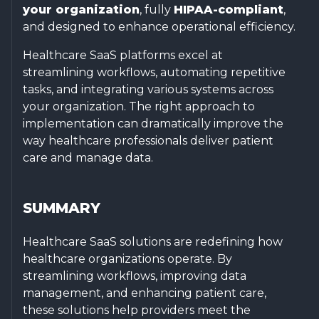
your organization
, fully
HIPAA-compliant
,
and designed to enhance operational efficiency.
Healthcare SaaS platforms excel at
streamlining workflows, automating repetitive
tasks, and integrating various systems across
your organization. The right approach to
implementation can dramatically improve the
way healthcare professionals deliver patient
care and manage data.
SUMMARY
Healthcare SaaS solutions are redefining how
healthcare organizations operate. By
streamlining workflows, improving data
management, and enhancing patient care,
these solutions help providers meet the