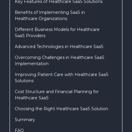
Key Features of Healthcare SaaS Solutions
Benefits of Implementing SaaS in
Healthcare Organizations
Different Business Models for Healthcare
SaaS Providers
Advanced Technologies in Healthcare SaaS
Overcoming Challenges in Healthcare SaaS
Implementation
Improving Patient Care with Healthcare SaaS
Solutions
Cost Structure and Financial Planning for
Healthcare SaaS
Choosing the Right Healthcare SaaS Solution
Summary
FAQ