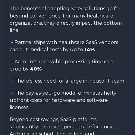
The benefits of adopting SaaS solutions go far
beyond convenience. For many healthcare
organizations, they directly impact the bottom
line:
– Partnerships with healthcare SaaS vendors
can cut medical costs by up to
14%
– Accounts receivable processing time can
drop by
40%
– There’s less need for a large in-house IT team
– The pay-as-you-go model eliminates hefty
upfront costs for hardware and software
licenses
Beyond cost savings, SaaS platforms
significantly improve operational efficiency.
Automated scheduling, billing, and