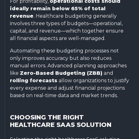
For profitability,
operational costs should
ideally remain below 65% of total
revenue
. Healthcare budgeting generally
involves three types of budgets—operational,
capital, and revenue—which together ensure
all financial aspects are well-managed.
Automating these budgeting processes not
only improves accuracy but also reduces
manual errors. Advanced planning approaches
like
Zero-Based Budgeting (ZBB)
and
rolling forecasts
allow organizations to justify
every expense and adjust financial projections
based on real-time data and market trends.
CHOOSING THE RIGHT
HEALTHCARE SAAS SOLUTION