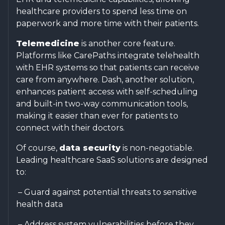
healthcare providers to spend less time on
paperwork and more time with their patients.
Telemedicine
is another core feature.
Platforms like CarePaths integrate telehealth
with EHR systems so that patients can receive
care from anywhere. Dash, another solution,
enhances patient access with self-scheduling
and built-in two-way communication tools,
making it easier than ever for patients to
connect with their doctors.
Of course,
data security
is non-negotiable.
Leading healthcare SaaS solutions are designed
to:
– Guard against potential threats to sensitive
health data
– Address system vulnerabilities before they