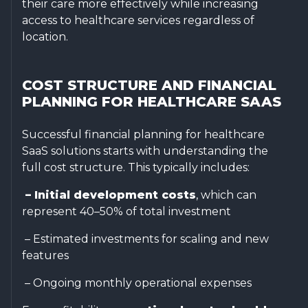
their care more effectively while increasing
access to healthcare services regardless of
location.
COST STRUCTURE AND FINANCIAL
PLANNING FOR HEALTHCARE SAAS
Successful financial planning for healthcare
SaaS solutions starts with understanding the
full cost structure. This typically includes:
– Initial development costs
, which can
represent 40–50% of total investment
– Estimated investments for scaling and new
features
– Ongoing monthly operational expenses