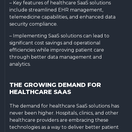
– Key features of healthcare SaaS solutions
include streamlined EHR management,
telemedicine capabilities, and enhanced data
security compliance.
– Implementing SaaS solutions can lead to
significant cost savings and operational
efficiencies while improving patient care
through better data management and
analytics.
THE GROWING DEMAND FOR
HEALTHCARE SAAS
The demand for healthcare SaaS solutions has
never been higher. Hospitals, clinics, and other
healthcare providers are embracing these
technologies as a way to deliver better patient