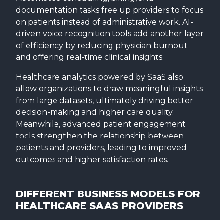
documentation tasks free up providers to focus
on patients instead of administrative work. AI-
driven voice recognition tools add another layer
of efficiency by reducing physician burnout
and offering real-time clinical insights.
Healthcare analytics powered by SaaS also
allow organizations to draw meaningful insights
from large datasets, ultimately driving better
decision-making and higher care quality.
Meanwhile, advanced patient engagement
tools strengthen the relationship between
patients and providers, leading to improved
outcomes and higher satisfaction rates.
DIFFERENT BUSINESS MODELS FOR
HEALTHCARE SAAS PROVIDERS