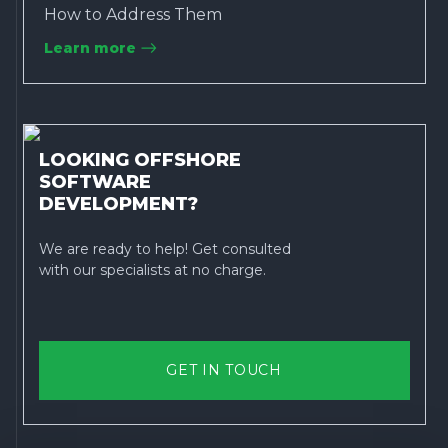
How to Address Them
Learn more
LOOKING OFFSHORE
SOFTWARE
DEVELOPMENT?
We are ready to help! Get consulted
with our specialists at no charge.
GET IN TOUCH