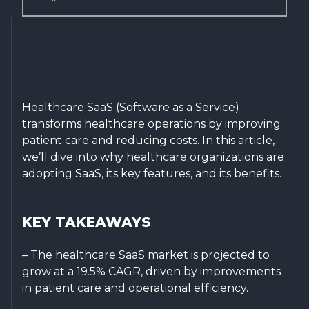
Healthcare SaaS (Software as a Service)
transforms healthcare operations by improving
patient care and reducing costs. In this article,
we’ll dive into why healthcare organizations are
adopting SaaS, its key features, and its benefits.
KEY TAKEAWAYS
– The healthcare SaaS market is projected to
grow at a 19.5% CAGR, driven by improvements
in patient care and operational efficiency.