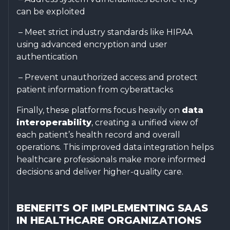
can be exploited
– Meet strict industry standards like HIPAA
using advanced encryption and user
authentication
– Prevent unauthorized access and protect
patient information from cyberattacks
Finally, these platforms focus heavily on
data
interoperability
, creating a unified view of
each patient’s health record and overall
operations. This improved data integration helps
healthcare professionals make more informed
decisions and deliver higher-quality care.
BENEFITS OF IMPLEMENTING SAAS
IN HEALTHCARE ORGANIZATIONS