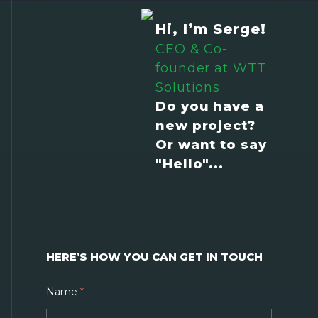
Hi, I’m Serge!
CEO & Co-
founder at WTT
Solutions
Do you have a
new project?
Or want to say
"Hello"...
HERE’S HOW YOU CAN GET IN TOUCH
Name
*