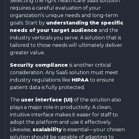
Selecting the right healthcare SaaS solution
requires a careful evaluation of your
organization’s unique needs and long-term
goals. Start by
understanding the specific
needs of your target audience
and the
industry verticals you serve. A solution that is
tailored to those needs will ultimately deliver
greater value.
Security compliance
is another critical
consideration. Any SaaS solution must meet
industry regulations like
HIPAA
to ensure
patient data is fully protected.
The
user interface (UI)
of the solution also
plays a major role in productivity. A clean,
intuitive interface makes it easier for staff to
adopt the platform and use it effectively.
Likewise,
scalability
is essential—your chosen
solution should be capable of adapting to