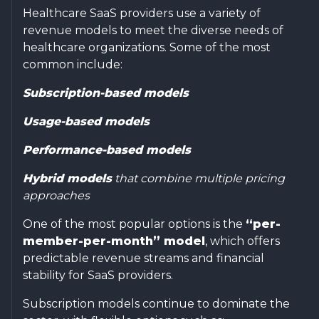
Healthcare SaaS providers use a variety of
revenue models to meet the diverse needs of
healthcare organizations. Some of the most
common include:
Subscription-based models
Usage-based models
Performance-based models
Hybrid models
that combine multiple pricing
approaches
One of the most popular options is the
“per-
member-per-month” model
, which offers
predictable revenue streams and financial
stability for SaaS providers.
Subscription models continue to dominate the