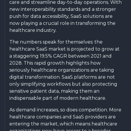
care and streamline day-to-day operations. With
new interoperability standards and a stronger
push for data accessibility, SaaS solutions are
now playing a crucial role in transforming the
healthcare industry.
The numbers speak for themselves: the
healthcare SaaS market is projected to grow at
a staggering 19.5% CAGR between 2021 and
2028. This rapid growth highlights how
seriously healthcare organizations are taking
digital transformation. SaaS platforms are not
only simplifying workflows but also protecting
sensitive patient data, making them an
indispensable part of modern healthcare.
As demand increases, so does competition. More
healthcare companies and SaaS providers are
entering the market, which means healthcare
organizations now have access to a broader