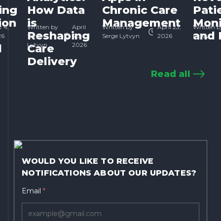
ing
How Data
Chronic Care
Pati
ion
is
Management
Moni
 4,
Written by
April
Written by
April 23,
Written b
Reshaping
and 
26
Serge
30,
Serge Lytvyn
2026
Lytvyn
Lytvyn
2026
d
Care
Delivery
Read all
WOULD YOU LIKE TO RECEIVE
NOTIFICATIONS ABOUT OUR UPDATES?
Email
*