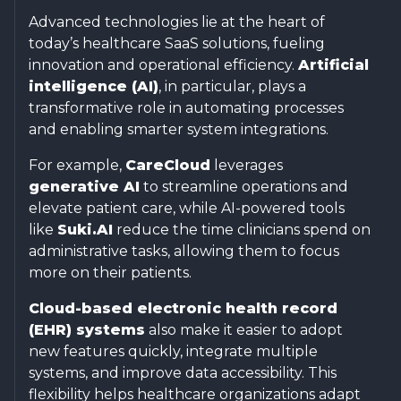
Advanced technologies lie at the heart of
today’s healthcare SaaS solutions, fueling
innovation and operational efficiency.
Artificial
intelligence (AI)
, in particular, plays a
transformative role in automating processes
and enabling smarter system integrations.
For example,
CareCloud
leverages
generative AI
to streamline operations and
elevate patient care, while AI-powered tools
like
Suki.AI
reduce the time clinicians spend on
administrative tasks, allowing them to focus
more on their patients.
Cloud-based electronic health record
(EHR) systems
also make it easier to adopt
new features quickly, integrate multiple
systems, and improve data accessibility. This
flexibility helps healthcare organizations adapt