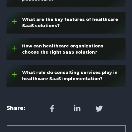
What are the key features of healthcare
+
SaaS solutions?
How can healthcare organizations
+
choose the right SaaS solution?
What role do consulting services play in
+
healthcare SaaS implementation?
Share: