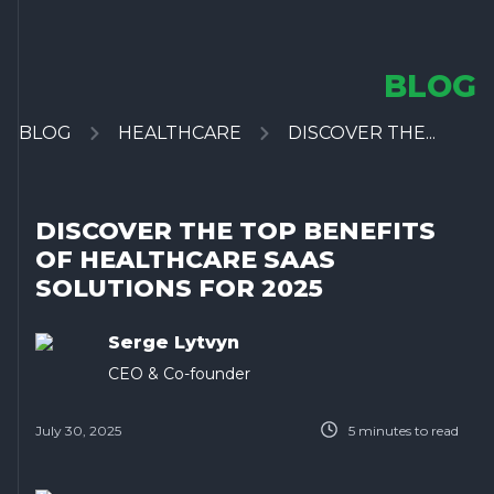
BLOG
BLOG
HEALTHCARE
DISCOVER THE...
DISCOVER THE TOP BENEFITS
OF HEALTHCARE SAAS
SOLUTIONS FOR 2025
Serge Lytvyn
CEO & Co-founder
July 30, 2025
5
minutes to read