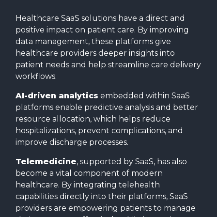
Healthcare SaaS solutions have a direct and
positive impact on patient care. By improving
data management, these platforms give
healthcare providers deeper insights into
patient needs and help streamline care delivery
workflows.
AI-driven analytics
embedded within SaaS
platforms enable predictive analysis and better
resource allocation, which helps reduce
hospitalizations, prevent complications, and
improve discharge processes.
Telemedicine
, supported by SaaS, has also
become a vital component of modern
healthcare. By integrating telehealth
capabilities directly into their platforms, SaaS
providers are empowering patients to manage