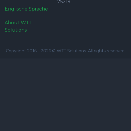
75219
Englische Sprache
About WTT
Solutions
Copyright 2016 –
2026
© WTT Solutions. All rights reserved.