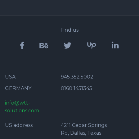
Find us
USA
945.352.5002
GERMANY
0160 1451345
info@wtt-
solutions.com
US address
4211 Cedar Springs
Rd, Dallas, Texas