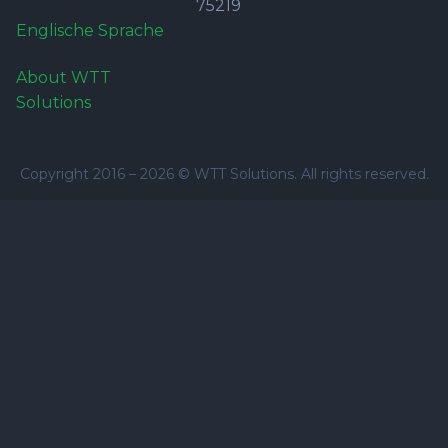
75219
Englische Sprache
About WTT
Solutions
Copyright 2016 –
2026
© WTT Solutions. All rights reserved.