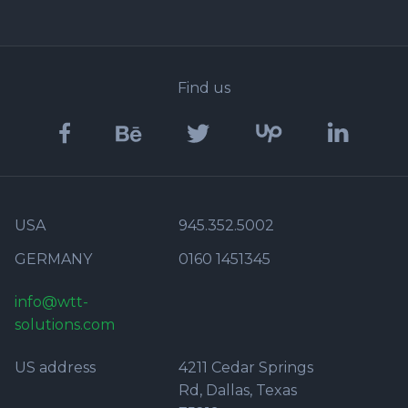
Find us
USA
945.352.5002
GERMANY
0160 1451345
info@wtt-
solutions.com
US address
4211 Cedar Springs
Rd, Dallas, Texas