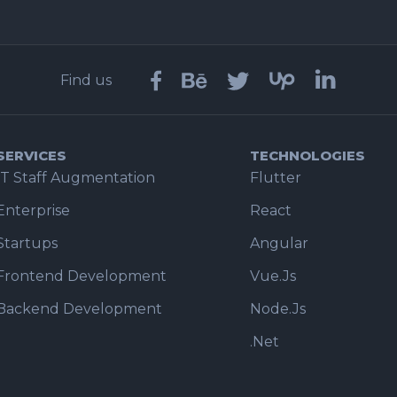
Find us
SERVICES
TECHNOLOGIES
IT Staff Augmentation
Flutter
Enterprise
React
Startups
Angular
Frontend Development
Vue.Js
Backend Development
Node.Js
.Net