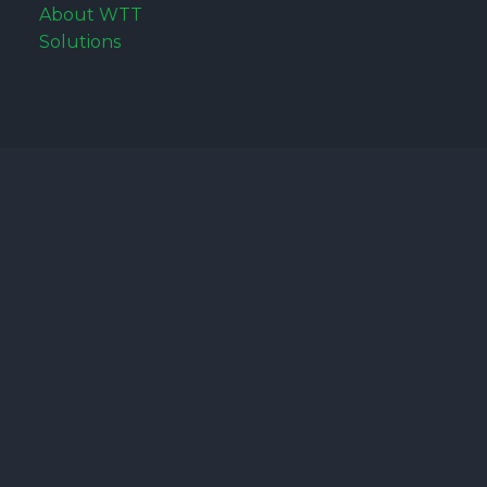
About WTT
Solutions