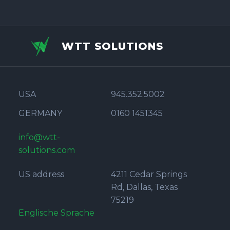
WTT SOLUTIONS
USA
945.352.5002
GERMANY
0160 1451345
info@wtt-
solutions.com
US address
4211 Cedar Springs
Rd, Dallas, Texas
75219
Englische Sprache