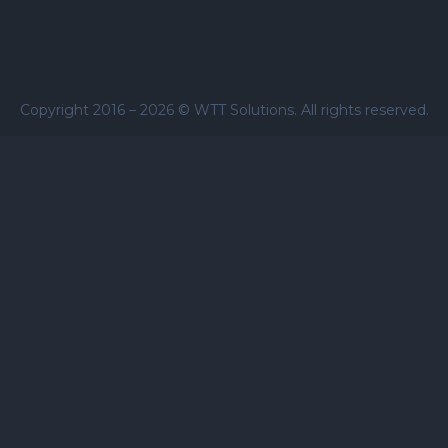
Copyright 2016 –
2026
© WTT Solutions. All rights reserved.