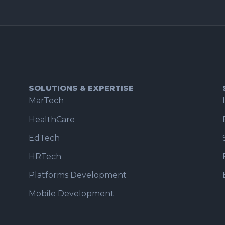
SOLUTIONS & EXPERTISE
MarTech
HealthCare
EdTech
HRTech
Platforms Development
Mobile Development