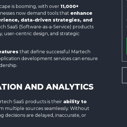
ape is booming, with over
11,000+
usinesses now demand tools that
enhance
ience, data-driven strategies, and
ch SaaS (Software-as-a-Service) products
 user-centric design, and strategic
eatures
that define successful Martech
plication development services can ensure
dership.
TION AND ANALYTICS
rtech SaaS products is their
ability to
m multiple sources seamlessly. Without
 decisions are delayed, inaccurate, or