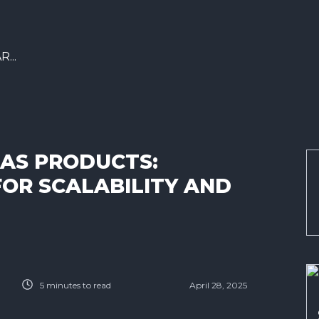
...
AS PRODUCTS:
FOR SCALABILITY AND
5
minutes to read
April 28, 2025