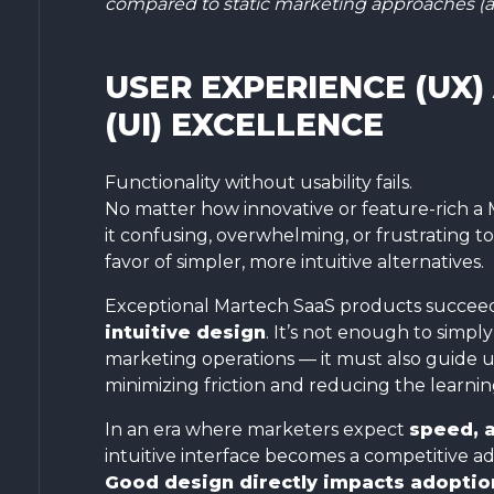
compared to static marketing approaches (a
USER EXPERIENCE (UX)
(UI) EXCELLENCE
Functionality without usability fails.
No matter how innovative or feature-rich a 
it confusing, overwhelming, or frustrating to
favor of simpler, more intuitive alternatives.
Exceptional Martech SaaS products succee
intuitive design
. It’s not enough to simply
marketing operations — it must also guide 
minimizing friction and reducing the learnin
In an era where marketers expect
speed, 
intuitive interface becomes a competitive ad
Good design directly impacts adoption