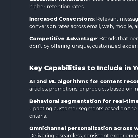
higher retention rates.
Increased Conversions
: Relevant messagi
conversion rates across email, web, mobile, a
Competitive Advantage
: Brands that p
don’t by offering unique, customized experien
Key Capabilities to Include in 
AI and ML algorithms for content re
articles, promotions, or products based on in
Behavioral segmentation for real-tim
updating customer segments based on the lat
criteria.
Omnichannel personalization across w
Delivering a seamless, consistent experien