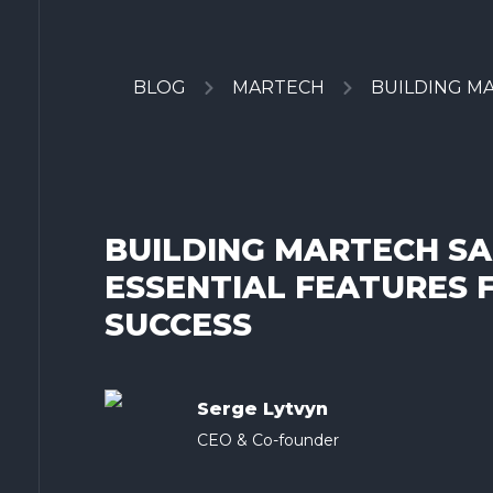
BLOG
MARTECH
BUILDING MAR
BUILDING MARTECH SA
ESSENTIAL FEATURES 
SUCCESS
Serge Lytvyn
CEO & Co-founder