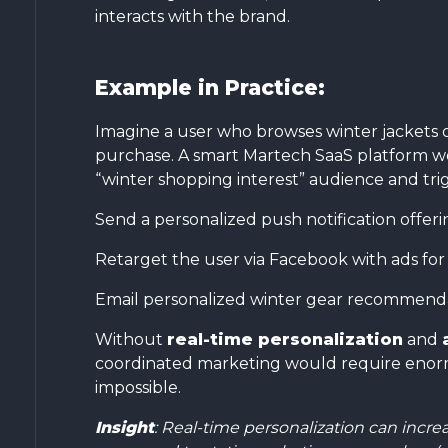
interacts with the brand.
Example in Practice:
Imagine a user who browses winter jackets o
purchase. A smart Martech SaaS platform wo
“winter shopping interest” audience and tri
Send a personalized push notification offerin
Retarget the user via Facebook with ads for
Email personalized winter gear recommendat
Without
real-time personalization
and
coordinated marketing would require enorm
impossible.
Insight
: Real-time personalization can inc