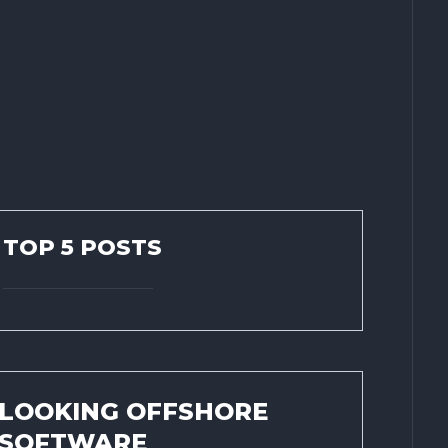
TOP 5 POSTS
LOOKING OFFSHORE
SOFTWARE