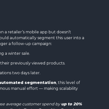
n a retailer’s mobile app but doesn’t
uld automatically segment this user into a
gger a follow-up campaign:
g a winter sale.
 their previously viewed products.
ions two days later.
automated segmentation
, this level of
ous manual effort — making scalability
rease average customer spend by
up to 20%