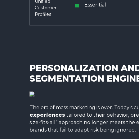
Unified
Essential
Customer
Profiles
PERSONALIZATION AN
SEGMENTATION ENGIN
The era of mass marketing is over. Today’s
experiences
tailored to their behavior, pre
size-fits-all” approach no longer meets the
brands that fail to adapt risk being ignored.