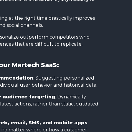
ng at the right time drastically improves
nd social channels.
ersonalize outperform competitors who
ces that are difficult to replicate.
Your Martech SaaS:
commendation
: Suggesting personalized
dividual user behavior and historical data.
e audience targeting
: Dynamically
est actions, rather than static, outdated
eb, email, SMS, and mobile apps
:
ce no matter where or how a customer