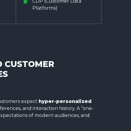
CDP (Customer Data
Platforms)
D CUSTOMER
ES
 customers expect
hyper-personalized
ferences, and interaction history. A “one-
 expectations of modern audiences, and