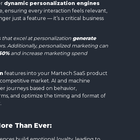
er
dynamic personalization engines
, ensuring every interaction feels relevant,
ger just a feature — it’s a critical business
that excel at personalization
generate
s. Additionally, personalized marketing can
50%
and increase marketing spend
on
features into your Martech SaaS product
o a competitive market. AI and machine
er journeys based on behavior,
ms, and optimize the timing and format of
.
ore Than Ever:
ences build emotional loyalty, leading to