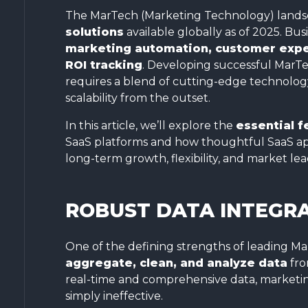
The MarTech (Marketing Technology) landsc
solutions
available globally as of 2025. B
marketing automation, customer exper
ROI tracking
. Developing successful MarTe
requires a blend of cutting-edge technology,
scalability from the outset.
In this article, we’ll explore the
essential f
SaaS platforms and how thoughtful SaaS ap
long-term growth, flexibility, and market lea
ROBUST DATA INTEGRA
One of the defining strengths of leading Ma
aggregate, clean, and analyze data
fro
real-time and comprehensive data, marketing
simply ineffective.