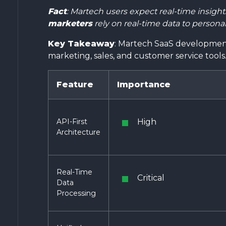
Fact
: Martech users expect real-time insigh
marketers
rely on real-time data to persona
Key Takeaway
: Martech SaaS development
marketing, sales, and customer service tools
Feature
Importance
API-First
High
Architecture
Real-Time
Critical
Data
Processing