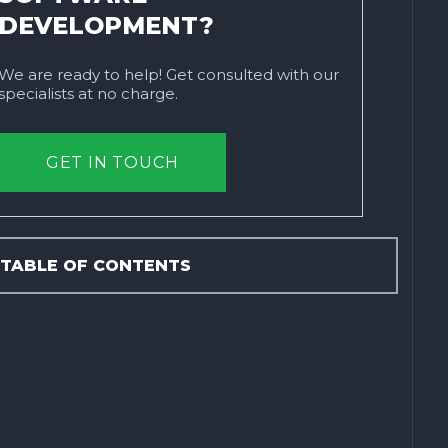
DEVELOPMENT?
We are ready to help! Get consulted with our
specialists at no charge.
GET IN TOUCH
TABLE OF CONTENTS