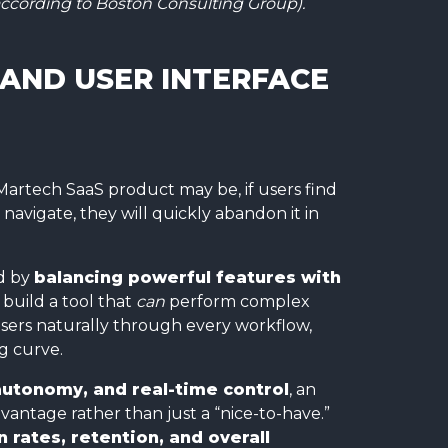
ccording to Boston Consulting Group).
 AND USER INTERFACE
Martech SaaS product may be, if users find
 navigate, they will quickly abandon it in
d by
balancing powerful features with
 build a tool that
can
perform complex
users naturally through every workflow,
g curve.
autonomy, and real-time control
, an
vantage rather than just a “nice-to-have.”
 rates, retention, and overall