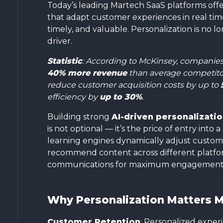
Today’s leading Martech SaaS platforms off
that adapt customer experiences in real time
timely, and valuable. Personalization is no lon
driver.
Statistic
: According to McKinsey, companies 
40% more revenue
than average competitor
reduce customer acquisition costs by up to
efficiency by
up to 30%
.
Building strong
AI-driven personalizati
is not optional — it’s the price of entry int
learning engines dynamically adjust custom
recommend content across different platfor
communications for maximum engagement
Why Personalization Matters M
Customer Retention
: Personalized experi