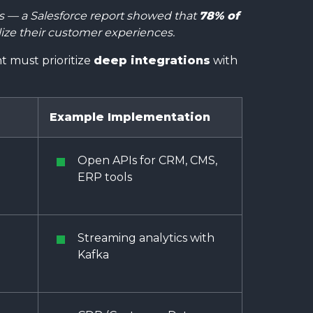
ts — a Salesforce report showed that
78% of
lize their customer experiences.
 must prioritize
deep integrations
with
.
Example Implementation
Open APIs for CRM, CMS,
ERP tools
Streaming analytics with
Kafka